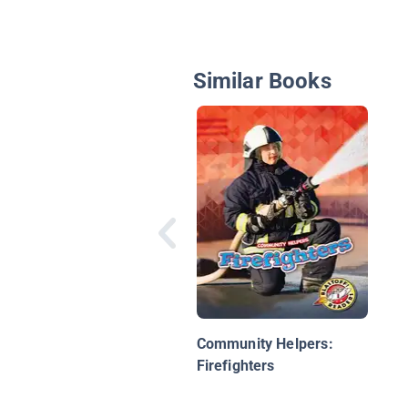
Similar Books
Community Helpers:
Firefighters