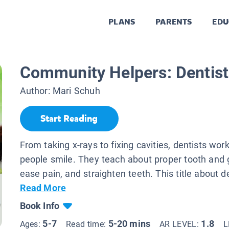
PLANS
PARENTS
EDU
Community Helpers: Dentist
Author:
Mari Schuh
Start Reading
From taking x-rays to fixing cavities, dentists wor
people smile. They teach about proper tooth and
ease pain, and straighten teeth. This title about de
Read More
Book Info
5-7
5-20 mins
1.8
Ages:
Read time:
AR LEVEL:
L