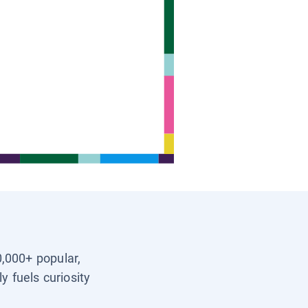
0,000+ popular,
y fuels curiosity