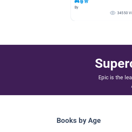
🚒👮🚨
By
34550 V
Superc
Epic is the le
Books by Age