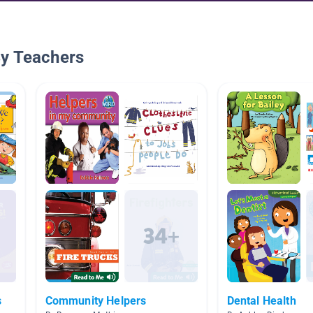
By Teachers
s
Community Helpers
Dental Health