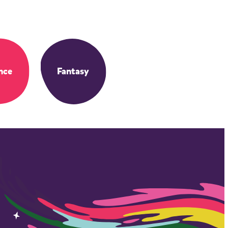
nce
Fantasy