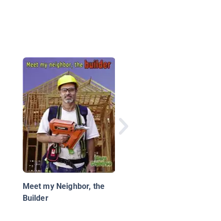
My First Trip to the
Dentist
Meet my Neighbor, the
Builder