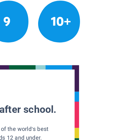
9
10+
after school.
 of the world’s best
ids 12 and under.