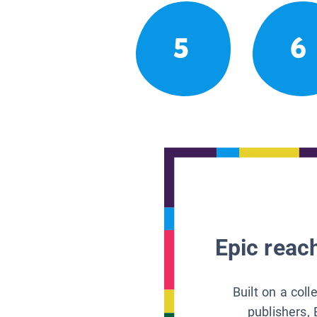
5
6
Epic reach
Built on a col
publishers, 