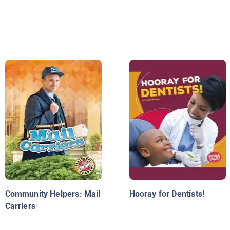
Community Helpers: Mail
Hooray for Dentists!
Carriers