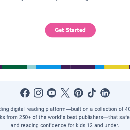
Get Started
ading digital reading platform—built on a collection of 4
ks from 250+ of the world’s best publishers—that safel
and reading confidence for kids 12 and under.