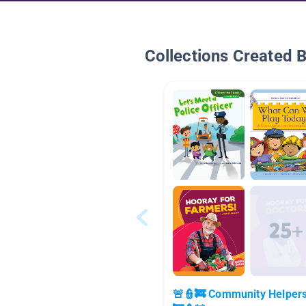
Collections Created 
🚨👮🚒 Community Helper