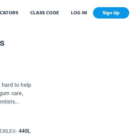
CATORS
CLASS CODE
LOG IN
Sign Up
s
k hard to help
 gum care,
ntists...
440L
EXILE©: