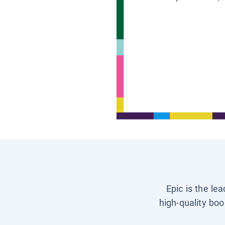
Epic is the le
high-quality boo