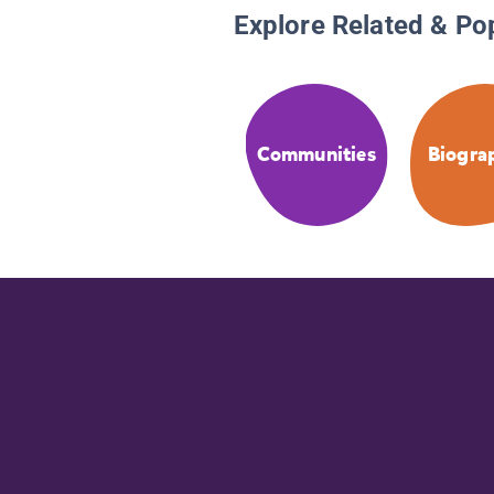
Explore Related & Po
Communities
Biogra