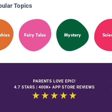
pular Topics
phies
Fairy Tales
Mystery
Scie
PARENTS LOVE EPIC!
4.7 STARS | 400K+ APP STORE REVIEWS