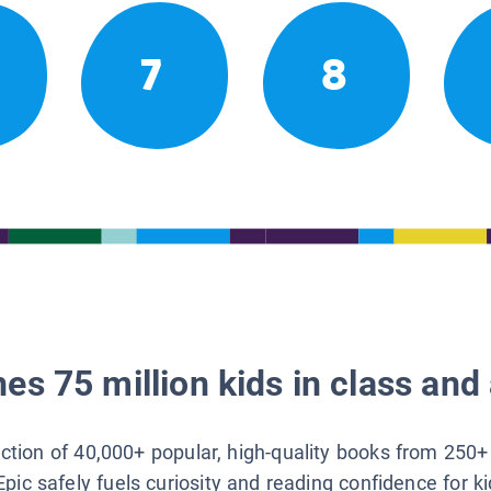
7
8
es 75 million kids in class and 
lection of 40,000+ popular, high-quality books from 250+
Epic safely fuels curiosity and reading confidence for k