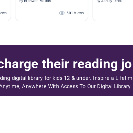
By Bronwen Mathis
By Ashley Dirck
iews
501 Views
harge their reading jo
ading digital library for kids 12 & under. Inspire a Lifeti
Anytime, Anywhere With Access To Our Digital Library.