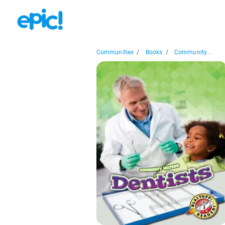
Communities
/
Books
/
Community...