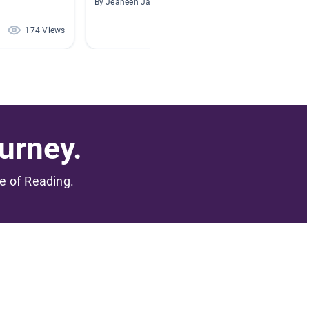
By Jeaneen Jacobs
By Tamm
174 Views
148 Views
urney.
me of Reading.