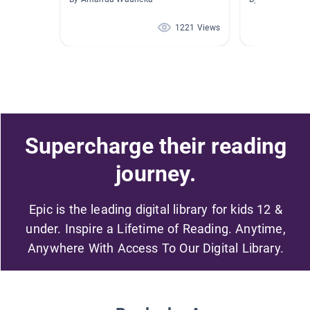
1221 Views
Supercharge their reading
journey.
Epic is the leading digital library for kids 12 &
under. Inspire a Lifetime of Reading. Anytime,
Anywhere With Access To Our Digital Library.