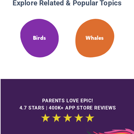
Explore Related & Popular Topics
Birds
Whales
PARENTS LOVE EPIC!
4.7 STARS | 400K+ APP STORE REVIEWS