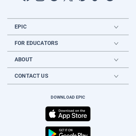
EPIC
FOR EDUCATORS
ABOUT
CONTACT US
DOWNLOAD EPIC