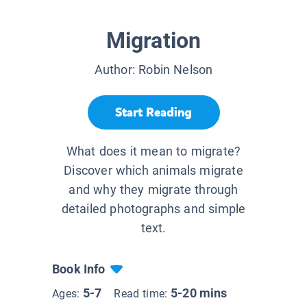
Migration
Author:
Robin Nelson
Start Reading
What does it mean to migrate?
Discover which animals migrate
and why they migrate through
detailed photographs and simple
text.
Book Info
5-7
5-20 mins
Ages:
Read time: