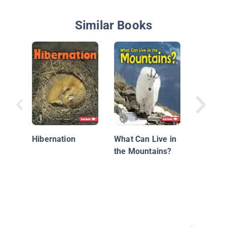
Similar Books
Traits f
Hibernation
What Can Live in
the Mountains?