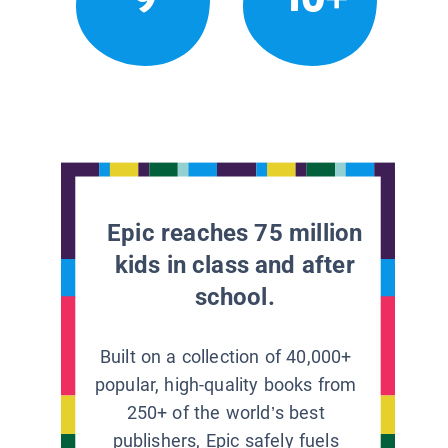
Epic reaches 75 million
kids in class and after
school.
Built on a collection of 40,000+
popular, high-quality books from
250+ of the world’s best
publishers, Epic safely fuels