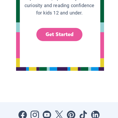
curiosity and reading confidence
for kids 12 and under.
Get Started