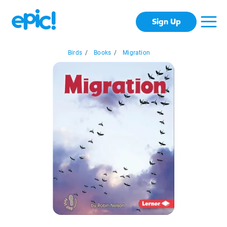
Sign Up
Birds
/
Books
/
Migration