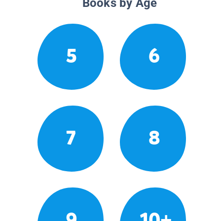
Books by Age
5
6
7
8
9
10+