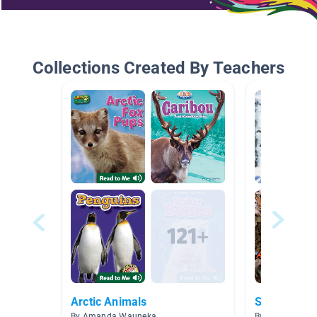
Collections Created By Teachers
Arctic Animals
Science: an
By Amanda Wauneka
By Rachel Nor