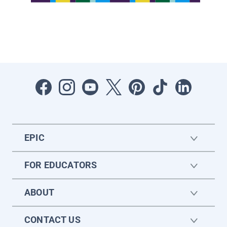
EPIC
FOR EDUCATORS
ABOUT
CONTACT US