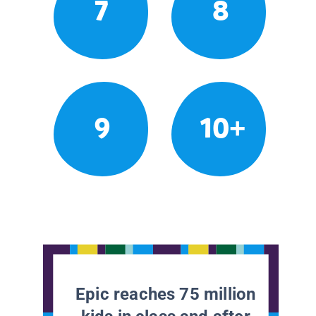
7
8
9
10+
Epic reaches 75 million