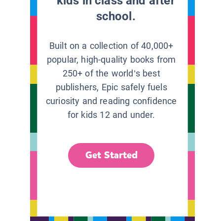
kids in class and after
school.
Built on a collection of 40,000+
popular, high-quality books from
250+ of the world’s best
publishers, Epic safely fuels
curiosity and reading confidence
for kids 12 and under.
Get Started