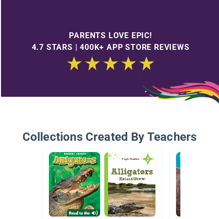
PARENTS LOVE EPIC!
4.7 STARS | 400K+ APP STORE REVIEWS
Collections Created By Teachers