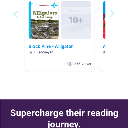
Black Pine - Alligator
Animals
By K Kehmeyer
By Olga Orta
376 Views
Supercharge their reading
journey.