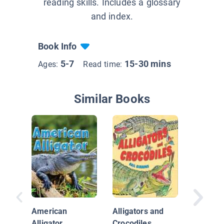
reading skills. Includes a glossary
and index.
Book Info
5-7
15-30 mins
Ages:
Read time:
Similar Books
Alligato
Safari
American
Alligators and
Alligator
Crocodiles