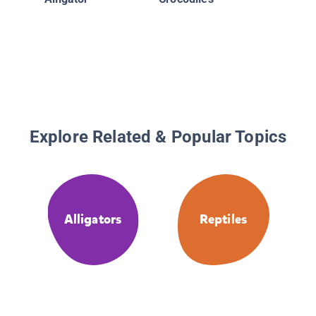
Explore Related & Popular Topics
Alligators
Reptiles