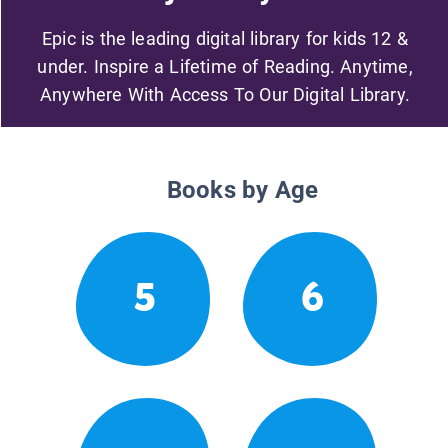
Epic is the leading digital library for kids 12 &
under. Inspire a Lifetime of Reading. Anytime,
Anywhere With Access To Our Digital Library.
Books by Age
5
6