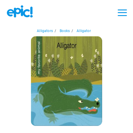
Alligators
/
Books
/
Alligator