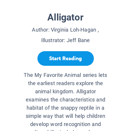
Alligator
Author:
Virginia Loh-Hagan
,
Illustrator:
Jeff Bane
Start Reading
The My Favorite Animal series lets
the earliest readers explore the
animal kingdom. Alligator
examines the characteristics and
habitat of the snappy reptile in a
simple way that will help children
develop word recognition and