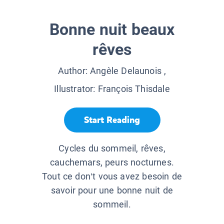
Bonne nuit beaux
rêves
Author:
Angèle Delaunois
,
Illustrator:
François Thisdale
Start Reading
Cycles du sommeil, rêves,
cauchemars, peurs nocturnes.
Tout ce don’t vous avez besoin de
savoir pour une bonne nuit de
sommeil.