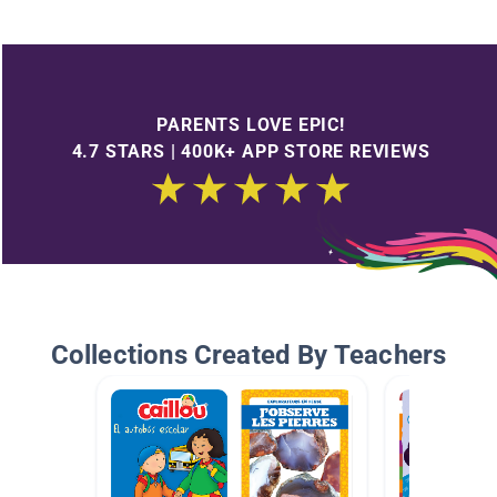
PARENTS LOVE EPIC!
4.7 STARS | 400K+ APP STORE REVIEWS
Collections Created By Teachers