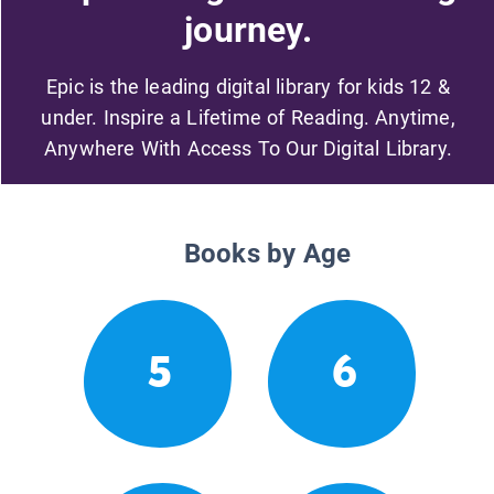
journey.
Epic is the leading digital library for kids 12 &
under. Inspire a Lifetime of Reading. Anytime,
Anywhere With Access To Our Digital Library.
Books by Age
5
6