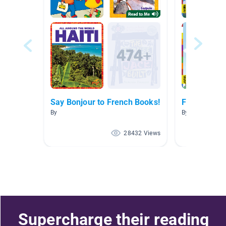
Say Bonjour to French Books!
French Boo
By
By Marisa Tass
28432 Views
Supercharge their reading