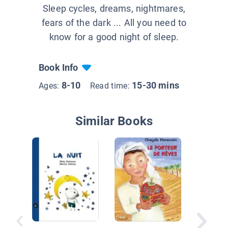
Sleep cycles, dreams, nightmares,
fears of the dark ... All you need to
know for a good night of sleep.
Book Info
8-10
15-30 mins
Ages:
Read time:
Similar Books
Le judo