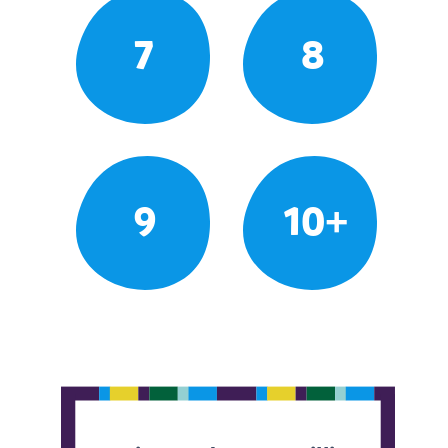
7
8
9
10+