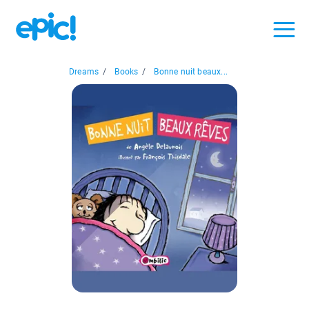
Dreams
/
Books
/
Bonne nuit beaux...