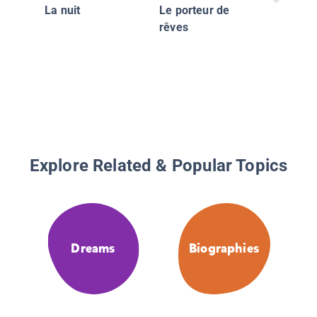
La nuit
Le porteur de
rêves
Explore Related & Popular Topics
Dreams
Biographies