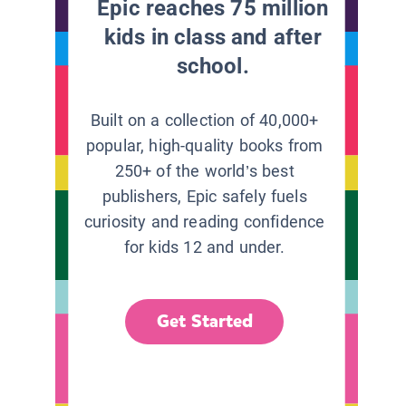
Epic reaches 75 million
kids in class and after
school.
Built on a collection of 40,000+
popular, high-quality books from
250+ of the world’s best
publishers, Epic safely fuels
curiosity and reading confidence
for kids 12 and under.
Get Started