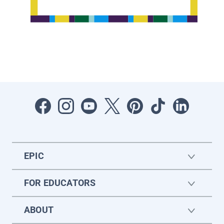
EPIC
FOR EDUCATORS
ABOUT