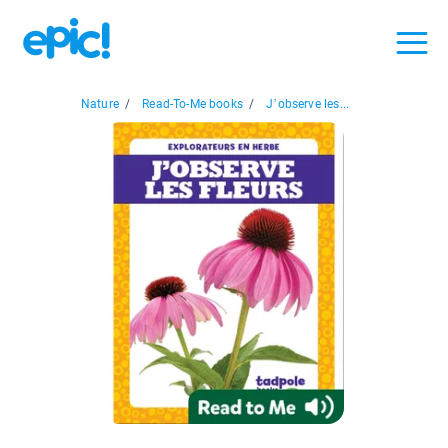
Nature
/
Read-To-Me books
/
J’observe les...