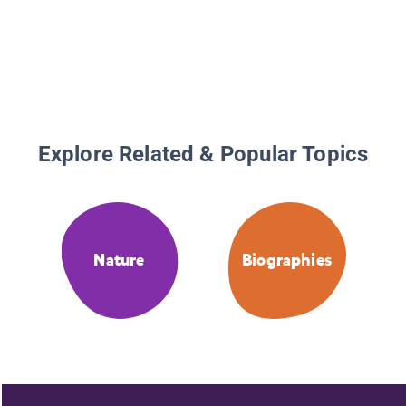
Explore Related & Popular Topics
Nature
Biographies