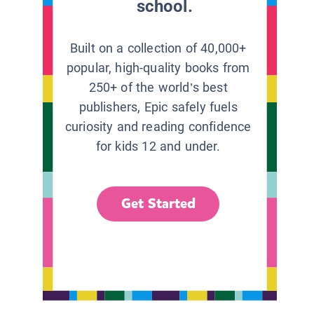
school.
Built on a collection of 40,000+
popular, high-quality books from
250+ of the world’s best
publishers, Epic safely fuels
curiosity and reading confidence
for kids 12 and under.
Get Started