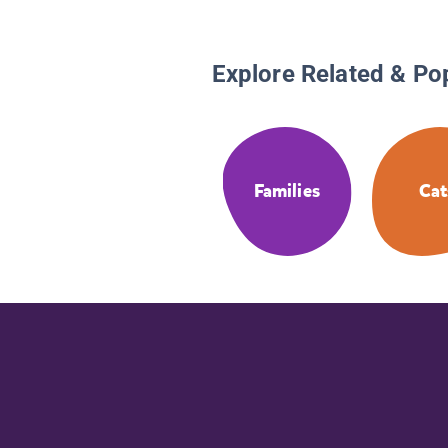
Explore Related & Po
Families
Cat