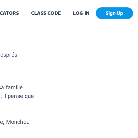
CATORS
CLASS CODE
LOG IN
Sign Up
Després
sa famille
, il pense que
ome, Monchou