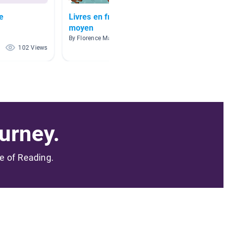
e
Livres en français- niveau
Mme Ju
moyen
By Julie
By Florence Mathieu
102 Views
92 Views
urney.
me of Reading.