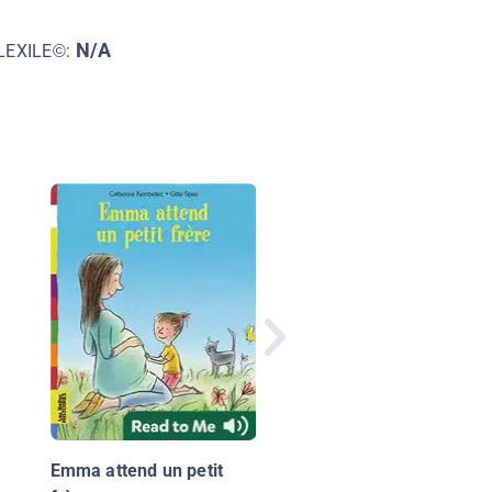
N/A
LEXILE©:
Renart et la pêche à l
queue
Emma attend un petit