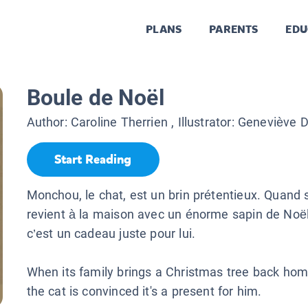
PLANS
PARENTS
EDU
Boule de Noël
Author:
Caroline Therrien
, Illustrator:
Geneviève 
Start Reading
Monchou, le chat, est un brin prétentieux. Quand 
revient à la maison avec un énorme sapin de Noël
c’est un cadeau juste pour lui.
When its family brings a Christmas tree back h
the cat is convinced it's a present for him.