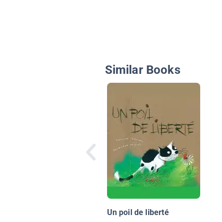
Similar Books
Un poil de liberté