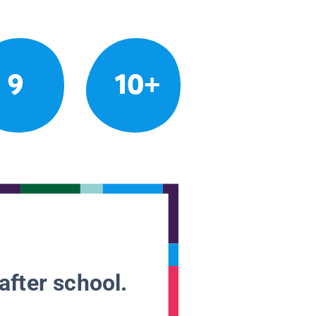
9
10+
after school.