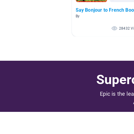
Say Bonjour to French Boo
By
28432 V
Superc
Epic is the le