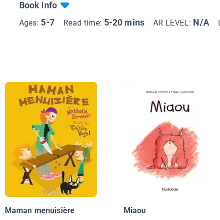
Book Info
5-7
5-20 mins
N/A
Ages:
Read time:
AR LEVEL:
Maman menuisière
Miaou