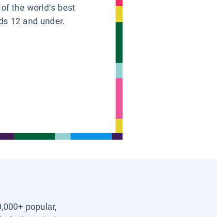
 of the world’s best
ids 12 and under.
0,000+ popular,