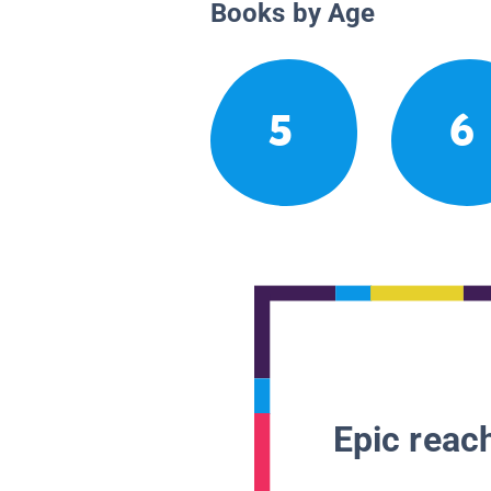
Books by Age
5
6
Epic reach