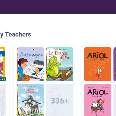
By Teachers