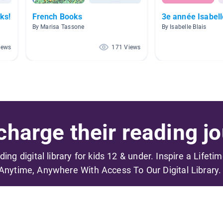
ks!
French Books
3e année Isabell
By Marisa Tassone
By Isabelle Blais
iews
171 Views
harge their reading jo
ading digital library for kids 12 & under. Inspire a Lifeti
Anytime, Anywhere With Access To Our Digital Library.