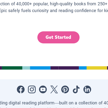
lection of 40,000+ popular, high-quality books from 250+
Epic safely fuels curiosity and reading confidence for k
Get Started
ading digital reading platform—built on a collection of 4