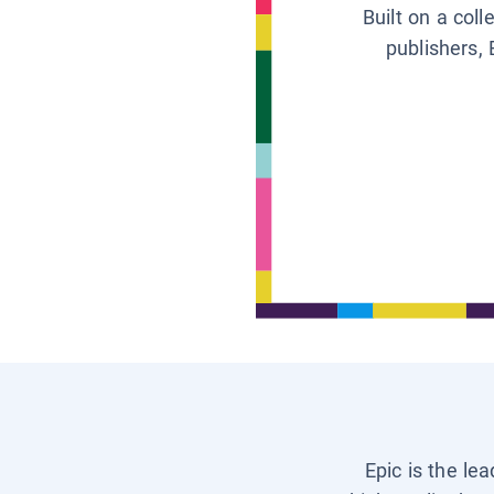
Built on a col
publishers, 
Epic is the le