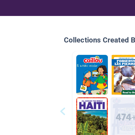
Collections Created 