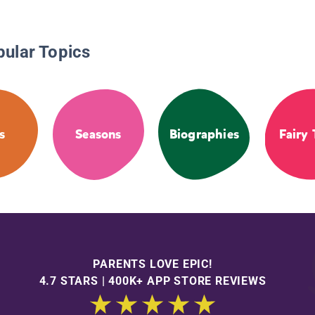
pular Topics
s
Seasons
Biographies
Fairy 
PARENTS LOVE EPIC!
4.7 STARS | 400K+ APP STORE REVIEWS