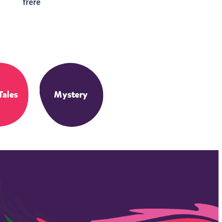
frère
Tales
Mystery