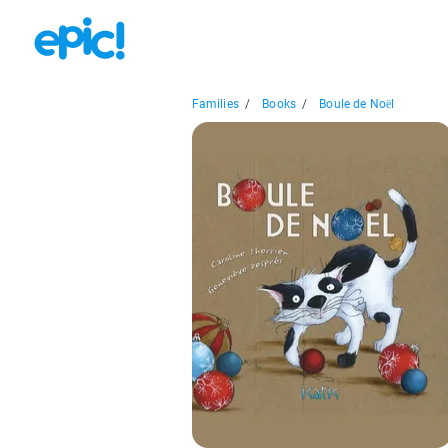
Families
/
Books
/
Boule de Noël