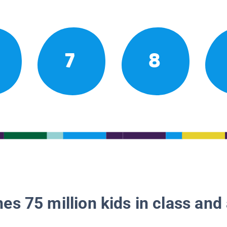
7
8
es 75 million kids in class and 