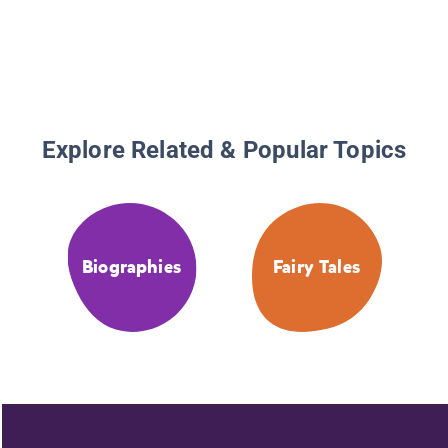
Explore Related & Popular Topics
Biographies
Fairy Tales