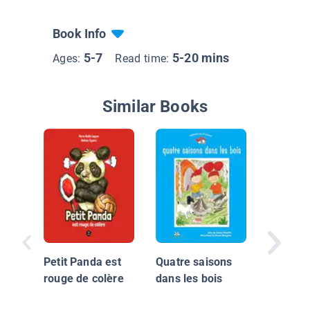
Book Info
5-7
5-20 mins
Ages:
Read time:
Similar Books
Princess
attend l
souris
Petit Panda est
Quatre saisons
rouge de colère
dans les bois