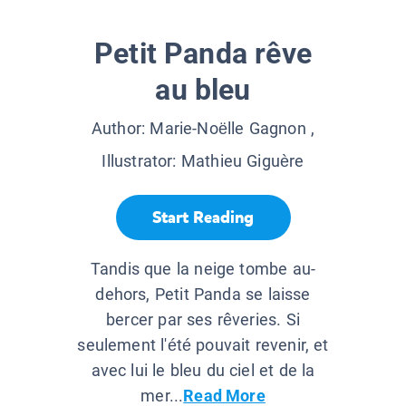
Petit Panda rêve
au bleu
Author:
Marie-Noëlle Gagnon
,
Illustrator:
Mathieu Giguère
Start Reading
Tandis que la neige tombe au-
dehors, Petit Panda se laisse
bercer par ses rêveries. Si
seulement l'été pouvait revenir, et
avec lui le bleu du ciel et de la
mer...
Read More