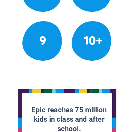
9
10+
Epic reaches 75 million
kids in class and after
school.