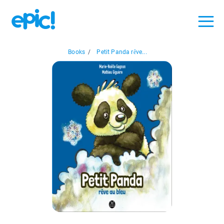
Books
/
Petit Panda rêve...