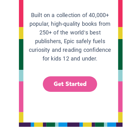
Built on a collection of 40,000+
popular, high-quality books from
250+ of the world’s best
publishers, Epic safely fuels
curiosity and reading confidence
for kids 12 and under.
Get Started