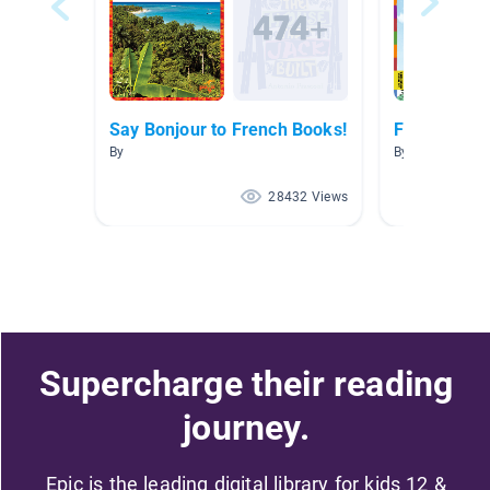
Say Bonjour to French Books!
French Boo
By
By Marisa Tass
28432 Views
Supercharge their reading
journey.
Epic is the leading digital library for kids 12 &