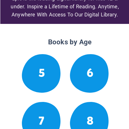
under. Inspire a Lifetime of Reading. Anytime,
Anywhere With Access To Our Digital Library.
Books by Age
5
6
7
8