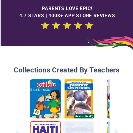
PARENTS LOVE EPIC!
4.7 STARS | 400K+ APP STORE REVIEWS
Collections Created By Teachers