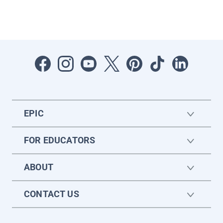
EPIC
FOR EDUCATORS
ABOUT
CONTACT US