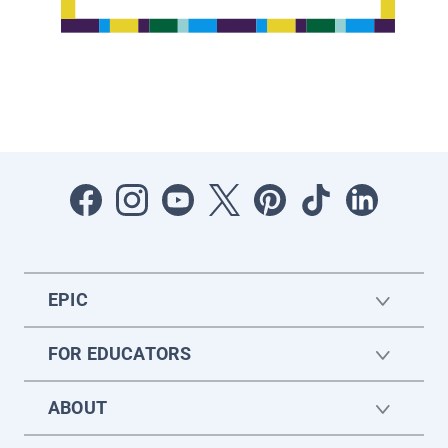
EPIC
FOR EDUCATORS
ABOUT