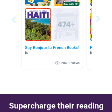
Say Bonjour to French Books!
French Boo
By
By Marisa Tass
28432 Views
Supercharge their reading