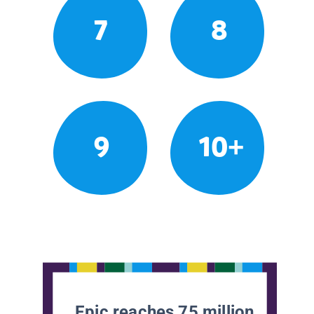
7
8
9
10+
Epic reaches 75 million