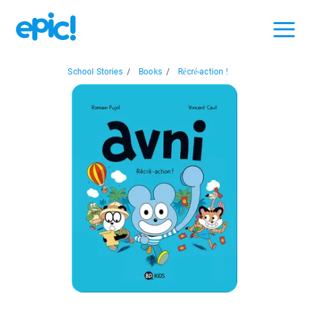
School Stories
/
Books
/
Récré-action !