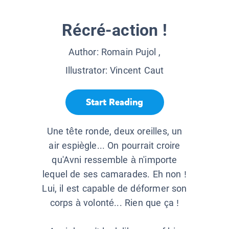
Récré-action !
Author:
Romain Pujol
,
Illustrator:
Vincent Caut
Start Reading
Une tête ronde, deux oreilles, un
air espiègle... On pourrait croire
qu'Avni ressemble à n'importe
lequel de ses camarades. Eh non !
Lui, il est capable de déformer son
corps à volonté... Rien que ça !