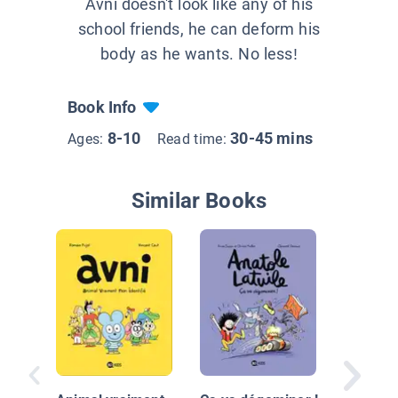
Avni doesn't look like any of his
school friends, he can deform his
body as he wants. No less!
Book Info
8-10
30-45 mins
Ages:
Read time:
Similar Books
Au seco