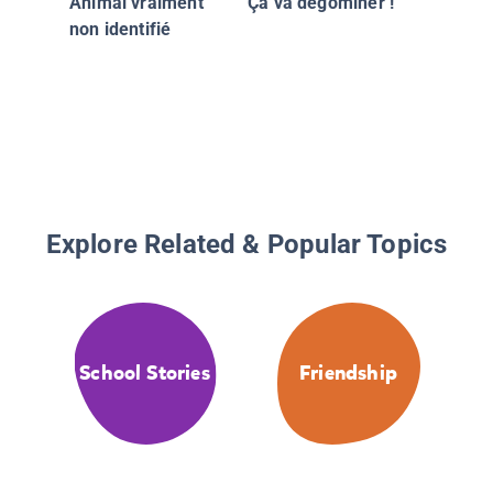
Animal vraiment
Ça va dégominer !
non identifié
Explore Related & Popular Topics
School Stories
Friendship