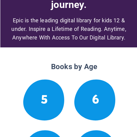
journey.
Epic is the leading digital library for kids 12 &
under. Inspire a Lifetime of Reading. Anytime,
Anywhere With Access To Our Digital Library.
Books by Age
5
6