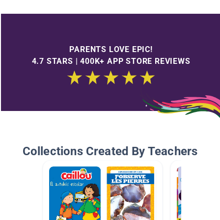
PARENTS LOVE EPIC!
4.7 STARS | 400K+ APP STORE REVIEWS
Collections Created By Teachers