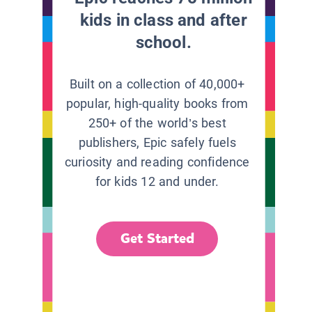
kids in class and after
school.
Built on a collection of 40,000+
popular, high-quality books from
250+ of the world’s best
publishers, Epic safely fuels
curiosity and reading confidence
for kids 12 and under.
Get Started