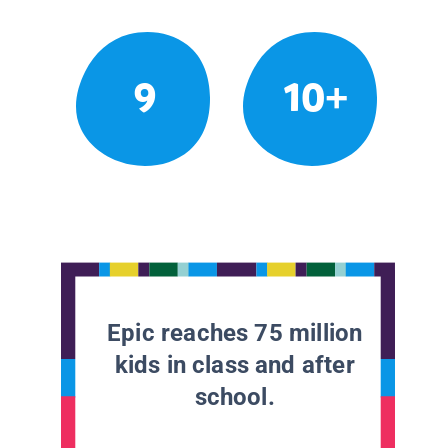
9
10+
Epic reaches 75 million
kids in class and after
school.