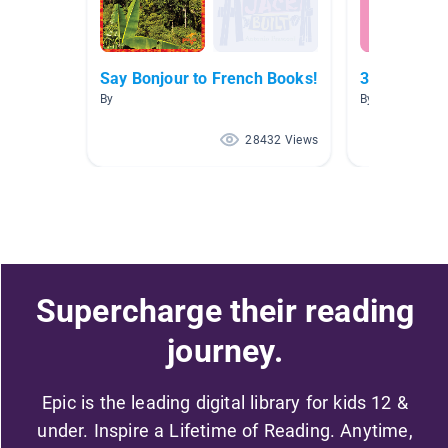
Say Bonjour to French Books!
3e année Is
By
By Isabelle Blai
28432 Views
Supercharge their reading
journey.
Epic is the leading digital library for kids 12 &
under. Inspire a Lifetime of Reading. Anytime,