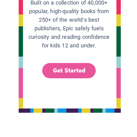
Built on a collection of 40,000+
popular, high-quality books from
250+ of the world’s best
publishers, Epic safely fuels
curiosity and reading confidence
for kids 12 and under.
Get Started