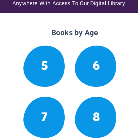
Anywhere With Access To Our Digital Library.
Books by Age
5
6
7
8