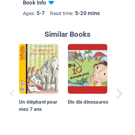
Book Info
5-7
5-20 mins
Ages:
Read time:
Similar Books
Ben ent
natation
Un éléphant pour
Dis dix dinosaures
mes 7 ans