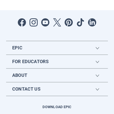
EPIC
FOR EDUCATORS
ABOUT
CONTACT US
DOWNLOAD EPIC