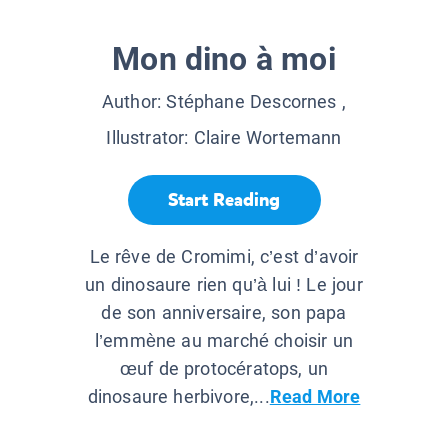
Mon dino à moi
Author:
Stéphane Descornes
,
Illustrator:
Claire Wortemann
Start Reading
Le rêve de Cromimi, c’est d’avoir
un dinosaure rien qu’à lui ! Le jour
de son anniversaire, son papa
l’emmène au marché choisir un
œuf de protocératops, un
dinosaure herbivore,...
Read More