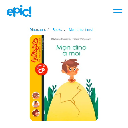
Dinosaurs
/
Books
/
Mon dino à moi