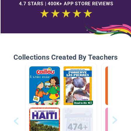
4.7 STARS | 400K+ APP STORE REVIEWS
Collections Created By Teachers