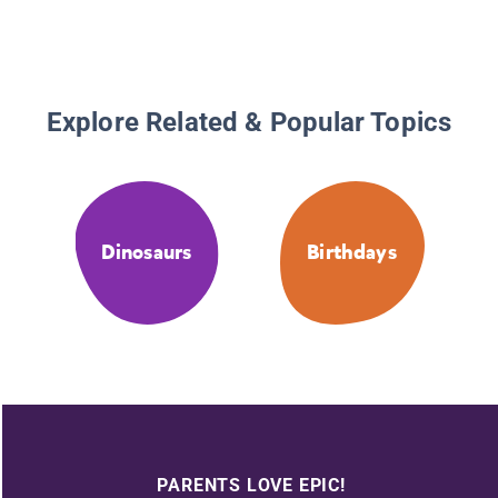
Explore Related & Popular Topics
Dinosaurs
Birthdays
PARENTS LOVE EPIC!