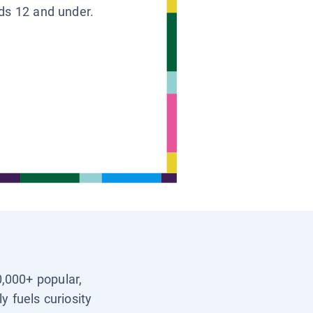
ids 12 and under.
0,000+ popular,
y fuels curiosity