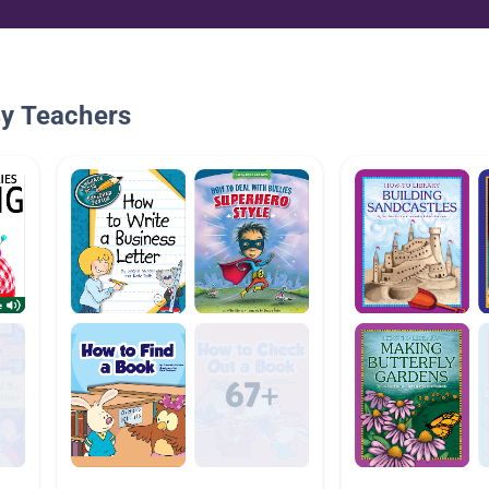
By Teachers