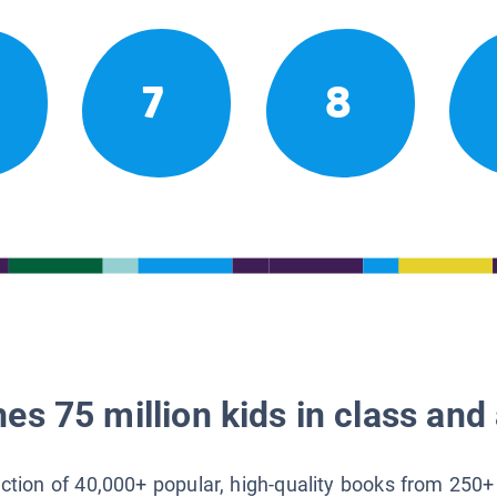
7
8
es 75 million kids in class and 
lection of 40,000+ popular, high-quality books from 250+