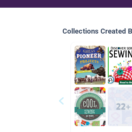
Collections Created 