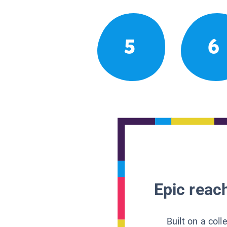
5
6
Epic reach
Built on a col