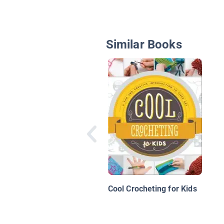
Similar Books
Cool Crocheting for Kids