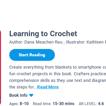
Learning to Crochet
Author:
Dana Meachen Rau
, Illustrator:
Kathleen 
Start Reading
Create everything from blankets to smartphone c
fun crochet projects in this book. Crafters practic
comprehension skills as they use text and diagra
the steps for...
Read More
Book Info
8-10
15-30 mins
4.6
Ages:
Read time:
AR LEVEL: