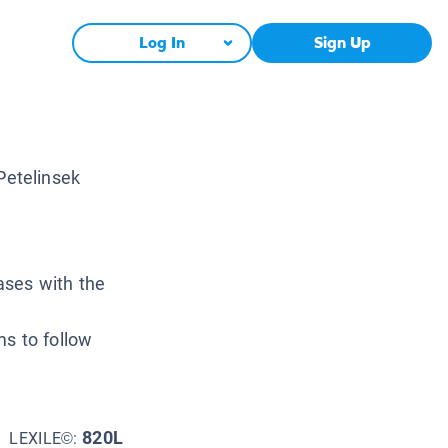
Log In
Sign Up
Petelinsek
ases with the
e
ms to follow
820L
LEXILE©: