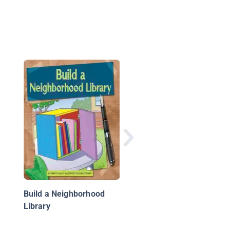
What Happens in Spr
Animals in Spring
Build a Neighborhood
Library