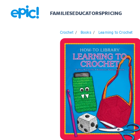
FAMILIES
EDUCATORS
PRICING
Crochet
/
Books
/
Learning to Crochet