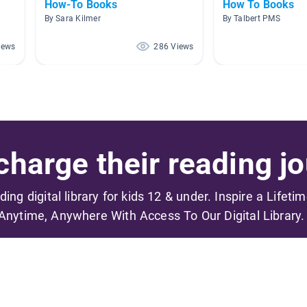
How-To Books
How To Books
By Sara Kilmer
By Talbert PMS
iews
286 Views
harge their reading jo
ading digital library for kids 12 & under. Inspire a Lifeti
Anytime, Anywhere With Access To Our Digital Library.