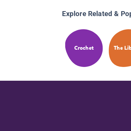
Explore Related & Po
Crochet
The Li