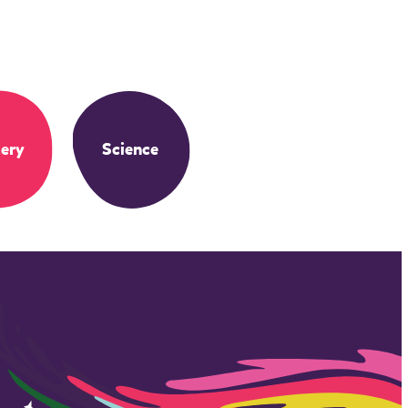
ery
Science