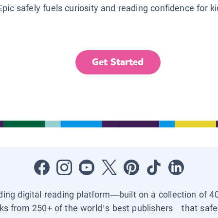
Epic safely fuels curiosity and reading confidence for k
Get Started
ading digital reading platform—built on a collection of 4
ks from 250+ of the world’s best publishers—that safel