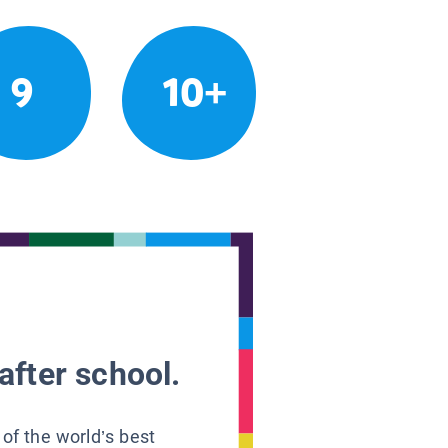
9
10+
after school.
 of the world’s best