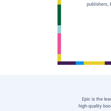
publishers, 
Epic is the le
high-quality boo