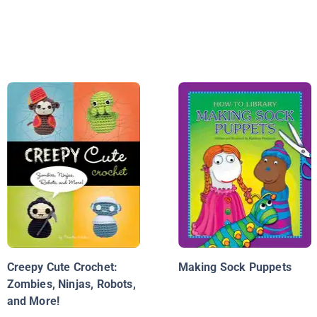
Creepy Cute Crochet:
Making Sock Puppets
Zombies, Ninjas, Robots,
and More!