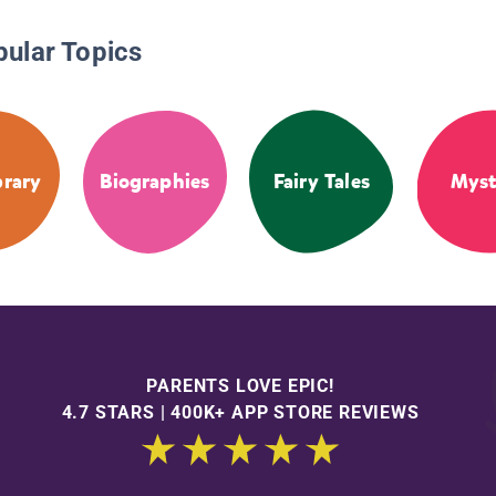
pular Topics
brary
Biographies
Fairy Tales
Myst
PARENTS LOVE EPIC!
4.7 STARS | 400K+ APP STORE REVIEWS