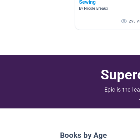
Sewing
By Nicole Breaux
293 V
Superc
Epic is the le
Books by Age