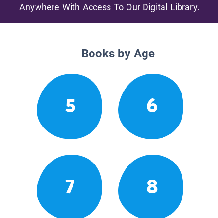
Anywhere With Access To Our Digital Library.
Books by Age
5
6
7
8