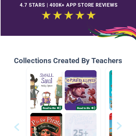
4.7 STARS | 400K+ APP STORE REVIEWS
Collections Created By Teachers