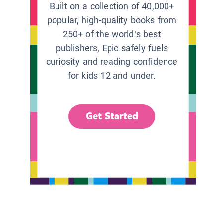
Built on a collection of 40,000+
popular, high-quality books from
250+ of the world’s best
publishers, Epic safely fuels
curiosity and reading confidence
for kids 12 and under.
Get Started