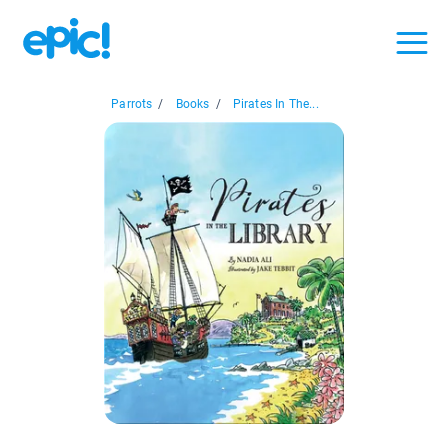
Parrots
/
Books
/
Pirates In The...