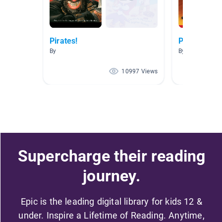
Pirates!
Pirates
By
By Courtney Ni
10997 Views
Supercharge their reading
journey.
Epic is the leading digital library for kids 12 &
under. Inspire a Lifetime of Reading. Anytime,