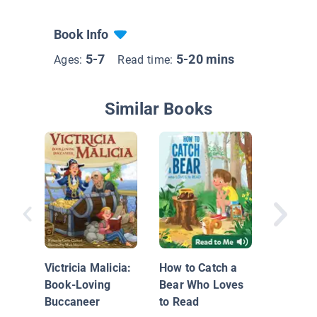
Book Info
5-7
5-20 mins
Ages:
Read time:
Similar Books
I Want t
Books
Victricia Malicia:
How to Catch a
Book-Loving
Bear Who Loves
Buccaneer
to Read