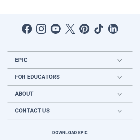
EPIC
FOR EDUCATORS
ABOUT
CONTACT US
DOWNLOAD EPIC