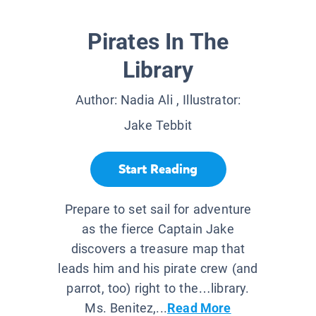
Pirates In The
Library
Author:
Nadia Ali
, Illustrator:
Jake Tebbit
Start Reading
Prepare to set sail for adventure
as the fierce Captain Jake
discovers a treasure map that
leads him and his pirate crew (and
parrot, too) right to the…library.
Ms. Benitez,...
Read More