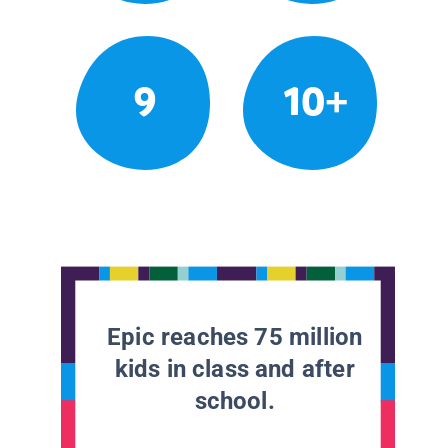
9
10+
Epic reaches 75 million
kids in class and after
school.