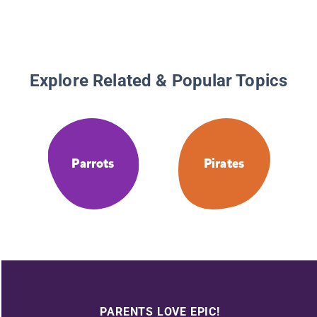
Explore Related & Popular Topics
Parrots
Pirates
PARENTS LOVE EPIC!