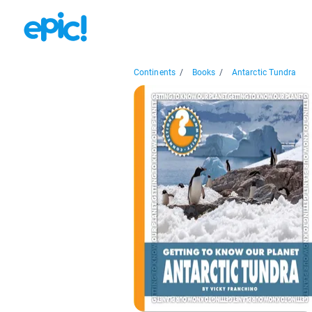
Continents
/
Books
/
Antarctic Tundra