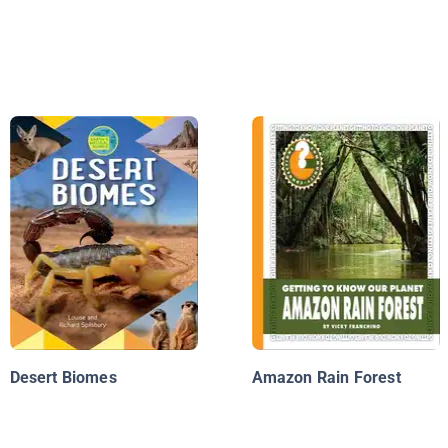
Desert Biomes
Amazon Rain Forest