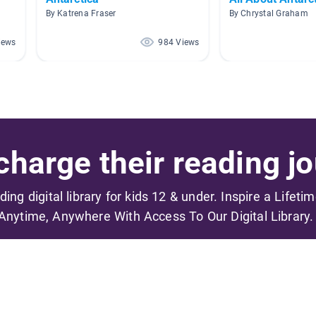
By Katrena Fraser
By Chrystal Graham
iews
984 Views
harge their reading jo
ading digital library for kids 12 & under. Inspire a Lifeti
Anytime, Anywhere With Access To Our Digital Library.