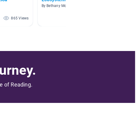
By Bethany McCall
By Holly 
865 Views
576 Views
urney.
me of Reading.