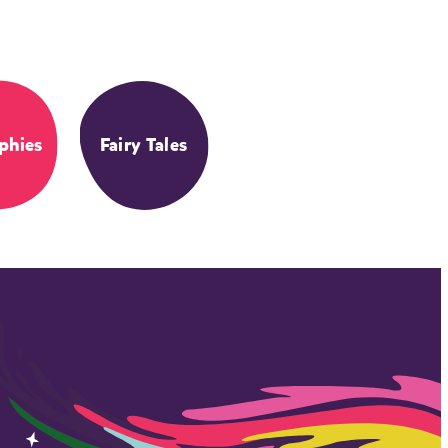
phies
Fairy Tales