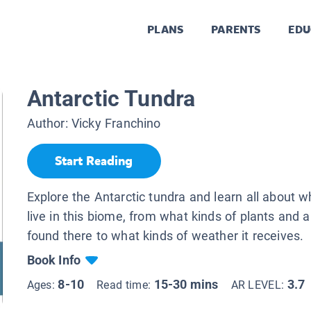
PLANS
PARENTS
EDU
Antarctic Tundra
Author:
Vicky Franchino
Start Reading
Explore the Antarctic tundra and learn all about wha
live in this biome, from what kinds of plants and 
found there to what kinds of weather it receives.
Book Info
8-10
15-30 mins
3.7
Ages:
Read time:
AR LEVEL: