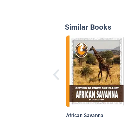
Similar Books
African Savanna