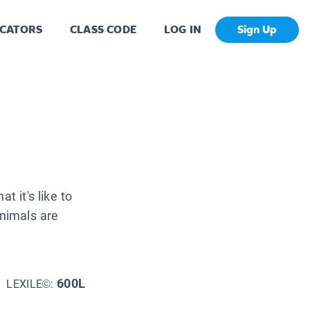
CATORS
CLASS CODE
LOG IN
Sign Up
t it's like to
animals are
600L
LEXILE©: