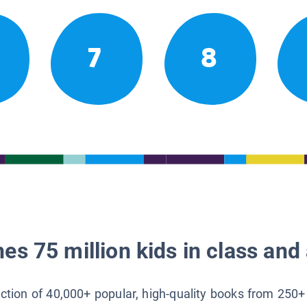
7
8
es 75 million kids in class and 
lection of 40,000+ popular, high-quality books from 250+