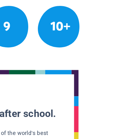
9
10+
after school.
 of the world’s best