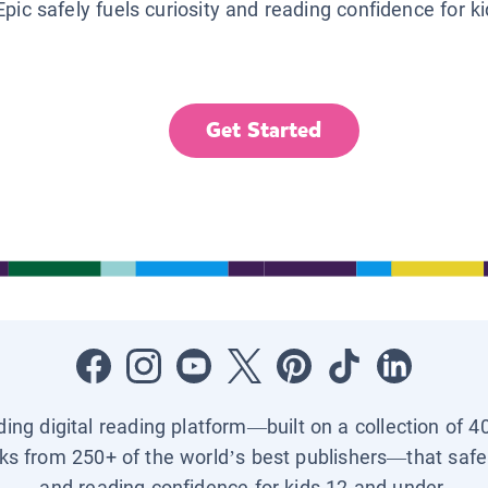
Epic safely fuels curiosity and reading confidence for k
Get Started
ading digital reading platform—built on a collection of 4
ks from 250+ of the world’s best publishers—that safel
and reading confidence for kids 12 and under.