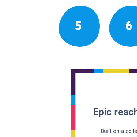
5
6
Epic reach
Built on a col