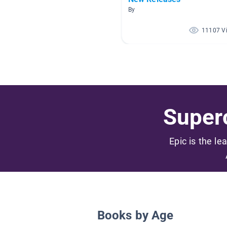
By
11107 V
Superc
Epic is the le
Books by Age