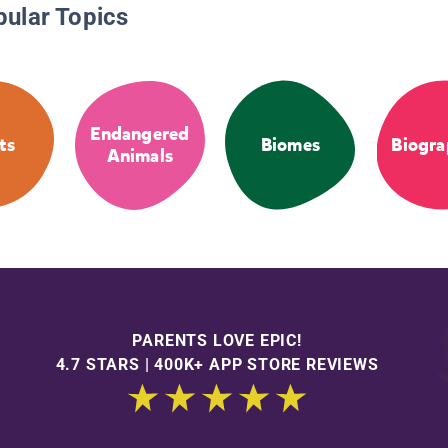
pular Topics
Endangered
ts
Biomes
Biogra
Animals
PARENTS LOVE EPIC!
4.7 STARS | 400K+ APP STORE REVIEWS