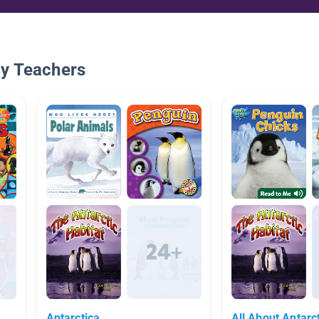
By Teachers
Antarctica
All About Antarc