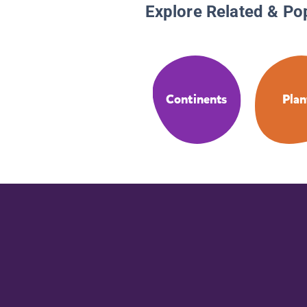
Explore Related & Po
Continents
Plan