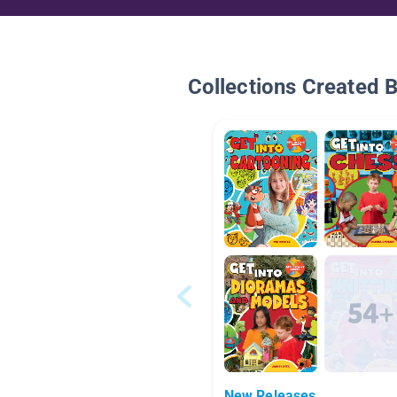
Collections Created 
New Releases