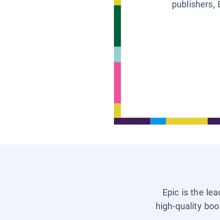
publishers, 
Epic is the le
high-quality boo