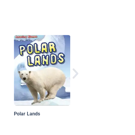
Tundra Biome
Polar Lands