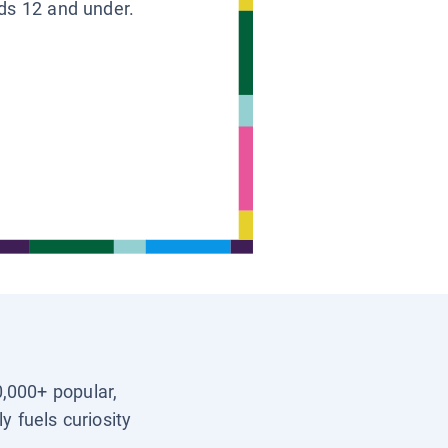
ids 12 and under.
0,000+ popular,
y fuels curiosity