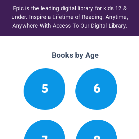
Epic is the leading digital library for kids 12 &
under. Inspire a Lifetime of Reading. Anytime,
Anywhere With Access To Our Digital Library.
Books by Age
5
6