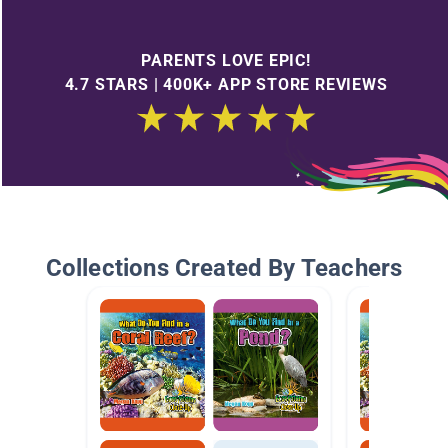
PARENTS LOVE EPIC!
4.7 STARS | 400K+ APP STORE REVIEWS
Collections Created By Teachers