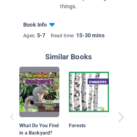
things.
Book Info
5-7
15-30 mins
Ages:
Read time:
Similar Books
Rain Fo
What Do You Find
Forests
in a Backyard?