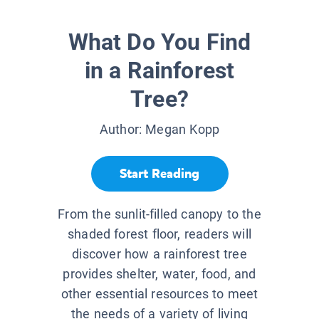
What Do You Find
in a Rainforest
Tree?
Author:
Megan Kopp
Start Reading
From the sunlit-filled canopy to the
shaded forest floor, readers will
discover how a rainforest tree
provides shelter, water, food, and
other essential resources to meet
the needs of a variety of living