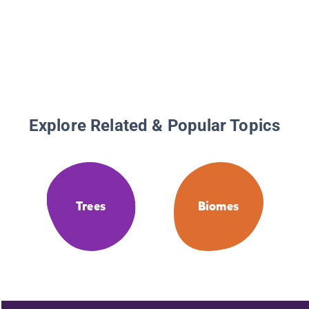
Explore Related & Popular Topics
Trees
Biomes