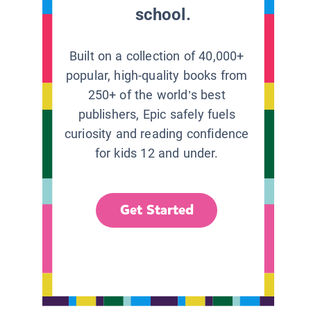
school.
Built on a collection of 40,000+
popular, high-quality books from
250+ of the world’s best
publishers, Epic safely fuels
curiosity and reading confidence
for kids 12 and under.
Get Started