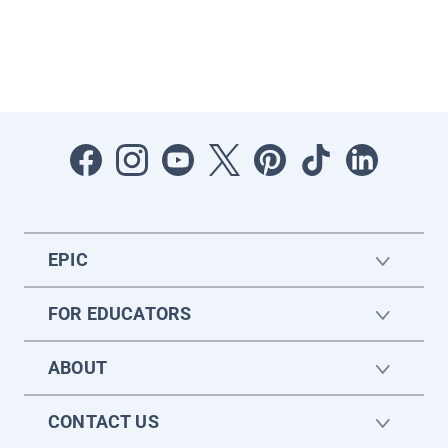
EPIC
FOR EDUCATORS
ABOUT
CONTACT US