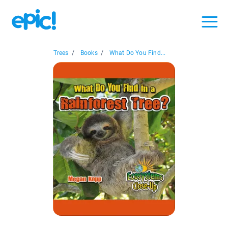
Trees
/
Books
/
What Do You Find...