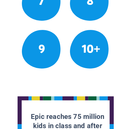
7
8
9
10+
Epic reaches 75 million
kids in class and after