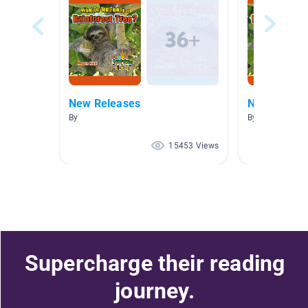
New Releases
New Releas
By
By
15453 Views
Supercharge their reading
journey.