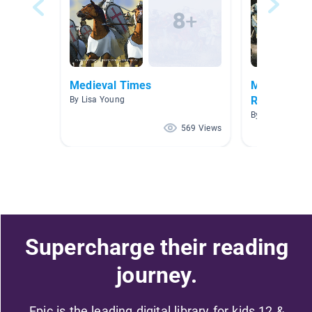
Medieval Times
Middle Age
Renaissanc
By Lisa Young
By
569 Views
Supercharge their reading
journey.
Epic is the leading digital library for kids 12 &