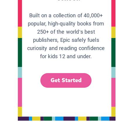
Built on a collection of 40,000+
popular, high-quality books from
250+ of the world’s best
publishers, Epic safely fuels
curiosity and reading confidence
for kids 12 and under.
Get Started