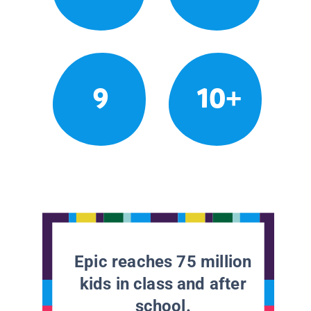
9
10+
Epic reaches 75 million
kids in class and after
school.