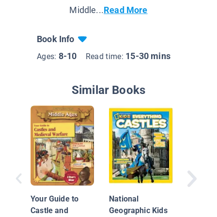
Middle...
Read More
Book Info
8-10
15-30 mins
Ages:
Read time:
Similar Books
Medieva
Your Guide to
National
Castle and
Geographic Kids