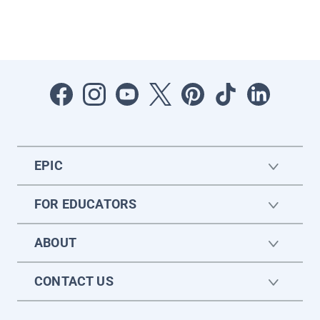
EPIC
FOR EDUCATORS
ABOUT
CONTACT US