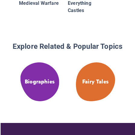
Medieval Warfare
Everything
Castles
Explore Related & Popular Topics
Biographies
Fairy Tales