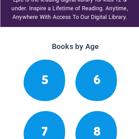
under. Inspire a Lifetime of Reading. Anytime,
Anywhere With Access To Our Digital Library.
Books by Age
5
6
7
8