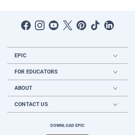
EPIC
FOR EDUCATORS
ABOUT
CONTACT US
DOWNLOAD EPIC