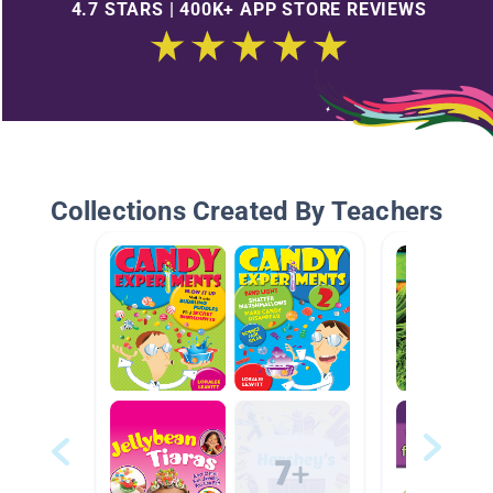
4.7 STARS | 400K+ APP STORE REVIEWS
Collections Created By Teachers