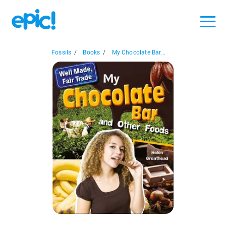
Fossils
/
Books
/
My Chocolate Bar...