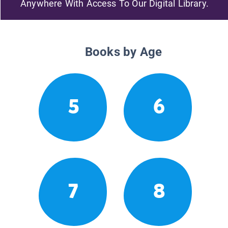
Anywhere With Access To Our Digital Library.
Books by Age
5
6
7
8