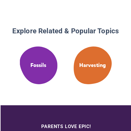
Explore Related & Popular Topics
Fossils
Harvesting
PARENTS LOVE EPIC!