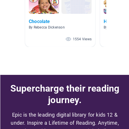
Chocolate
How Is It M
By Rebecca Dickenson
By Danielle Va
1554 Views
Supercharge their reading
journey.
Epic is the leading digital library for kids 12 &
under. Inspire a Lifetime of Reading. Anytime,