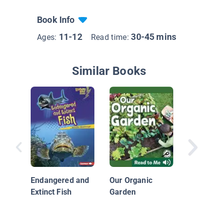
Book Info
11-12
30-45 mins
Ages:
Read time:
Similar Books
Green G
and Com
Endangered and
Our Organic
Extinct Fish
Garden