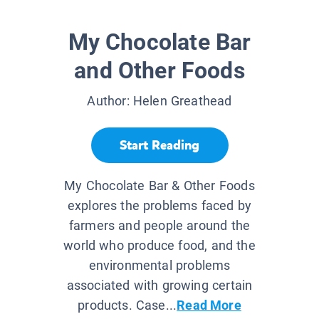
My Chocolate Bar
and Other Foods
Author:
Helen Greathead
Start Reading
My Chocolate Bar & Other Foods
explores the problems faced by
farmers and people around the
world who produce food, and the
environmental problems
associated with growing certain
products. Case...
Read More