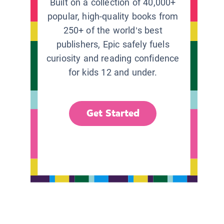
Built on a collection of 40,000+
popular, high-quality books from
250+ of the world’s best
publishers, Epic safely fuels
curiosity and reading confidence
for kids 12 and under.
Get Started