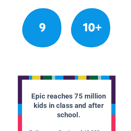
9
10+
Epic reaches 75 million
kids in class and after
school.