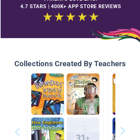
4.7 STARS | 400K+ APP STORE REVIEWS
Collections Created By Teachers