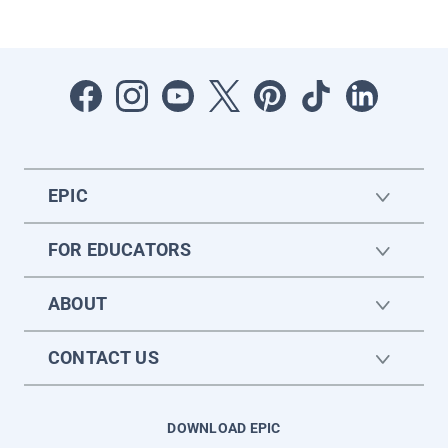
EPIC
FOR EDUCATORS
ABOUT
CONTACT US
DOWNLOAD EPIC