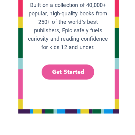
Built on a collection of 40,000+
popular, high-quality books from
250+ of the world’s best
publishers, Epic safely fuels
curiosity and reading confidence
for kids 12 and under.
Get Started