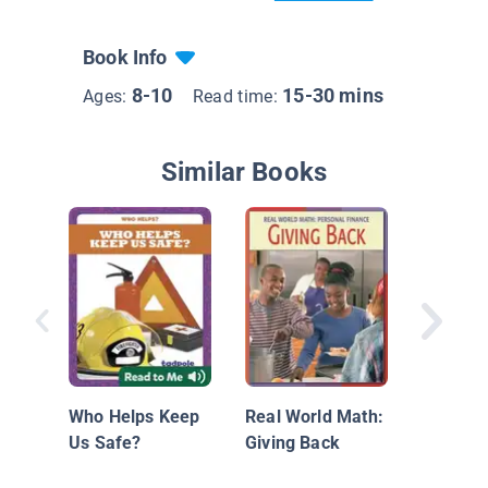
Book Info
8-10
15-30 mins
Ages:
Read time:
Similar Books
Giving 
Who Helps Keep
Real World Math:
Us Safe?
Giving Back