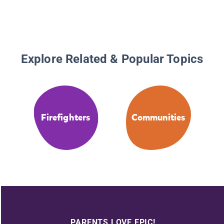
Explore Related & Popular Topics
Firefighters
Communities
PARENTS LOVE EPIC!