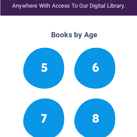
Anywhere With Access To Our Digital Library.
Books by Age
5
6
7
8