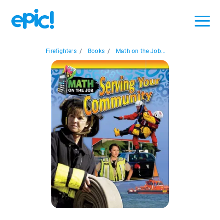
Firefighters
/
Books
/
Math on the Job...