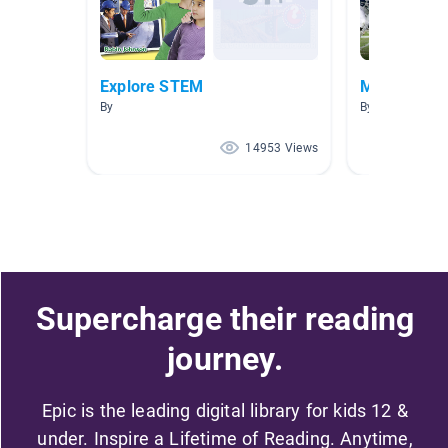
Explore STEM
Math Books
By
By Kathryn Impe
14953 Views
Supercharge their reading
journey.
Epic is the leading digital library for kids 12 &
under. Inspire a Lifetime of Reading. Anytime,