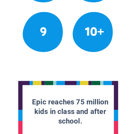
9
10+
Epic reaches 75 million
kids in class and after
school.