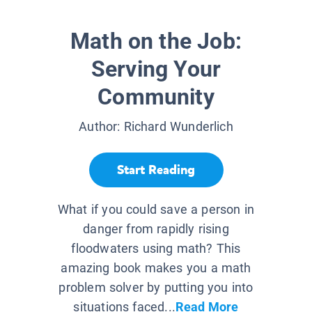
Math on the Job:
Serving Your
Community
Author:
Richard Wunderlich
Start Reading
What if you could save a person in
danger from rapidly rising
floodwaters using math? This
amazing book makes you a math
problem solver by putting you into
situations faced...
Read More