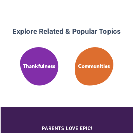
Explore Related & Popular Topics
Thankfulness
Communities
PARENTS LOVE EPIC!