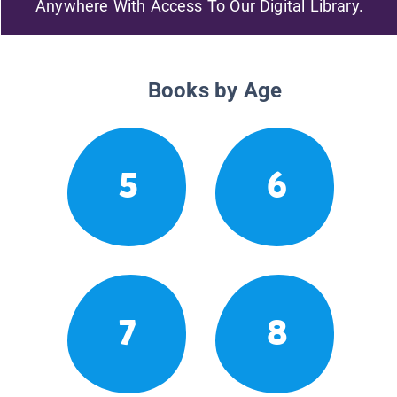
Anywhere With Access To Our Digital Library.
Books by Age
5
6
7
8