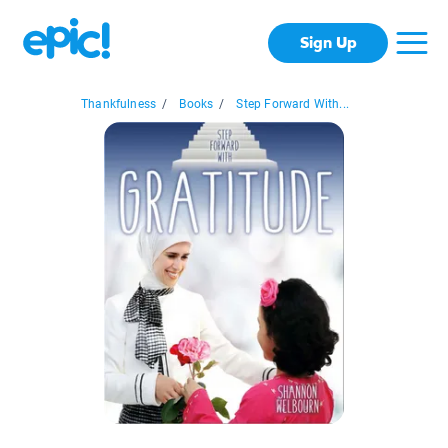
Sign Up
Thankfulness
/
Books
/
Step Forward With...