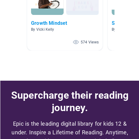
Growth Mindset
Social Emoti
By Vicki Kelly
By Shelley Ruck
574 Views
Supercharge their reading
journey.
Epic is the leading digital library for kids 12 &
under. Inspire a Lifetime of Reading. Anytime,