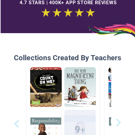
4.7 STARS | 400K+ APP STORE REVIEWS
Collections Created By Teachers