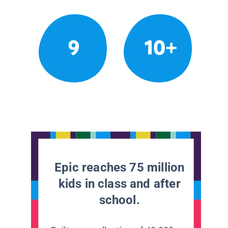
9
10+
Epic reaches 75 million
kids in class and after
school.