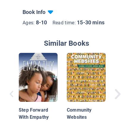
Book Info
8-10
15-30 mins
Ages:
Read time:
Similar Books
Thankfu
Step Forward
Community
With Empathy
Websites