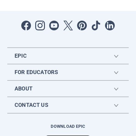
EPIC
FOR EDUCATORS
ABOUT
CONTACT US
DOWNLOAD EPIC