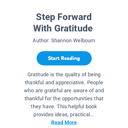
Step Forward
With Gratitude
Author:
Shannon Welbourn
Start Reading
Gratitude is the quality of being
thankful and appreciative. People
who are grateful are aware of and
thankful for the opportunities that
they have. This helpful book
provides ideas, practical...
Read More