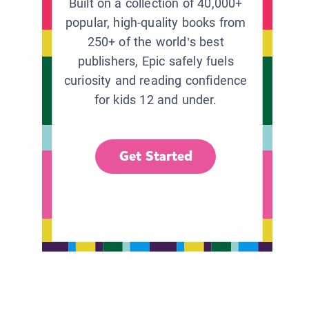
Built on a collection of 40,000+
popular, high-quality books from
250+ of the world’s best
publishers, Epic safely fuels
curiosity and reading confidence
for kids 12 and under.
Get Started