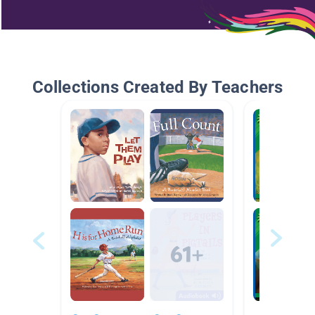
Collections Created By Teachers