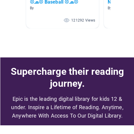
⚾🧢⚾ Baseball ⚾🧢⚾
New Releas
By
By
121292 Views
Supercharge their reading
journey.
Epic is the leading digital library for kids 12 &
under. Inspire a Lifetime of Reading. Anytime,
Anywhere With Access To Our Digital Library.