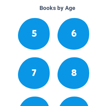
Books by Age
5
6
7
8