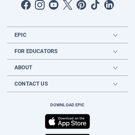
EPIC
FOR EDUCATORS
ABOUT
CONTACT US
DOWNLOAD EPIC