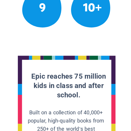
9
10+
Epic reaches 75 million
kids in class and after
school.
Built on a collection of 40,000+
popular, high-quality books from
250+ of the world’s best