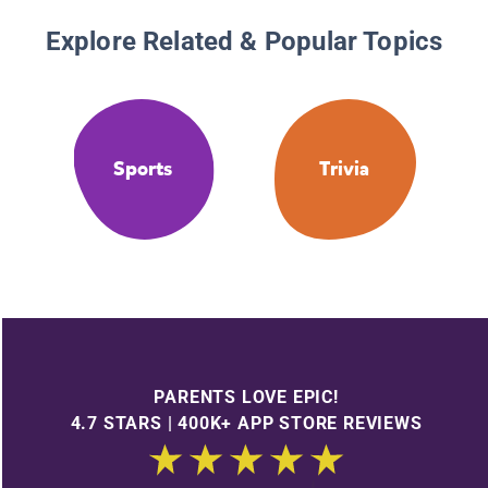
Explore Related & Popular Topics
Sports
Trivia
PARENTS LOVE EPIC!
4.7 STARS | 400K+ APP STORE REVIEWS