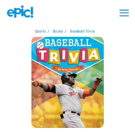
Sports
/
Books
/
Baseball Trivia