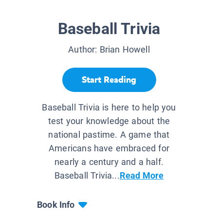
Baseball Trivia
Author:
Brian Howell
Start Reading
Baseball Trivia is here to help you
test your knowledge about the
national pastime. A game that
Americans have embraced for
nearly a century and a half.
Baseball Trivia...
Read More
Book Info