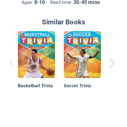
8-10
30-45 mins
Ages:
Read time:
Similar Books
Baseball
Moment
Records
Basketball Trivia
Soccer Trivia
Facts