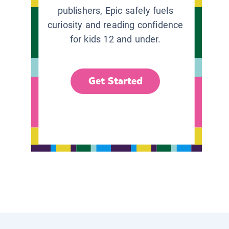
publishers, Epic safely fuels
curiosity and reading confidence
for kids 12 and under.
Get Started