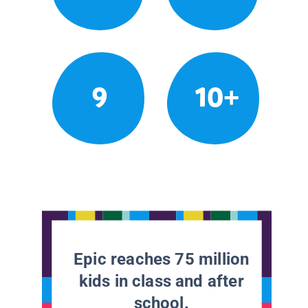
9
10+
Epic reaches 75 million
kids in class and after
school.