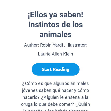
¡Ellos ya saben!
Instintos de los
animales
Author:
Robin Yardi
, Illustrator:
Laurie Allen Klein
Start Reading
¿Cómo es que algunos animales
jóvenes saben qué hacer y cómo
hacerlo? ¿Alguien le enseña a la
oruga lo que debe comer? ¿Quién