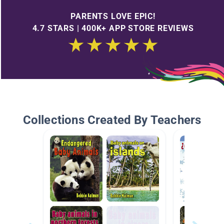
PARENTS LOVE EPIC!
4.7 STARS | 400K+ APP STORE REVIEWS
Collections Created By Teachers