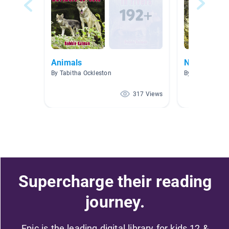
Animals
No Ficción
By Tabitha Ockleston
By CAG Gouba
317 Views
Supercharge their reading
journey.
Epic is the leading digital library for kids 12 &