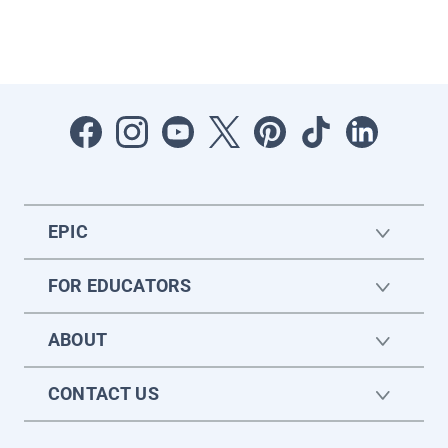
EPIC
FOR EDUCATORS
ABOUT
CONTACT US