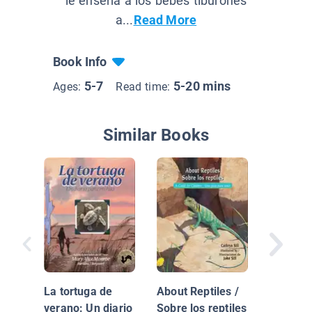
le enseña a los bebés tiburones
a...
Read More
Book Info
5-7
5-20 mins
Ages:
Read time:
Similar Books
Junio
La tortuga de
About Reptiles /
verano: Un diario
Sobre los reptiles