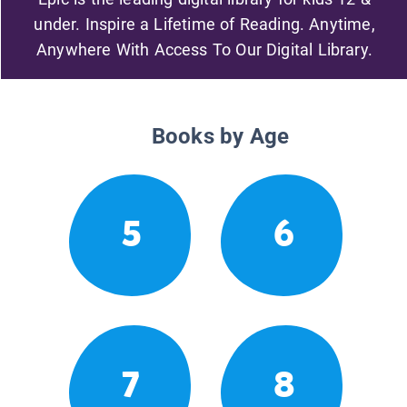
under. Inspire a Lifetime of Reading. Anytime,
Anywhere With Access To Our Digital Library.
Books by Age
5
6
7
8