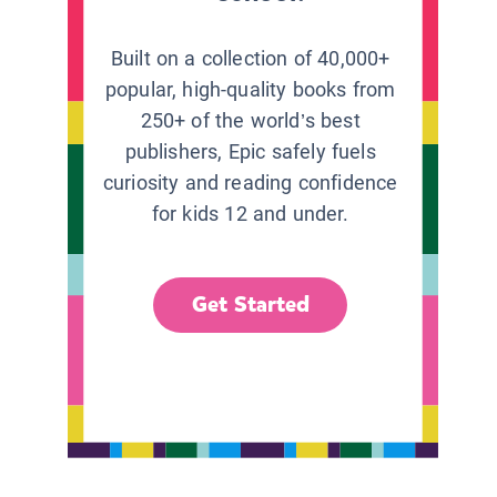
Built on a collection of 40,000+
popular, high-quality books from
250+ of the world’s best
publishers, Epic safely fuels
curiosity and reading confidence
for kids 12 and under.
Get Started