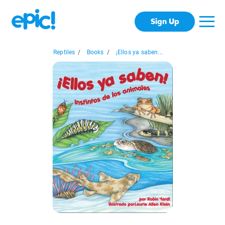
Sign Up
Reptiles
/
Books
/
¡Ellos ya saben...