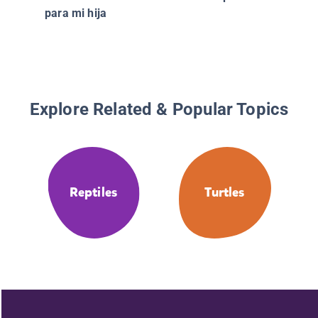
para mi hija
Explore Related & Popular Topics
Reptiles
Turtles