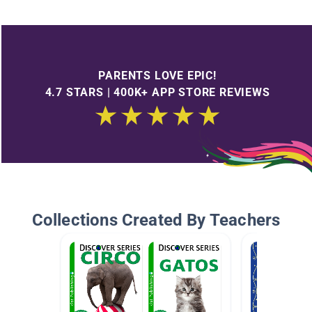
PARENTS LOVE EPIC!
4.7 STARS | 400K+ APP STORE REVIEWS
Collections Created By Teachers