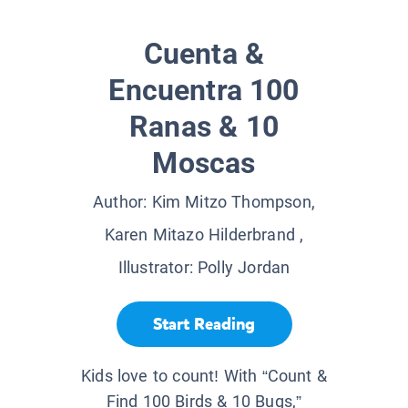
Cuenta &
Encuentra 100
Ranas & 10
Moscas
Author:
Kim Mitzo Thompson,
Karen Mitazo Hilderbrand
,
Illustrator:
Polly Jordan
Start Reading
Kids love to count! With “Count &
Find 100 Birds & 10 Bugs,”