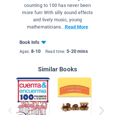
counting to 100 has never been
more fun! With silly sound effects
and lively music, young
mathematicians...
Read More
Book Info
8-10
5-20 mins
Ages:
Read time:
Similar Books
Las hor