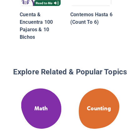
Cuenta &
Contemos Hasta 6
Encuentra 100
(Count To 6)
Pajaros & 10
Bichos
Explore Related & Popular Topics
Math
Counting