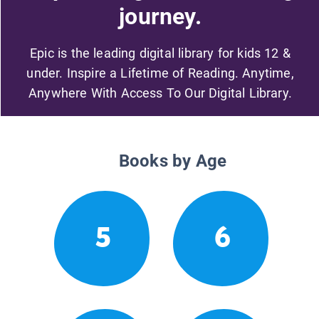
journey.
Epic is the leading digital library for kids 12 &
under. Inspire a Lifetime of Reading. Anytime,
Anywhere With Access To Our Digital Library.
Books by Age
5
6