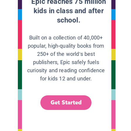
Epic reaches 75 million
kids in class and after
school.
Built on a collection of 40,000+
popular, high-quality books from
250+ of the world’s best
publishers, Epic safely fuels
curiosity and reading confidence
for kids 12 and under.
Get Started