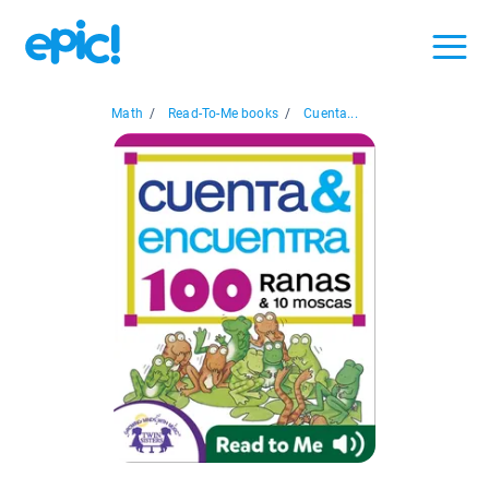
Math
/
Read-To-Me books
/
Cuenta...