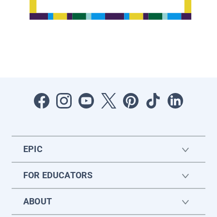
EPIC
FOR EDUCATORS
ABOUT