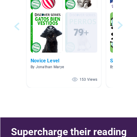
Novice Level
By Jonathan Marye
By Alba Ramire
153 Views
Supercharge their reading