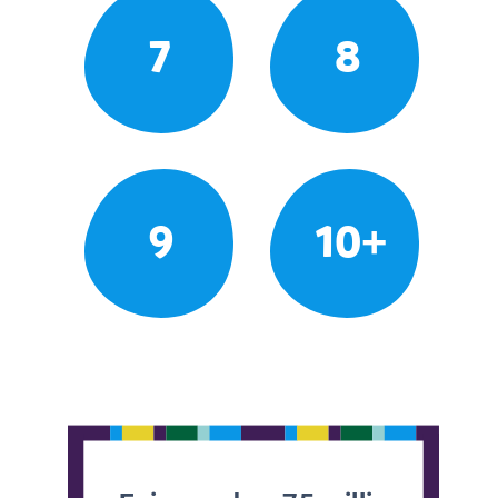
7
8
9
10+