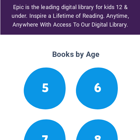
Epic is the leading digital library for kids 12 &
under. Inspire a Lifetime of Reading. Anytime,
Anywhere With Access To Our Digital Library.
Books by Age
5
6
7
8