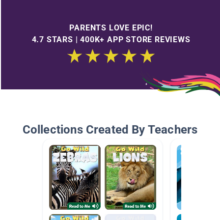
PARENTS LOVE EPIC!
4.7 STARS | 400K+ APP STORE REVIEWS
Collections Created By Teachers