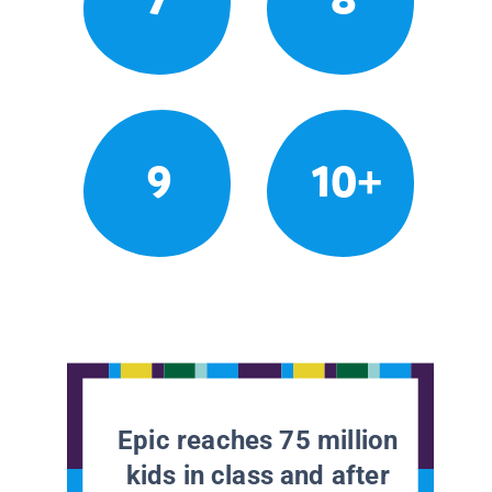
9
10+
Epic reaches 75 million
kids in class and after