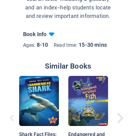
and an index--help students locate
and review important information.
Book Info
8-10
15-30 mins
Ages:
Read time:
Similar Books
Look, a 
Shark Fact Files:
Endangered and