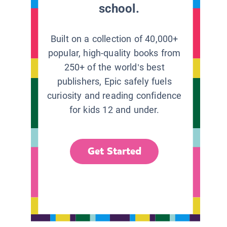
school.
Built on a collection of 40,000+
popular, high-quality books from
250+ of the world’s best
publishers, Epic safely fuels
curiosity and reading confidence
for kids 12 and under.
Get Started