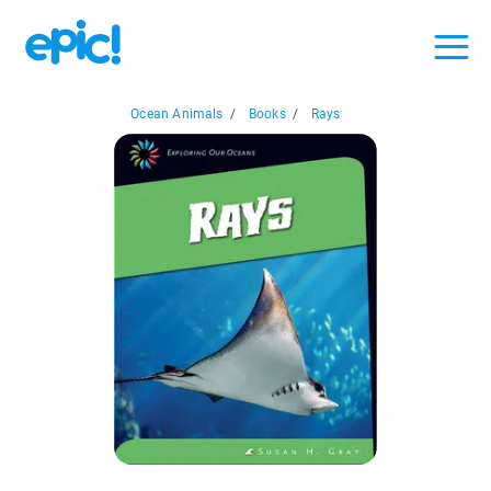
Ocean Animals
/
Books
/
Rays