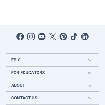
EPIC
FOR EDUCATORS
ABOUT
CONTACT US