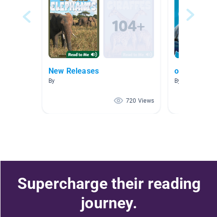
New Releases
oceans
By
By Lori Crandal
720 Views
Supercharge their reading
journey.