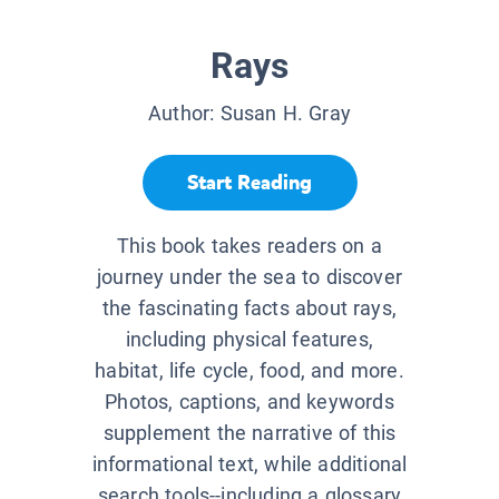
Rays
Author:
Susan H. Gray
Start Reading
This book takes readers on a
journey under the sea to discover
the fascinating facts about rays,
including physical features,
habitat, life cycle, food, and more.
Photos, captions, and keywords
supplement the narrative of this
informational text, while additional
search tools--including a glossary