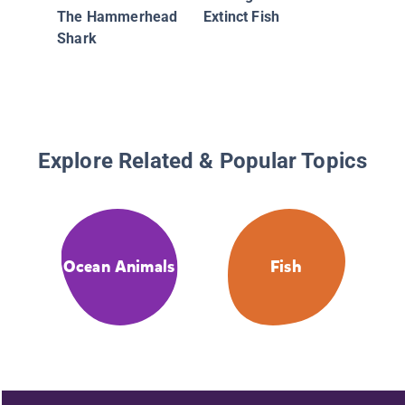
The Hammerhead
Extinct Fish
Shark
Explore Related & Popular Topics
Ocean Animals
Fish