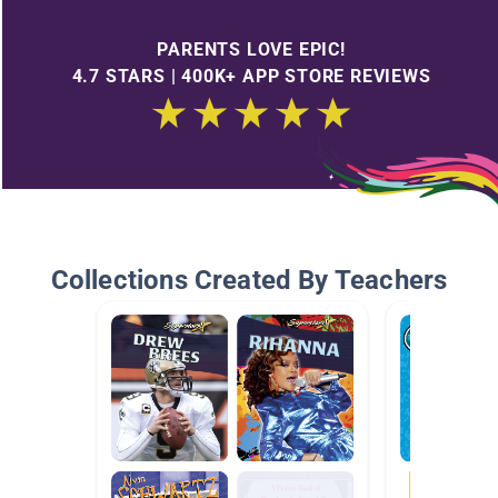
PARENTS LOVE EPIC!
4.7 STARS | 400K+ APP STORE REVIEWS
Collections Created By Teachers