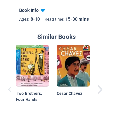
Book Info
8-10
15-30 mins
Ages:
Read time:
Similar Books
Martin 
King, Jr.
Rights 
Two Brothers,
Cesar Chavez
Four Hands