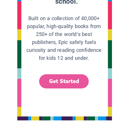
school.
Built on a collection of 40,000+
popular, high-quality books from
250+ of the world’s best
publishers, Epic safely fuels
curiosity and reading confidence
for kids 12 and under.
Get Started