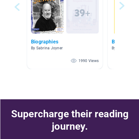
Biographies
Biography
By Sabrina Joyner
By Susan Moor
1990 Views
Supercharge their reading
journey.