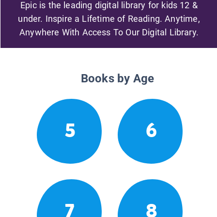
Epic is the leading digital library for kids 12 &
under. Inspire a Lifetime of Reading. Anytime,
Anywhere With Access To Our Digital Library.
Books by Age
5
6
7
8