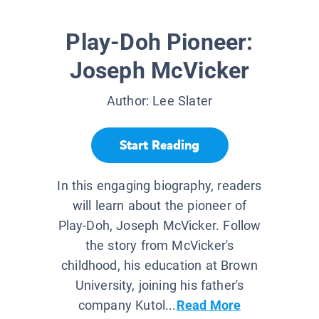
Play-Doh Pioneer:
Joseph McVicker
Author:
Lee Slater
Start Reading
In this engaging biography, readers
will learn about the pioneer of
Play-Doh, Joseph McVicker. Follow
the story from McVicker's
childhood, his education at Brown
University, joining his father's
company Kutol...
Read More