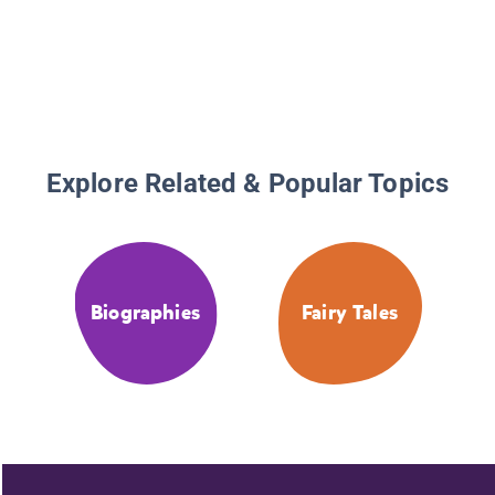
Explore Related & Popular Topics
Biographies
Fairy Tales