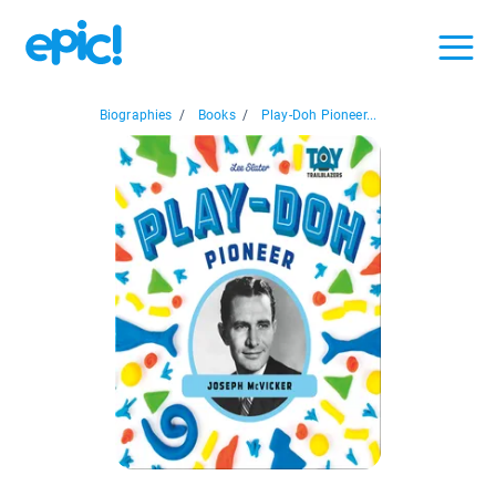
Biographies
/
Books
/
Play-Doh Pioneer...