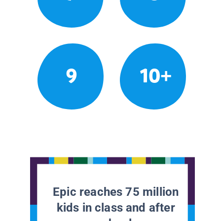
9
10+
Epic reaches 75 million
kids in class and after