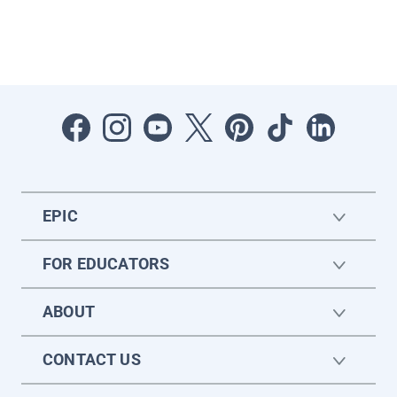
EPIC
FOR EDUCATORS
ABOUT
CONTACT US