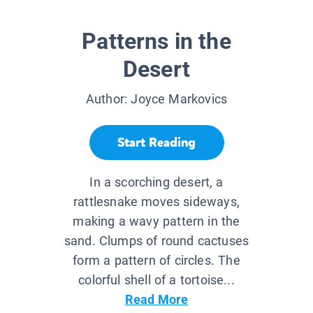
Patterns in the
Desert
Author:
Joyce Markovics
Start Reading
In a scorching desert, a
rattlesnake moves sideways,
making a wavy pattern in the
sand. Clumps of round cactuses
form a pattern of circles. The
colorful shell of a tortoise...
Read More