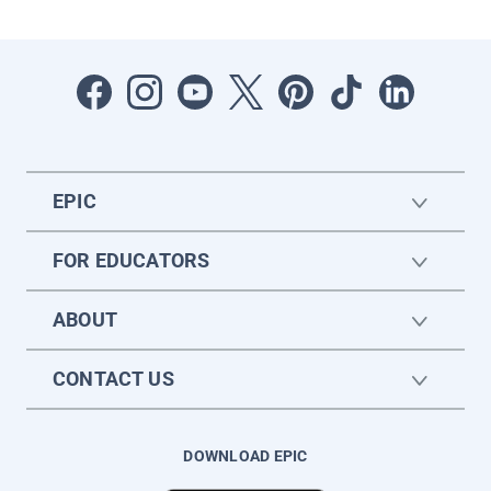
EPIC
FOR EDUCATORS
ABOUT
CONTACT US
DOWNLOAD EPIC