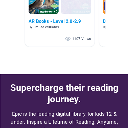
AR Books - Level 2.0-2.9
Desert Habi
By Emilee Williams
By Christine Sau
1107 Views
Supercharge their reading
journey.
Epic is the leading digital library for kids 12 &
under. Inspire a Lifetime of Reading. Anytime,