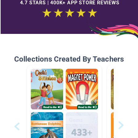
4.7 STARS | 400K+ APP STORE REVIEWS
Collections Created By Teachers