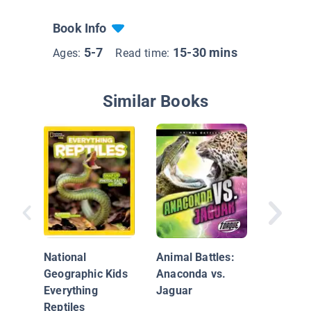
Book Info
5-7
15-30 mins
Ages:
Read time:
Similar Books
Boa Cons
Snakes 
National
Animal Battles:
Geographic Kids
Anaconda vs.
Everything
Jaguar
Reptiles