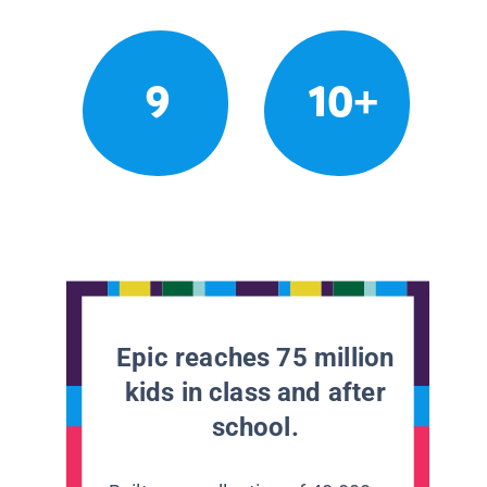
9
10+
Epic reaches 75 million
kids in class and after
school.