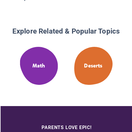
Explore Related & Popular Topics
Math
Deserts
PARENTS LOVE EPIC!