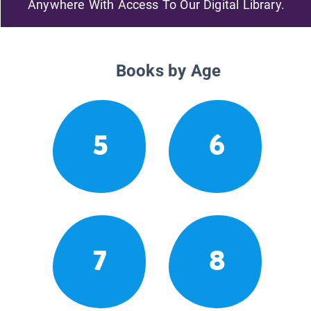
Anywhere With Access To Our Digital Library.
Books by Age
5
6
7
8