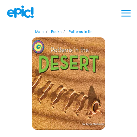
Math
/
Books
/
Patterns in the...