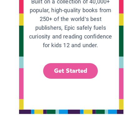
Built on a collection of 40,000+
popular, high-quality books from
250+ of the world’s best
publishers, Epic safely fuels
curiosity and reading confidence
for kids 12 and under.
Get Started