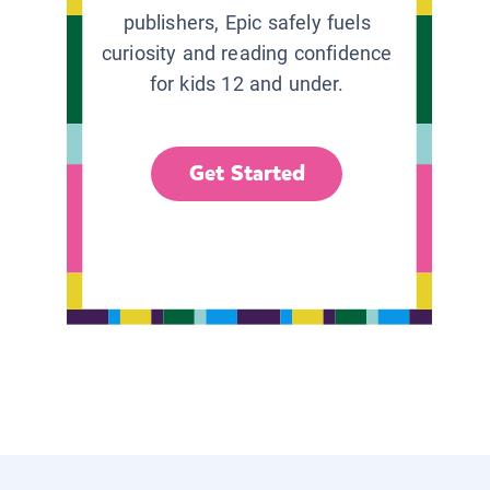
publishers, Epic safely fuels
curiosity and reading confidence
for kids 12 and under.
Get Started