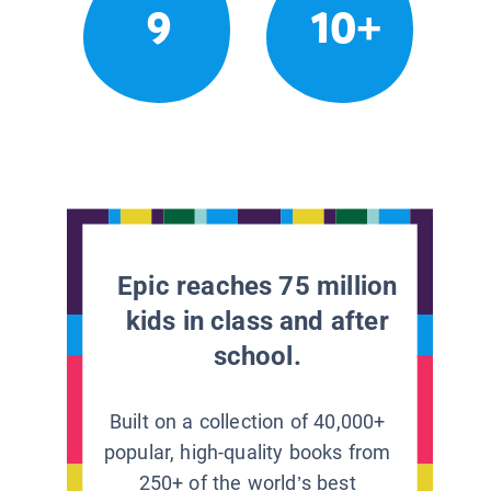
9
10+
Epic reaches 75 million
kids in class and after
school.
Built on a collection of 40,000+
popular, high-quality books from
250+ of the world’s best