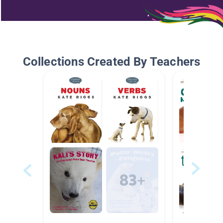
Collections Created By Teachers