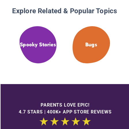
Explore Related & Popular Topics
Spooky Stories
Bugs
PARENTS LOVE EPIC!
4.7 STARS | 400K+ APP STORE REVIEWS