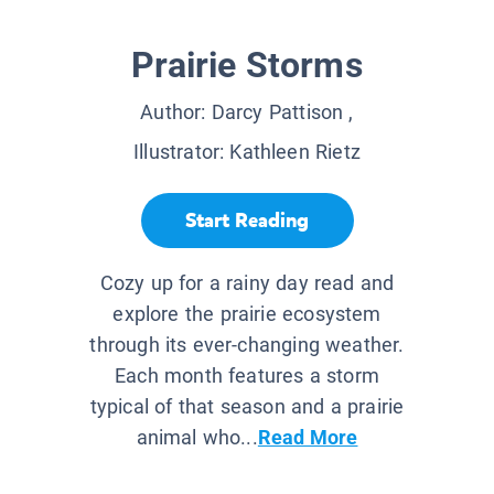
Prairie Storms
Author:
Darcy Pattison
,
Illustrator:
Kathleen Rietz
Start Reading
Cozy up for a rainy day read and
explore the prairie ecosystem
through its ever-changing weather.
Each month features a storm
typical of that season and a prairie
animal who...
Read More