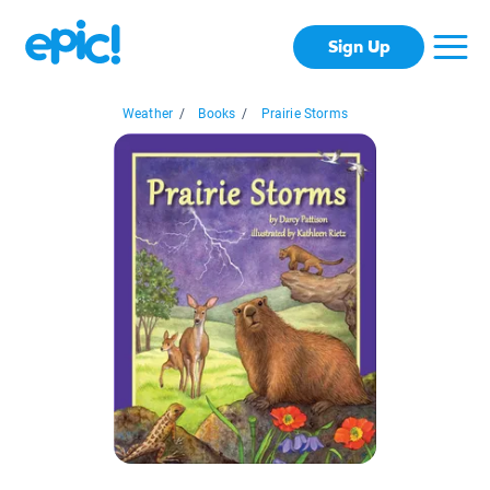
Sign Up
Weather
/
Books
/
Prairie Storms