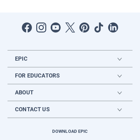
EPIC
FOR EDUCATORS
ABOUT
CONTACT US
DOWNLOAD EPIC