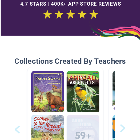
4.7 STARS | 400K+ APP STORE REVIEWS
Collections Created By Teachers