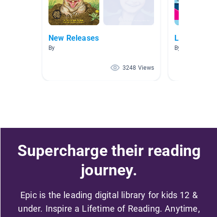
New Releases
Landforms -
By
By Alison Varrel
3248 Views
Supercharge their reading
journey.
Epic is the leading digital library for kids 12 &
under. Inspire a Lifetime of Reading. Anytime,