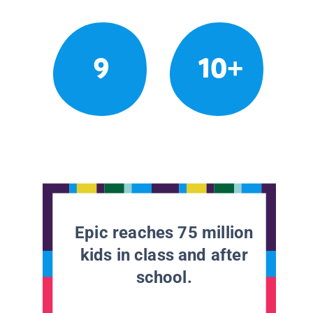
9
10+
Epic reaches 75 million
kids in class and after
school.