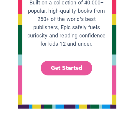
Built on a collection of 40,000+
popular, high-quality books from
250+ of the world’s best
publishers, Epic safely fuels
curiosity and reading confidence
for kids 12 and under.
Get Started