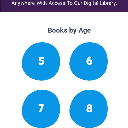
Anywhere With Access To Our Digital Library.
Books by Age
5
6
7
8