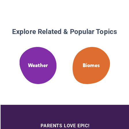
Explore Related & Popular Topics
Weather
Biomes
PARENTS LOVE EPIC!