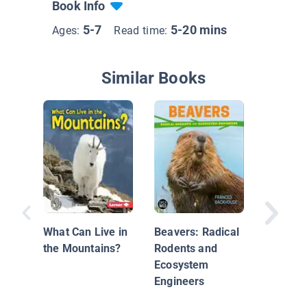
Book Info
5-7
5-20 mins
Ages:
Read time:
Similar Books
About H
Seasho
What Can Live in
Beavers: Radical
the Mountains?
Rodents and
Ecosystem
Engineers