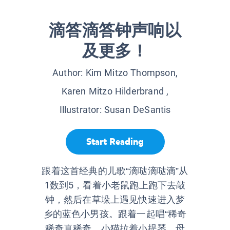
滴答滴答钟声响以
及更多！
Author:
Kim Mitzo Thompson,
Karen Mitzo Hilderbrand
,
Illustrator:
Susan DeSantis
Start Reading
跟着这首经典的儿歌“滴哒滴哒滴”从
1数到5，看着小老鼠跑上跑下去敲
钟，然后在草垛上遇见快速进入梦
乡的蓝色小男孩。跟着一起唱“稀奇
稀奇真稀奇，小猫拉着小提琴，母