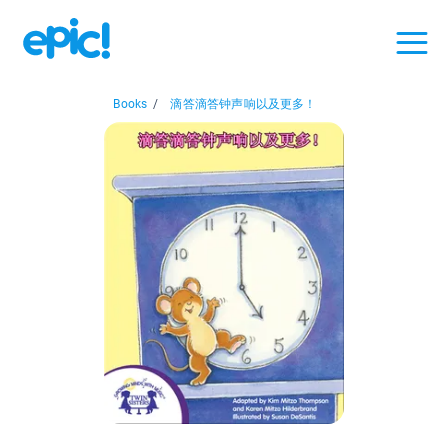
Books
/
滴答滴答钟声响以及更多！