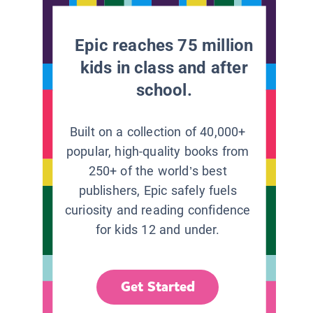
Epic reaches 75 million
kids in class and after
school.
Built on a collection of 40,000+
popular, high-quality books from
250+ of the world’s best
publishers, Epic safely fuels
curiosity and reading confidence
for kids 12 and under.
Get Started