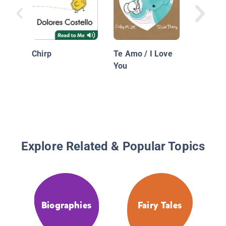
Shark
Chirp
Te Amo / I Love
You
Explore Related & Popular Topics
Biographies
Fairy Tales