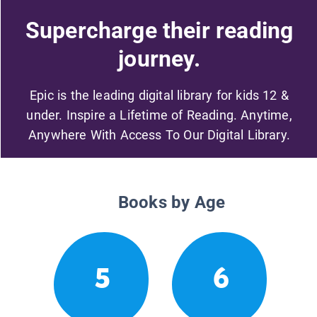
Supercharge their reading
journey.
Epic is the leading digital library for kids 12 &
under. Inspire a Lifetime of Reading. Anytime,
Anywhere With Access To Our Digital Library.
Books by Age
5
6