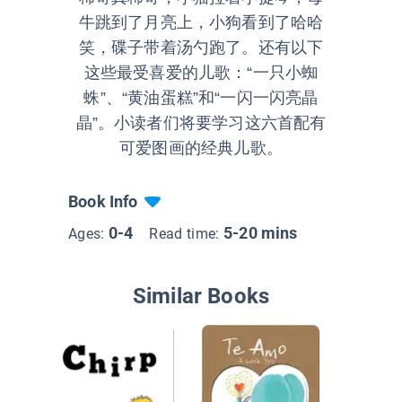
牛跳到了月亮上，小狗看到了哈哈
笑，碟子带着汤勺跑了。还有以下
这些最受喜爱的儿歌：“一只小蜘
蛛”、“黄油蛋糕”和“一闪一闪亮晶
晶”。小读者们将要学习这六首配有
可爱图画的经典儿歌。
Book Info
0-4
5-20 mins
Ages:
Read time:
Similar Books
The (No