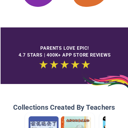
PARENTS LOVE EPIC!
4.7 STARS | 400K+ APP STORE REVIEWS
Collections Created By Teachers