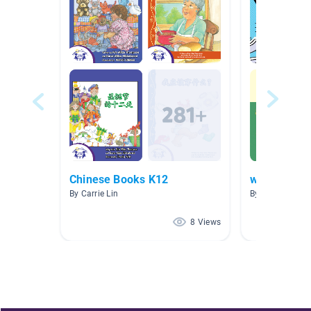
Chinese Books K12
week of 11
By Carrie Lin
By K 2A1AMPM
8 Views