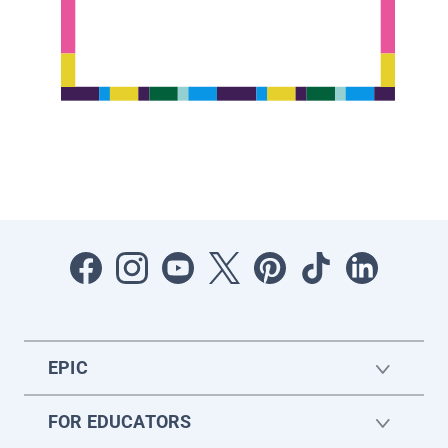
EPIC
FOR EDUCATORS