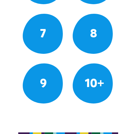
7
8
9
10+