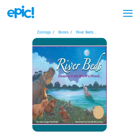
Zoology
/
Books
/
River Beds...