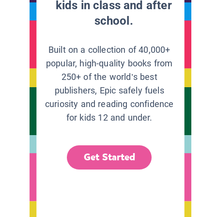
kids in class and after
school.
Built on a collection of 40,000+
popular, high-quality books from
250+ of the world’s best
publishers, Epic safely fuels
curiosity and reading confidence
for kids 12 and under.
Get Started