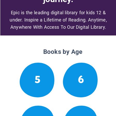
Epic is the leading digital library for kids 12 &
under. Inspire a Lifetime of Reading. Anytime,
Anywhere With Access To Our Digital Library.
Books by Age
5
6