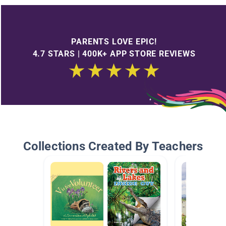
PARENTS LOVE EPIC!
4.7 STARS | 400K+ APP STORE REVIEWS
Collections Created By Teachers