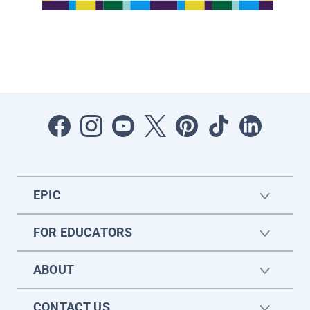
EPIC
FOR EDUCATORS
ABOUT
CONTACT US