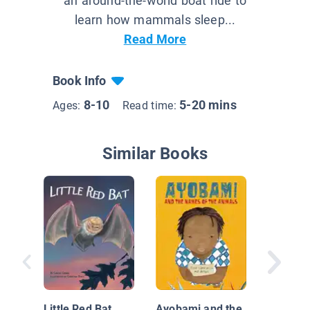
an around-the-world boat ride to
learn how mammals sleep...
Read More
Book Info
8-10
5-20 mins
Ages:
Read time:
Similar Books
My Busy
Garden
Little Red Bat
Ayobami and the