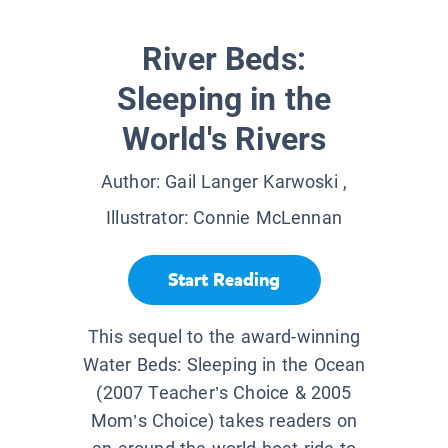
River Beds:
Sleeping in the
World's Rivers
Author:
Gail Langer Karwoski
,
Illustrator:
Connie McLennan
Start Reading
This sequel to the award-winning
Water Beds: Sleeping in the Ocean
(2007 Teacher’s Choice & 2005
Mom’s Choice) takes readers on