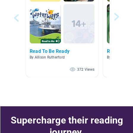
Read To Be Ready
Rivers
By Allison Rutherford
By Bynikini Fraz
372 Views
Supercharge their reading
journey.