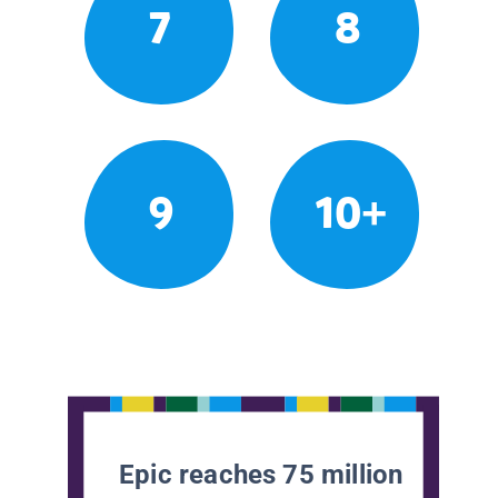
7
8
9
10+
Epic reaches 75 million