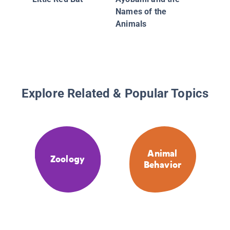
Names of the
Animals
Explore Related & Popular Topics
Animal
Zoology
Behavior