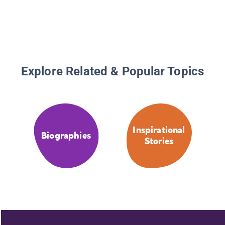
Explore Related & Popular Topics
Inspirational
Biographies
Stories