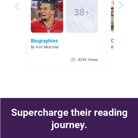
Biographies
Creative Th
By Kim Mutchler
By Amy Wolff
4296 Views
Supercharge their reading
journey.