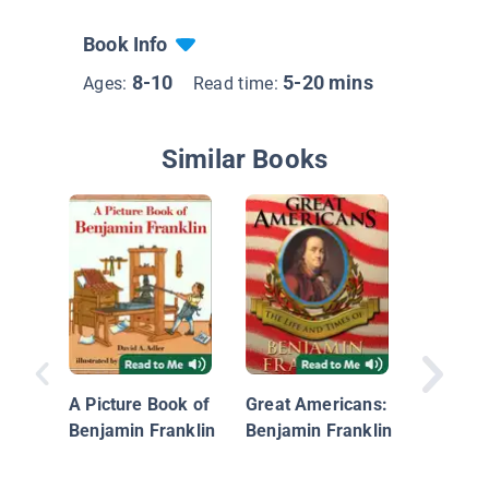
Book Info
8-10
5-20 mins
Ages:
Read time:
Similar Books
A Pictur
Abraham
A Picture Book of
Great Americans:
Benjamin Franklin
Benjamin Franklin