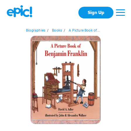
Sign Up
Biographies
/
Books
/
A Picture Book of...