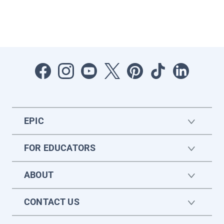
EPIC
FOR EDUCATORS
ABOUT
CONTACT US