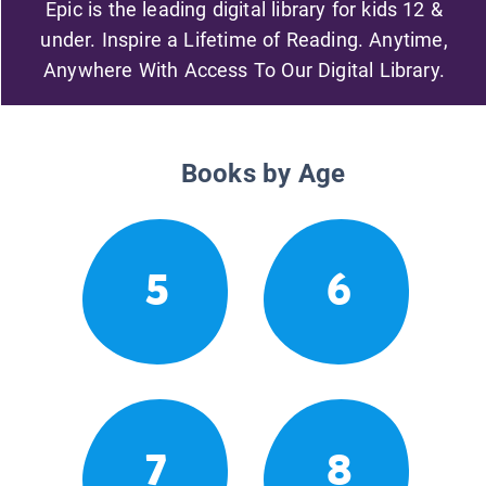
Epic is the leading digital library for kids 12 &
under. Inspire a Lifetime of Reading. Anytime,
Anywhere With Access To Our Digital Library.
Books by Age
5
6
7
8