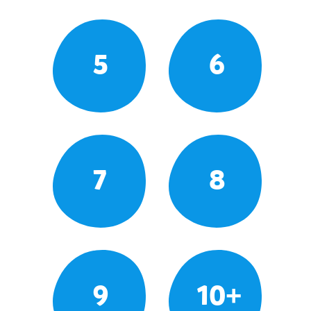
5
6
7
8
9
10+