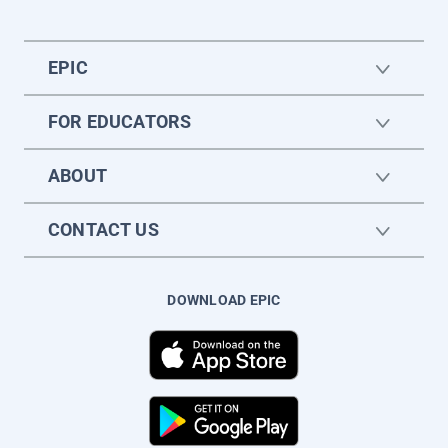
EPIC
FOR EDUCATORS
ABOUT
CONTACT US
DOWNLOAD EPIC