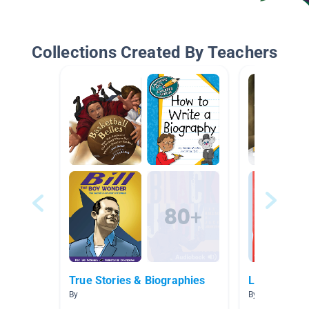
Collections Created By Teachers
True Stories & Biographies
Leaders
By
By Rita Reams