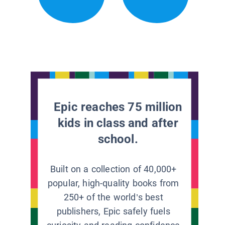
Epic reaches 75 million
kids in class and after
school.
Built on a collection of 40,000+
popular, high-quality books from
250+ of the world’s best
publishers, Epic safely fuels