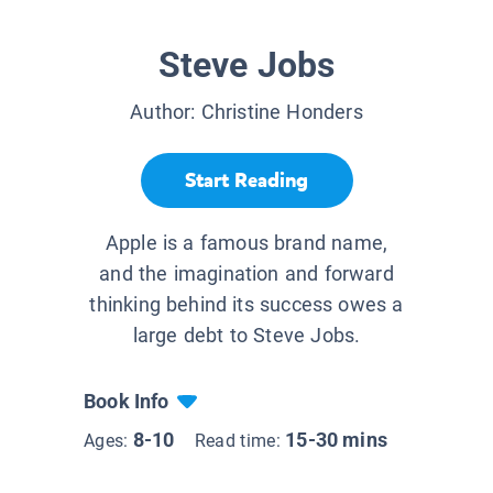
Steve Jobs
Author:
Christine Honders
Start Reading
Apple is a famous brand name,
and the imagination and forward
thinking behind its success owes a
large debt to Steve Jobs.
Book Info
8-10
15-30 mins
Ages:
Read time: