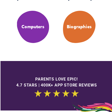
Computers
Biographies
PARENTS LOVE EPIC!
4.7 STARS | 400K+ APP STORE REVIEWS