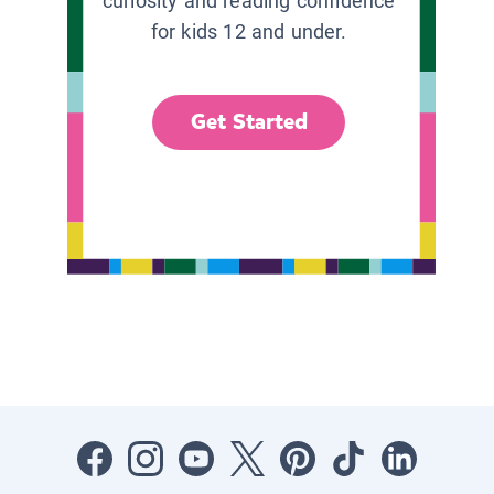
curiosity and reading confidence
for kids 12 and under.
Get Started