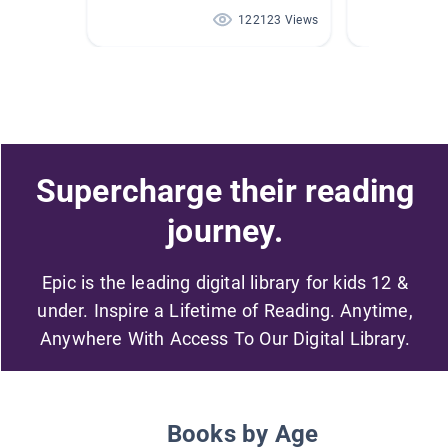
122123 Views
Supercharge their reading
journey.
Epic is the leading digital library for kids 12 &
under. Inspire a Lifetime of Reading. Anytime,
Anywhere With Access To Our Digital Library.
Books by Age