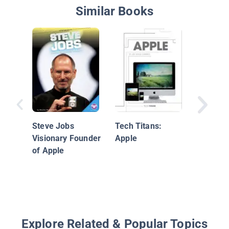
Similar Books
Bill Gat
Steve Jobs
Tech Titans:
Visionary Founder
Apple
of Apple
Explore Related & Popular Topics