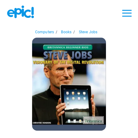
Computers
/
Books
/
Steve Jobs