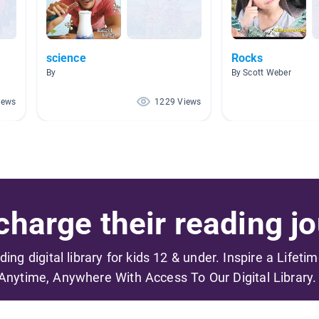
science
Rocks
By
By Scott Weber
iews
1229 Views
harge their reading jo
ading digital library for kids 12 & under. Inspire a Lifeti
Anytime, Anywhere With Access To Our Digital Library.