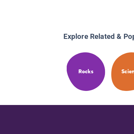
Explore Related & Po
Rocks
Scie