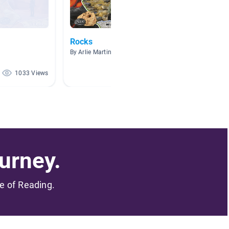
Rocks
rocks 
By Arlie Martin
By Rache
1033 Views
588 Views
urney.
me of Reading.