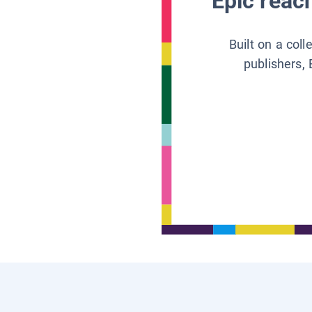
Epic reach
Built on a col
publishers, 