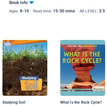
Book Info
8-10
15-30 mins
3.5
Ages:
Read time:
AR LEVEL:
Studying Soil
What Is the Rock Cycle?