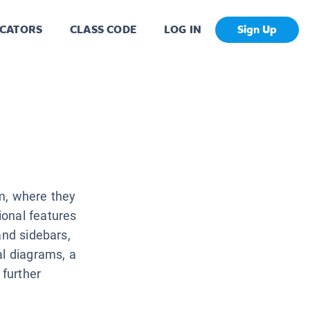
CATORS
CLASS CODE
LOG IN
Sign Up
m, where they
onal features
and sidebars,
al diagrams, a
 further