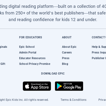
ading digital reading platform—built on a collection of 4
ks from 250+ of the world’s best publishers—that safel
and reading confidence for kids 12 and under.
FOR EDUCATORS
ABOUT
CONTACT 
ginals
Epic School
About Epic
Help & Su
Admin Portal
Careers
Press Inqu
Educator Resources
Press
Publisher 
Gift
School Privacy Promise
Blog
DOWNLOAD EPIC
ght Epic Kids Inc. All rights reserved.
Terms & Conditions
Priva