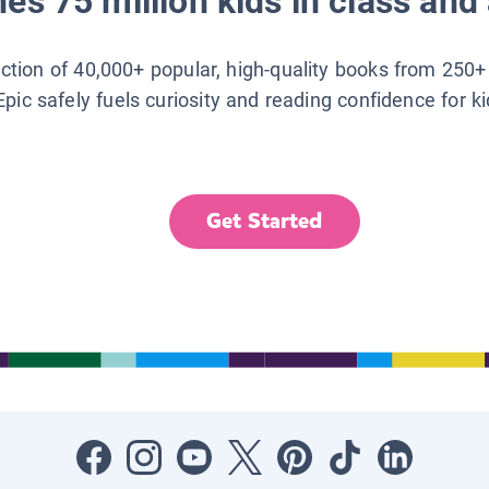
es 75 million kids in class and 
lection of 40,000+ popular, high-quality books from 250+
Epic safely fuels curiosity and reading confidence for k
Get Started