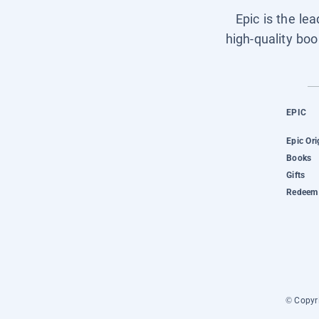
Epic is the le
high-quality boo
EPIC
Epic Ori
Books
Gifts
Redeem 
© Copyri