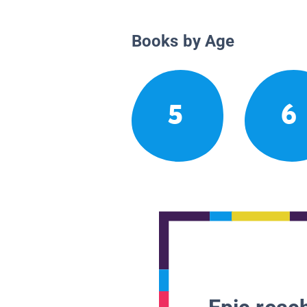
Books by Age
5
6