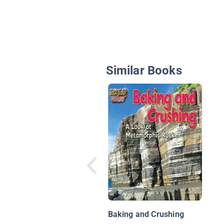
Similar Books
Baking and Crushing