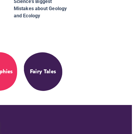
Science's Biggest
Mistakes about Geology
and Ecology
phies
Fairy Tales