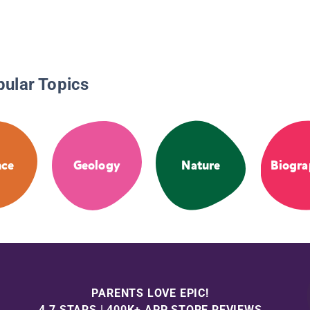
pular Topics
nce
Geology
Nature
Biogra
PARENTS LOVE EPIC!
4.7 STARS | 400K+ APP STORE REVIEWS