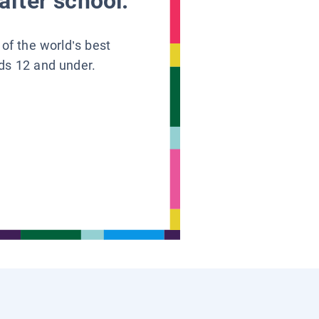
after school.
 of the world’s best
ids 12 and under.