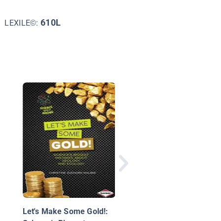
610L
LEXILE©:
The Rock Cycle
Let's Make Some Gold!: