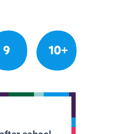
9
10+