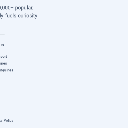
0,000+ popular,
y fuels curiosity
US
pport
iries
Inquiries
cy Policy