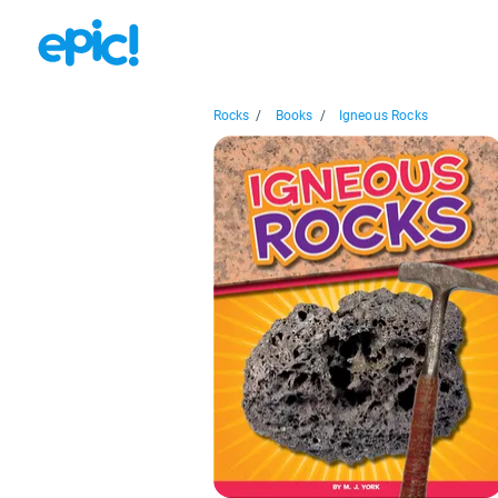
Rocks
/
Books
/
Igneous Rocks