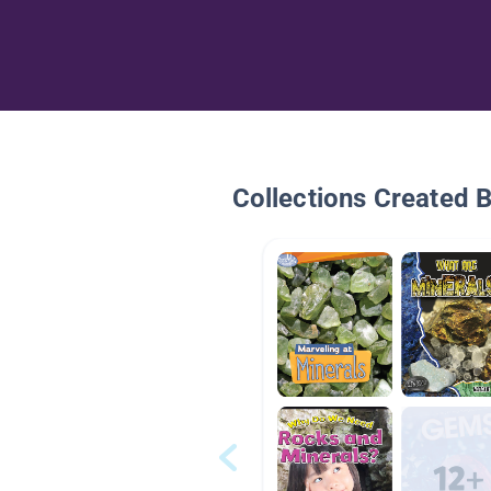
Collections Created 