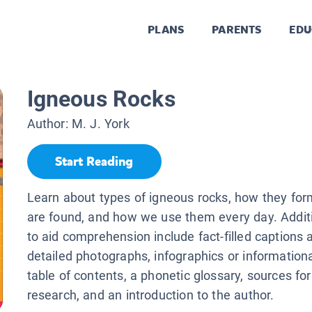
PLANS
PARENTS
EDU
Igneous Rocks
Author:
M. J. York
Start Reading
Learn about types of igneous rocks, how they for
are found, and how we use them every day. Additi
to aid comprehension include fact-filled captions 
detailed photographs, infographics or information
table of contents, a phonetic glossary, sources for
research, and an introduction to the author.