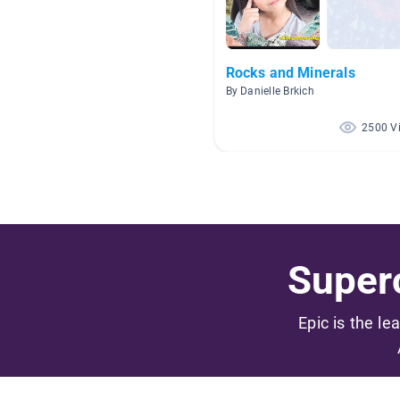
Rocks and Minerals
By Danielle Brkich
2500 V
Superc
Epic is the le