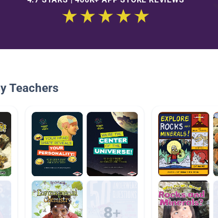
By Teachers