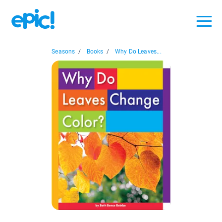
Seasons
/
Books
/
Why Do Leaves...