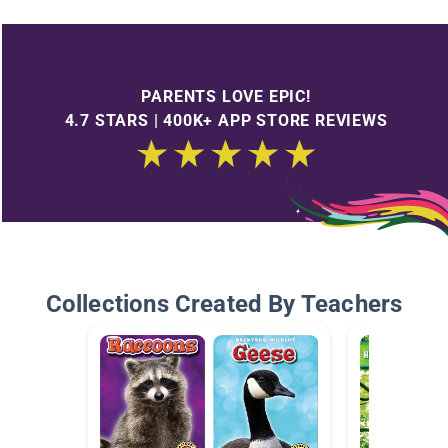
PARENTS LOVE EPIC!
4.7 STARS | 400K+ APP STORE REVIEWS
Collections Created By Teachers