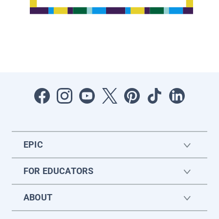
EPIC
FOR EDUCATORS
ABOUT