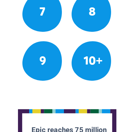
7
8
9
10+
Epic reaches 75 million