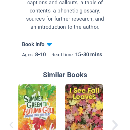
captions and callouts, a table of
contents, a phonetic glossary,
sources for further research, and
an introduction to the author.
Book Info
8-10
15-30 mins
Ages:
Read time:
Similar Books
Get Outs