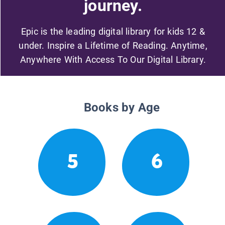
journey.
Epic is the leading digital library for kids 12 &
under. Inspire a Lifetime of Reading. Anytime,
Anywhere With Access To Our Digital Library.
Books by Age
5
6