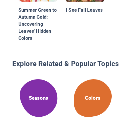
Summer Green to
I See Fall Leaves
Autumn Gold:
Uncovering
Leaves' Hidden
Colors
Explore Related & Popular Topics
Seasons
Colors