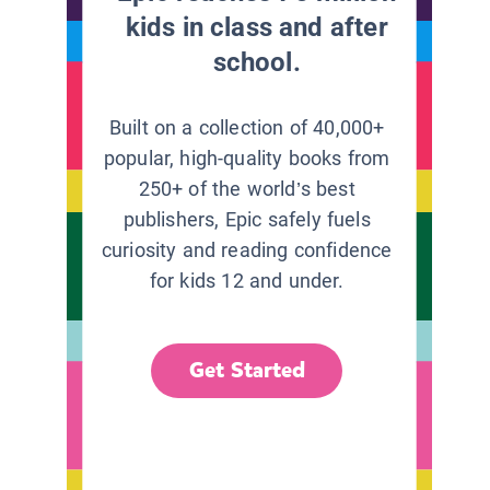
kids in class and after
school.
Built on a collection of 40,000+
popular, high-quality books from
250+ of the world’s best
publishers, Epic safely fuels
curiosity and reading confidence
for kids 12 and under.
Get Started