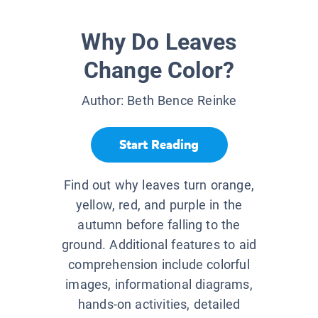
Why Do Leaves
Change Color?
Author:
Beth Bence Reinke
Start Reading
Find out why leaves turn orange,
yellow, red, and purple in the
autumn before falling to the
ground. Additional features to aid
comprehension include colorful
images, informational diagrams,
hands-on activities, detailed