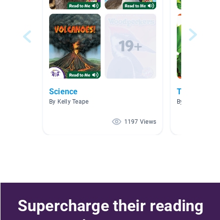
Science
Trees
By Kelly Teape
By Ms. Nicole D
1197 Views
Supercharge their reading