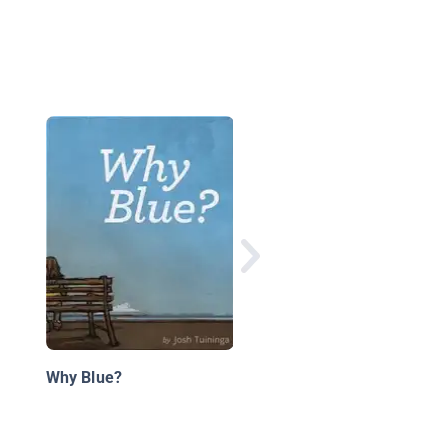
Wake Up, Weather
Why Blue?