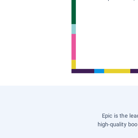
Epic is the le
high-quality boo