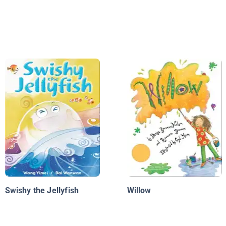
Swishy the Jellyfish
Willow