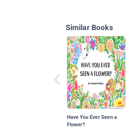
Similar Books
Have You Ever Seen a
Flower?