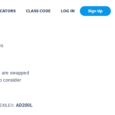
CATORS
CLASS CODE
LOG IN
Sign Up
ni
es are swapped
o consider
AD200L
EXILE©: