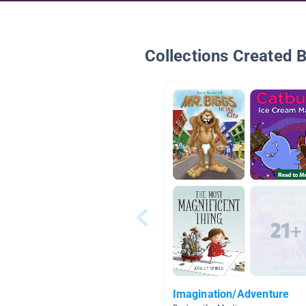
Collections Created 
Imagination/Adventure