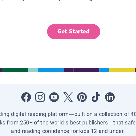
Get Started
ading digital reading platform—built on a collection of 4
ks from 250+ of the world’s best publishers—that safel
and reading confidence for kids 12 and under.