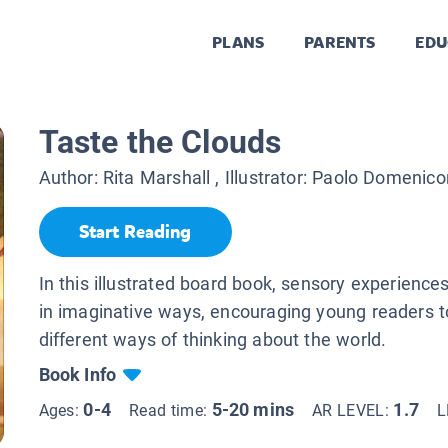
PLANS
PARENTS
EDU
Taste the Clouds
Author:
Rita Marshall
, Illustrator:
Paolo Domenico
Start Reading
In this illustrated board book, sensory experienc
in imaginative ways, encouraging young readers t
different ways of thinking about the world.
Book Info
0-4
5-20 mins
1.7
Ages:
Read time:
AR LEVEL:
L