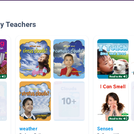
By Teachers
weather
Senses