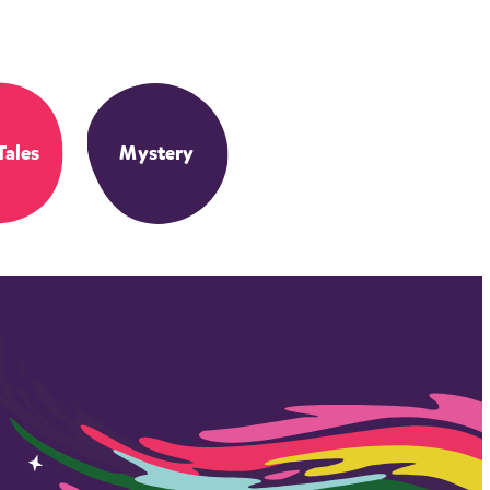
Tales
Mystery