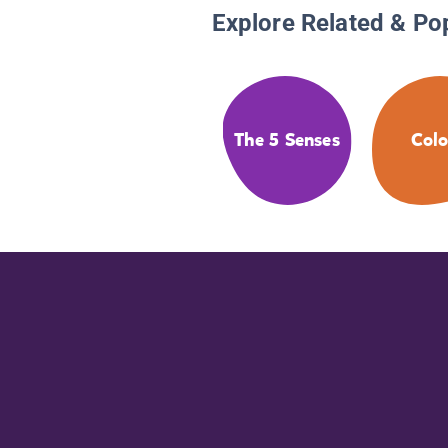
Explore Related & Po
The 5 Senses
Colo