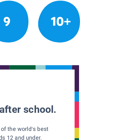
9
10+
after school.
 of the world’s best
ids 12 and under.