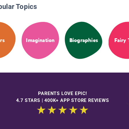
pular Topics
rs
Imagination
Biographies
Fairy 
PARENTS LOVE EPIC!
4.7 STARS | 400K+ APP STORE REVIEWS