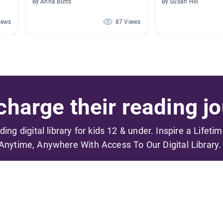
By Anna Butts
By Susan Hill
iews
87 Views
harge their reading jo
ading digital library for kids 12 & under. Inspire a Lifeti
Anytime, Anywhere With Access To Our Digital Library.