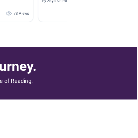
By Zoya Khimich
By
73 Views
65 Views
urney.
me of Reading.