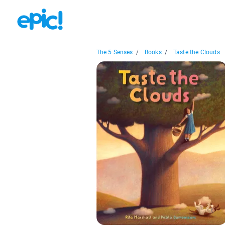
The 5 Senses
/
Books
/
Taste the Clouds