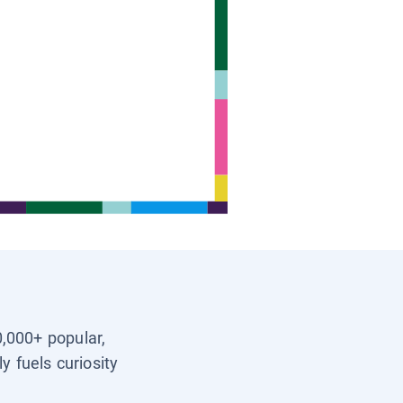
0,000+ popular,
y fuels curiosity