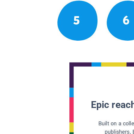
5
6
Epic reach
Built on a col
publishers, 