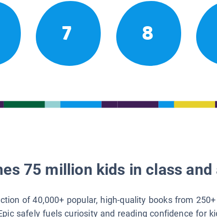
7
8
es 75 million kids in class and 
lection of 40,000+ popular, high-quality books from 250+
Epic safely fuels curiosity and reading confidence for k