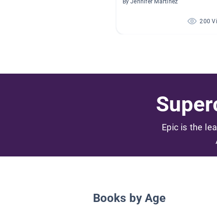
By Jennifer Martinez
200 V
Superc
Epic is the le
Books by Age