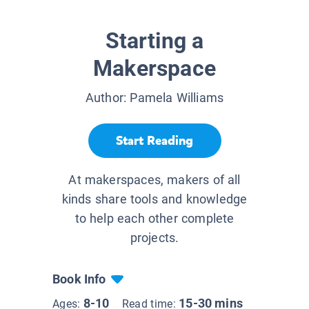
Starting a
Makerspace
Author:
Pamela Williams
Start Reading
At makerspaces, makers of all
kinds share tools and knowledge
to help each other complete
projects.
Book Info
8-10
15-30 mins
Ages:
Read time: