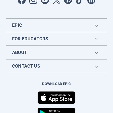
EPIC
FOR EDUCATORS
ABOUT
CONTACT US
DOWNLOAD EPIC