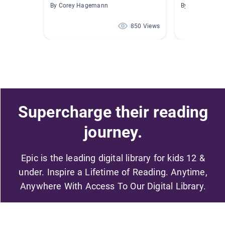
By Corey Hagemann
By Beth Somme
850 Views
Supercharge their reading
journey.
Epic is the leading digital library for kids 12 &
under. Inspire a Lifetime of Reading. Anytime,
Anywhere With Access To Our Digital Library.