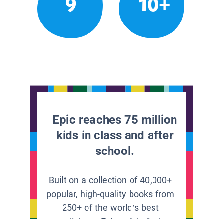
9
10+
Epic reaches 75 million
kids in class and after
school.
Built on a collection of 40,000+
popular, high-quality books from
250+ of the world’s best