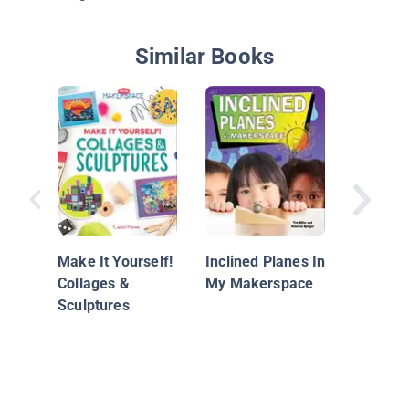
Similar Books
Makers
Make It Yourself!
Inclined Planes In
Collages &
My Makerspace
Sculptures