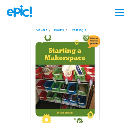
Makers
/
Books
/
Starting a...