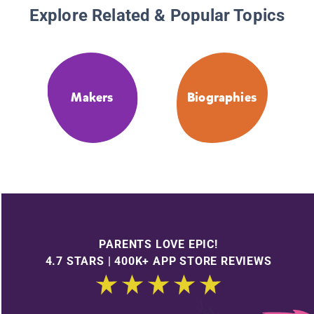
Explore Related & Popular Topics
Makers
Biographies
PARENTS LOVE EPIC!
4.7 STARS | 400K+ APP STORE REVIEWS