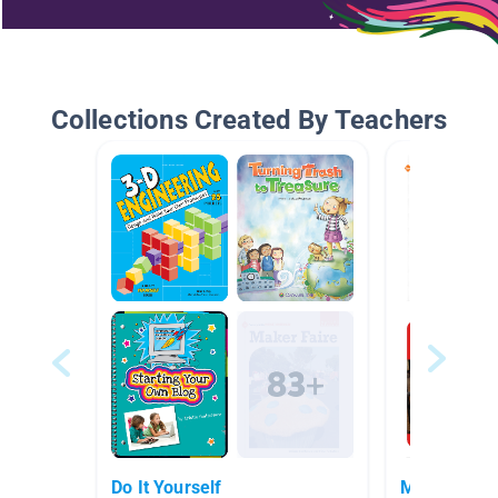
Collections Created By Teachers
Do It Yourself
Makerspac