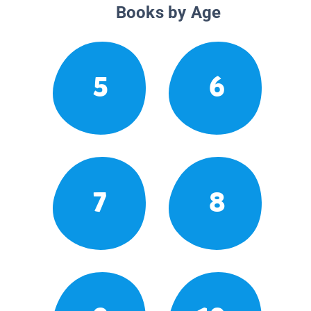
Books by Age
5
6
7
8