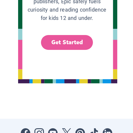
publishers, Epic safely fuels
curiosity and reading confidence
for kids 12 and under.
Get Started