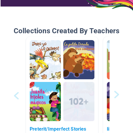
Collections Created By Teachers
Preterit/Imperfect Stories
libros espa