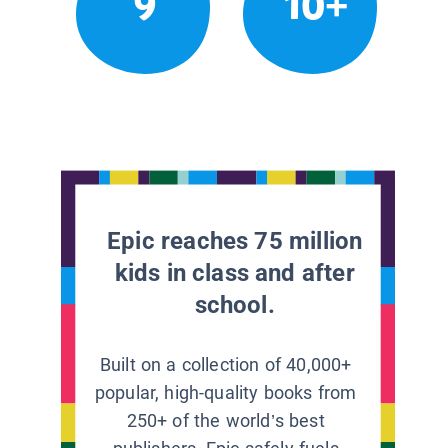
9
10+
Epic reaches 75 million
kids in class and after
school.
Built on a collection of 40,000+
popular, high-quality books from
250+ of the world’s best