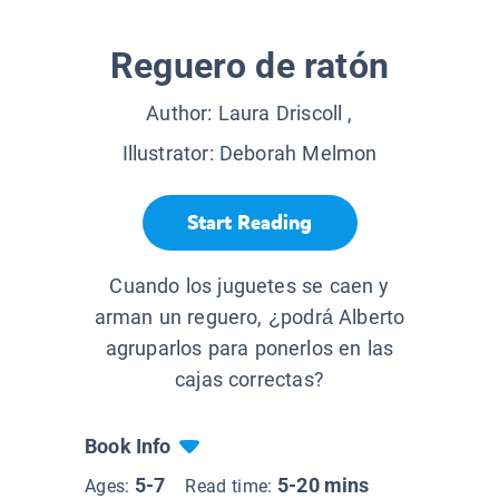
Reguero de ratón
Author:
Laura Driscoll
,
Illustrator:
Deborah Melmon
Start Reading
Cuando los juguetes se caen y
arman un reguero, ¿podrá Alberto
agruparlos para ponerlos en las
cajas correctas?
Book Info
5-7
5-20 mins
Ages:
Read time: