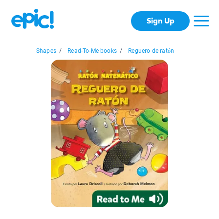
Sign Up
Shapes
/
Read-To-Me books
/
Reguero de ratón