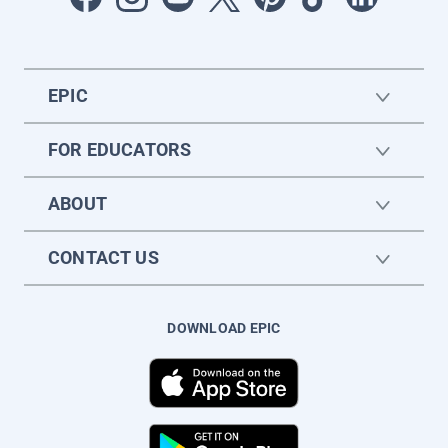
EPIC
FOR EDUCATORS
ABOUT
CONTACT US
DOWNLOAD EPIC