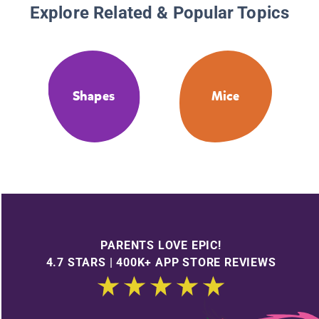
Explore Related & Popular Topics
Shapes
Mice
PARENTS LOVE EPIC!
4.7 STARS | 400K+ APP STORE REVIEWS