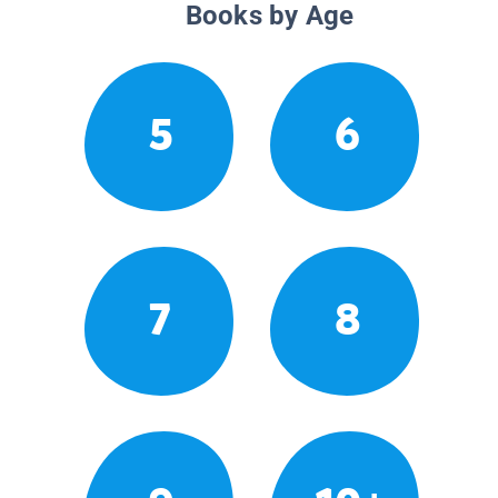
Books by Age
5
6
7
8