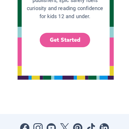
publishers, Epic safely fuels
curiosity and reading confidence
for kids 12 and under.
Get Started