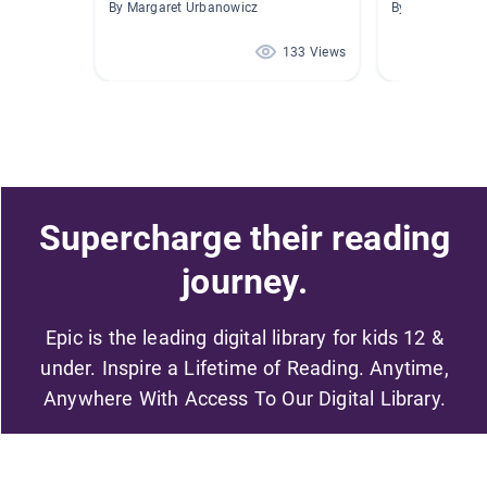
By Margaret Urbanowicz
By Cesar Berme
133 Views
Supercharge their reading
journey.
Epic is the leading digital library for kids 12 &
under. Inspire a Lifetime of Reading. Anytime,
Anywhere With Access To Our Digital Library.