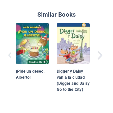
Similar Books
La neve
Maddi
¡Pide un deseo,
Digger y Daisy
Alberto!
van a la ciudad
(Digger and Daisy
Go to the City)