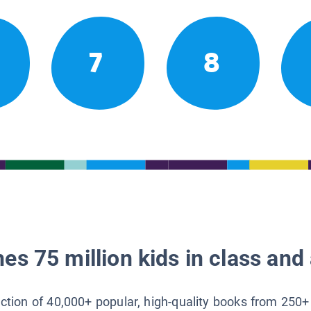
7
8
es 75 million kids in class and 
lection of 40,000+ popular, high-quality books from 250+