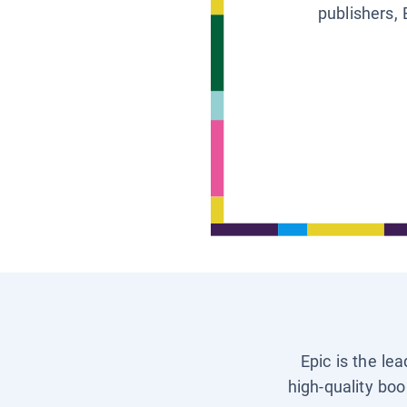
publishers, 
Epic is the le
high-quality boo