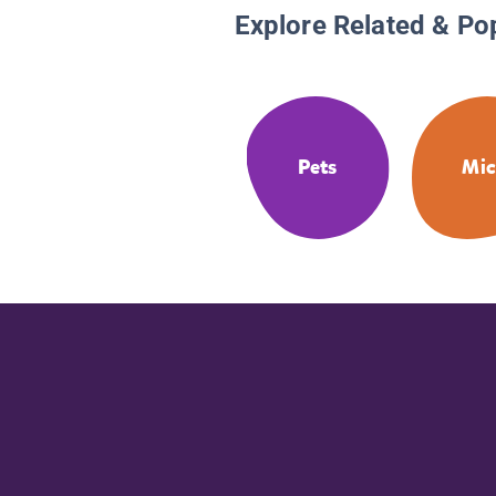
Explore Related & Po
Pets
Mic