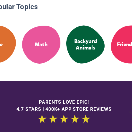
pular Topics
Backyard
e
Math
Frien
Animals
PARENTS LOVE EPIC!
4.7 STARS | 400K+ APP STORE REVIEWS