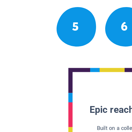
5
6
Epic reach
Built on a col