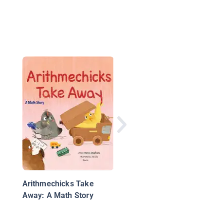
Arithmechicks Take 
Calculation Vacation
Arithmechicks Take
Away: A Math Story