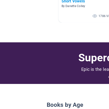
Short Vowels
By Danette Colley
1786 V
Superc
Epic is the le
Books by Age