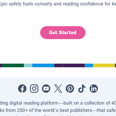
Epic safely fuels curiosity and reading confidence for k
Get Started
ading digital reading platform—built on a collection of 4
ks from 250+ of the world’s best publishers—that safel