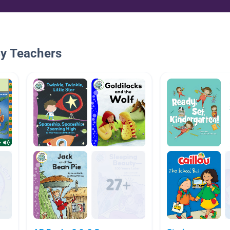
By Teachers