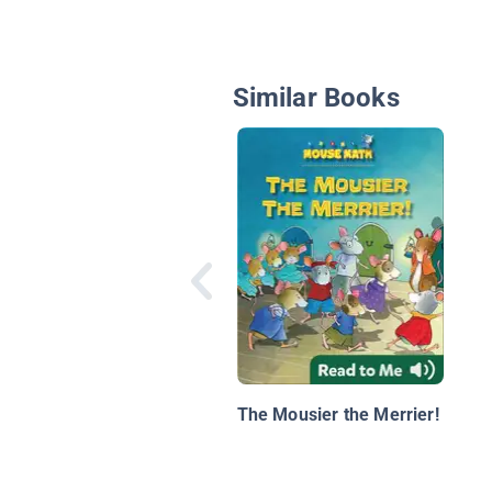
Similar Books
The Mousier the Merrier!