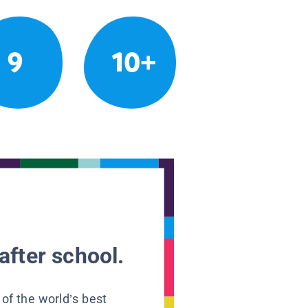
9
10+
after school.
 of the world’s best