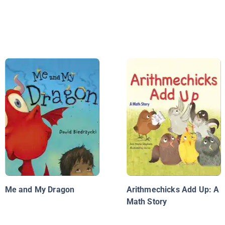
Me and My Dragon
Arithmechicks Add Up: A
Math Story