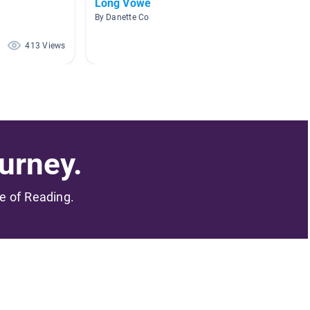
Long Vowels
Kinder
Math C
By Danette Colley
By Barbar
413 Views
238 Views
urney.
me of Reading.