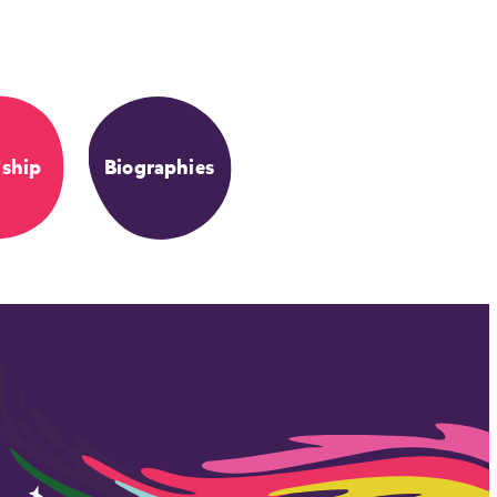
dship
Biographies