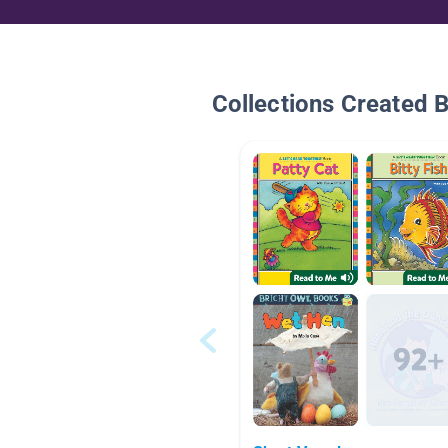
Collections Created 