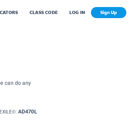
CATORS
CLASS CODE
LOG IN
Sign Up
n
 he can do any
AD470L
EXILE©: