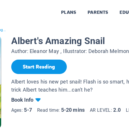
PLANS
PARENTS
EDU
g...
Albert's Amazing Snail
Author:
Eleanor May
, Illustrator:
Deborah Melmo
Start Reading
Albert loves his new pet snail! Flash is so smart,
trick Albert teaches him...can't he?
Book Info
5-7
5-20 mins
2.0
Ages:
Read time:
AR LEVEL:
L