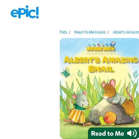
Pets
/
Read-To-Me books
/
Albert's Amazin