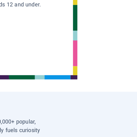
ids 12 and under.
0,000+ popular,
y fuels curiosity