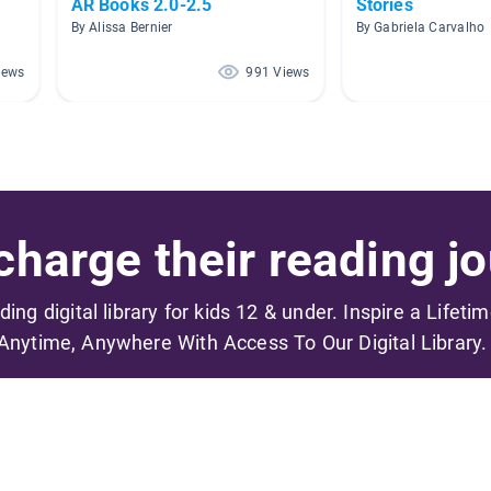
AR Books 2.0-2.5
Stories
By Alissa Bernier
By Gabriela Carvalho
iews
991 Views
harge their reading jo
ading digital library for kids 12 & under. Inspire a Lifeti
Anytime, Anywhere With Access To Our Digital Library.