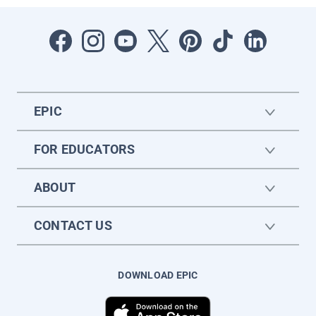
EPIC
FOR EDUCATORS
ABOUT
CONTACT US
DOWNLOAD EPIC