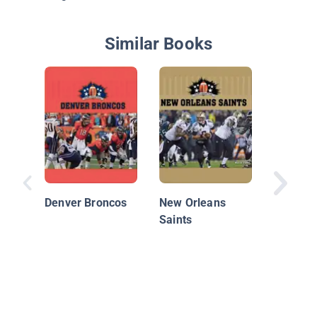
Similar Books
Minneso
Vikings
Denver Broncos
New Orleans
Saints