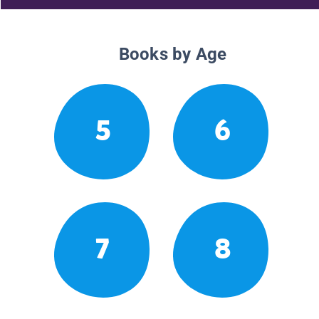
Books by Age
5
6
7
8