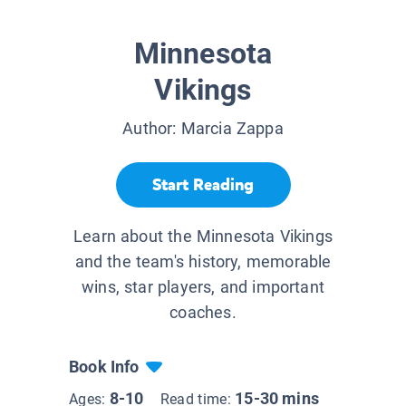
Minnesota
Vikings
Author:
Marcia Zappa
Start Reading
Learn about the Minnesota Vikings
and the team's history, memorable
wins, star players, and important
coaches.
Book Info
8-10
15-30 mins
Ages:
Read time: