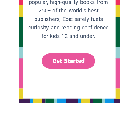
popular, high-quality books from
250+ of the world’s best
publishers, Epic safely fuels
curiosity and reading confidence
for kids 12 and under.
Get Started