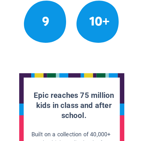
9
10+
Epic reaches 75 million
kids in class and after
school.
Built on a collection of 40,000+