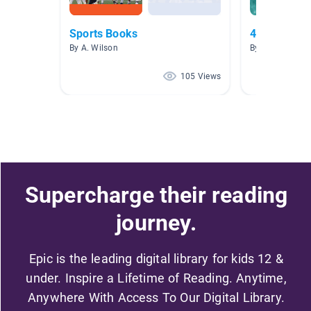
Sports Books
4.0 - 4.9 No
By A. Wilson
By A. Wilson
105 Views
Supercharge their reading
journey.
Epic is the leading digital library for kids 12 &
under. Inspire a Lifetime of Reading. Anytime,
Anywhere With Access To Our Digital Library.