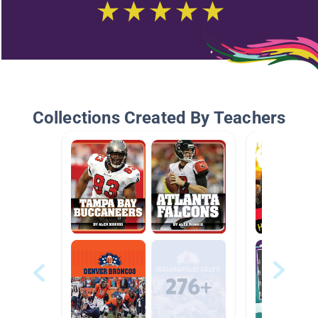
Collections Created By Teachers