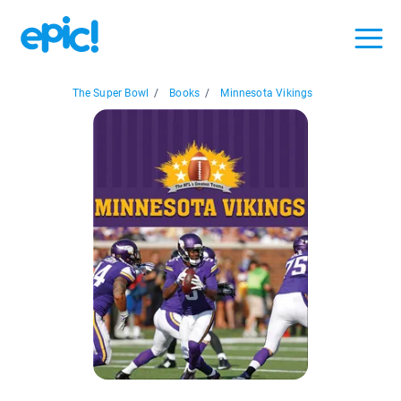
The Super Bowl
/
Books
/
Minnesota Vikings