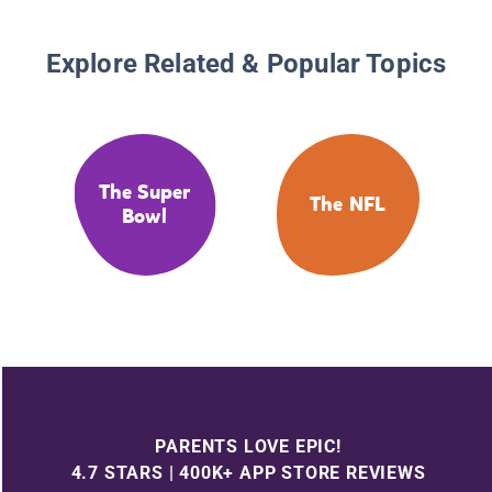
Explore Related & Popular Topics
The Super
The NFL
Bowl
PARENTS LOVE EPIC!
4.7 STARS | 400K+ APP STORE REVIEWS