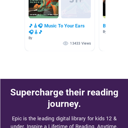
🎵🎸🎧 Music To Your Ears
Biographies
🎧🎸🎵
By Matthew Gilf
By
13433 Views
Supercharge their reading
journey.
Epic is the leading digital library for kids 12 &
under. Inspire a Lifetime of Reading. Anytime,