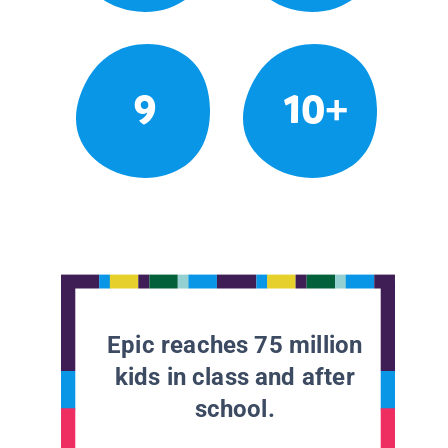
9
10+
Epic reaches 75 million
kids in class and after
school.