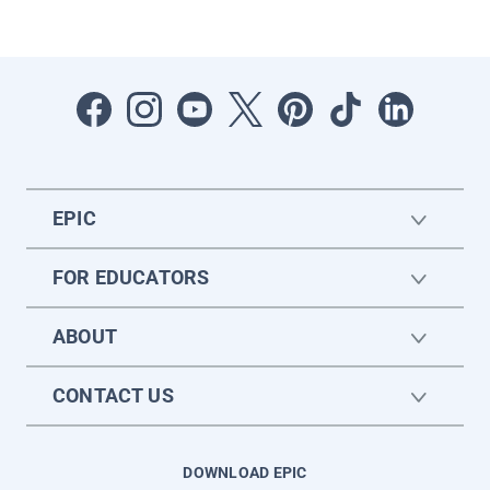
EPIC
FOR EDUCATORS
ABOUT
CONTACT US
DOWNLOAD EPIC