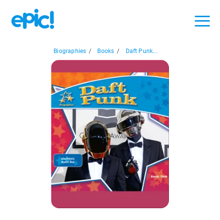
Biographies
/
Books
/
Daft Punk...