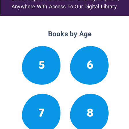
Anywhere With Access To Our Digital Library.
Books by Age
5
6
7
8