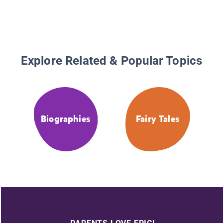
Explore Related & Popular Topics
Biographies
Fairy Tales