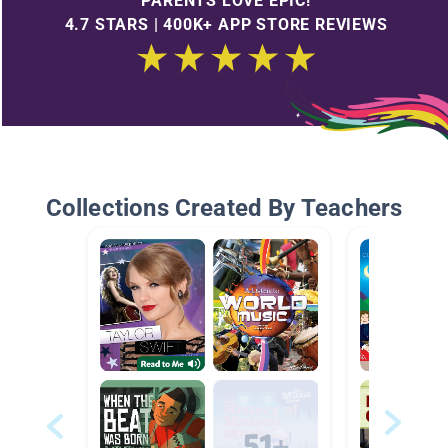
PARENTS LOVE EPIC!
4.7 STARS | 400K+ APP STORE REVIEWS
Collections Created By Teachers