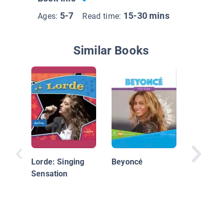
5-7
15-30 mins
Ages:
Read time:
Similar Books
Adam L
Lorde: Singing
Beyoncé
Sensation