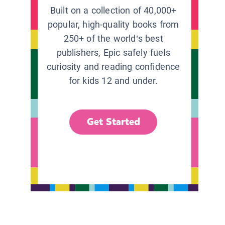
Built on a collection of 40,000+
popular, high-quality books from
250+ of the world’s best
publishers, Epic safely fuels
curiosity and reading confidence
for kids 12 and under.
Get Started