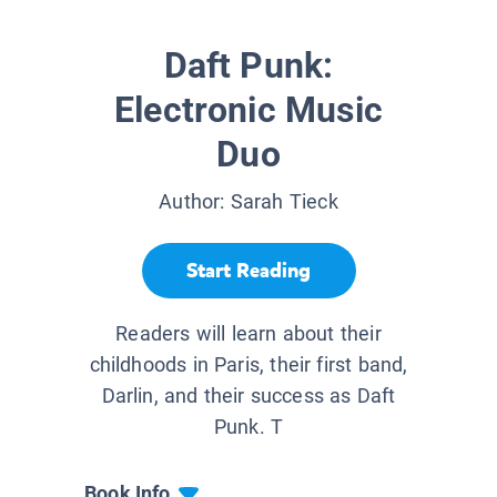
Daft Punk:
Electronic Music
Duo
Author:
Sarah Tieck
Start Reading
Readers will learn about their
childhoods in Paris, their first band,
Darlin, and their success as Daft
Punk. T
Book Info