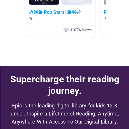
🎶🤩🎤 Pop Stars! 🎤🤩🎶
Pop Stars
By
By Danielle Cla
10776 Views
Supercharge their reading
journey.
Epic is the leading digital library for kids 12 &
under. Inspire a Lifetime of Reading. Anytime,
Anywhere With Access To Our Digital Library.