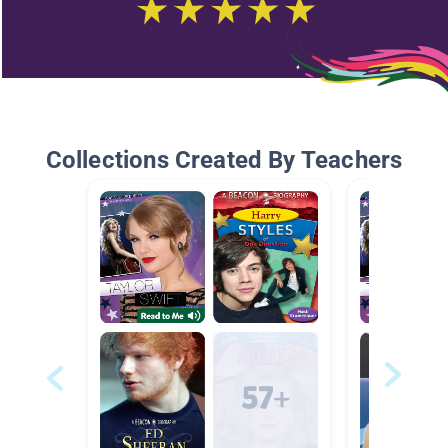
Collections Created By Teachers