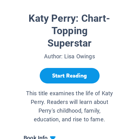
Katy Perry: Chart-
Topping
Superstar
Author:
Lisa Owings
Start Reading
This title examines the life of Katy
Perry. Readers will learn about
Perry's childhood, family,
education, and rise to fame.
Book Info