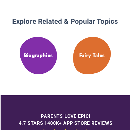
Explore Related & Popular Topics
Biographies
Fairy Tales
PARENTS LOVE EPIC!
4.7 STARS | 400K+ APP STORE REVIEWS