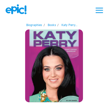
Biographies
/
Books
/
Katy Perry...