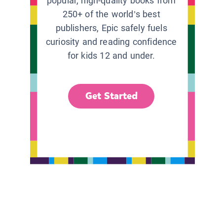
popular, high-quality books from
250+ of the world’s best
publishers, Epic safely fuels
curiosity and reading confidence
for kids 12 and under.
Get Started