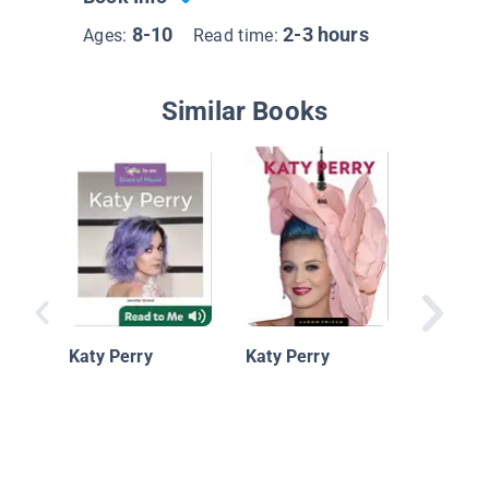
8-10
2-3 hours
Ages:
Read time:
Similar Books
Katy Pe
Katy Perry
Katy Perry