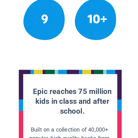
9
10+
Epic reaches 75 million
kids in class and after
school.
Built on a collection of 40,000+