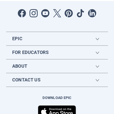
EPIC
FOR EDUCATORS
ABOUT
CONTACT US
DOWNLOAD EPIC