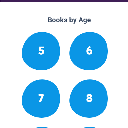
Books by Age
5
6
7
8