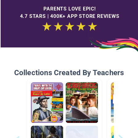
PARENTS LOVE EPIC!
4.7 STARS | 400K+ APP STORE REVIEWS
Collections Created By Teachers