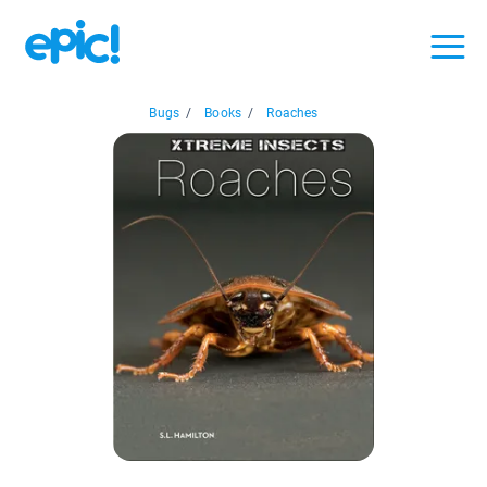
Bugs
/
Books
/
Roaches