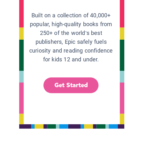
Built on a collection of 40,000+
popular, high-quality books from
250+ of the world’s best
publishers, Epic safely fuels
curiosity and reading confidence
for kids 12 and under.
Get Started