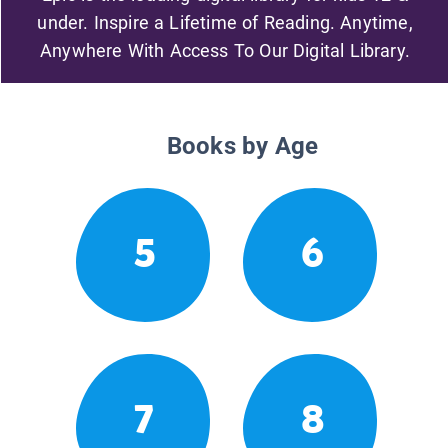
under. Inspire a Lifetime of Reading. Anytime,
Anywhere With Access To Our Digital Library.
Books by Age
5
6
7
8