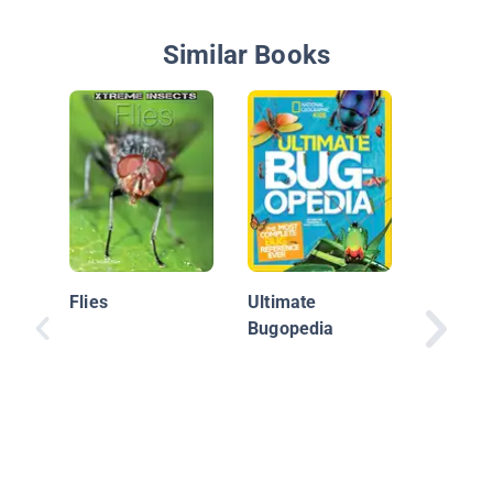
Similar Books
World of
Damself
Flies
Ultimate
Bugopedia