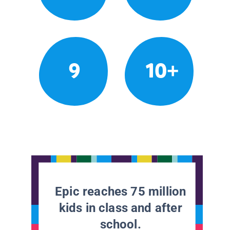
9
10+
Epic reaches 75 million
kids in class and after
school.