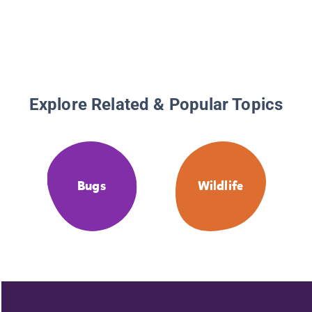
Explore Related & Popular Topics
Bugs
Wildlife