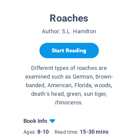
Roaches
Author:
S.L. Hamilton
Start Reading
Different types of roaches are
examined such as German, brown-
banded, American, Florida, woods,
death’s head, green, sun tiger,
rhinoceros.
Book Info
8-10
15-30 mins
Ages:
Read time: