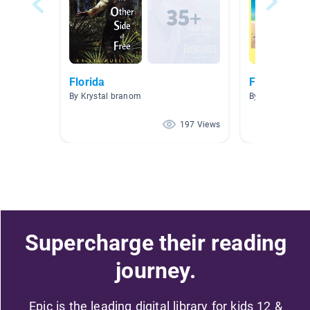
Florida
Florida
By Krystal branom
By Kelly McMul
197 Views
Supercharge their reading
journey.
Epic is the leading digital library for kids 12 &