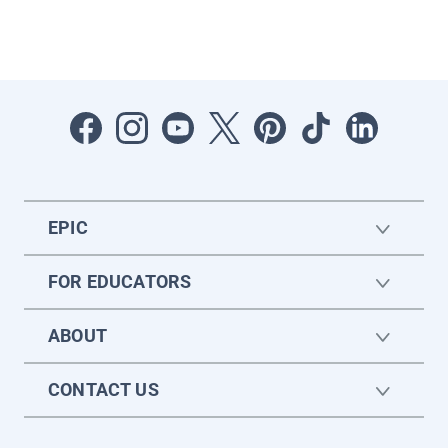
EPIC
FOR EDUCATORS
ABOUT
CONTACT US