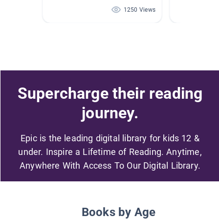
1250 Views
Supercharge their reading
journey.
Epic is the leading digital library for kids 12 &
under. Inspire a Lifetime of Reading. Anytime,
Anywhere With Access To Our Digital Library.
Books by Age