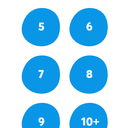
5
6
7
8
9
10+