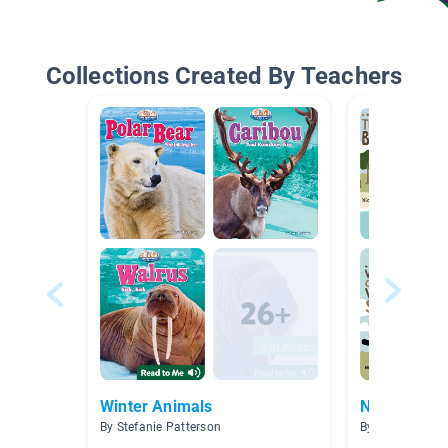
Collections Created By Teachers
Winter Animals
Nova Scoti
By Stefanie Patterson
By Emily Newc