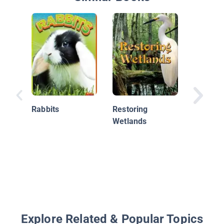
Rabbits
Restoring
Beneath
Wetlands
Waves:
Celebrat
Ocean 
Picture
and Sto
Explore Related & Popular Topics