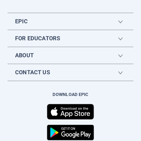
EPIC
FOR EDUCATORS
ABOUT
CONTACT US
DOWNLOAD EPIC