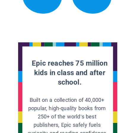
Epic reaches 75 million
kids in class and after
school.
Built on a collection of 40,000+
popular, high-quality books from
250+ of the world’s best
publishers, Epic safely fuels