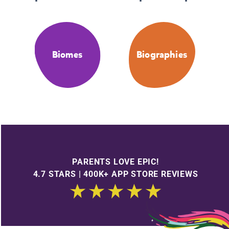
Biomes
Biographies
PARENTS LOVE EPIC!
4.7 STARS | 400K+ APP STORE REVIEWS