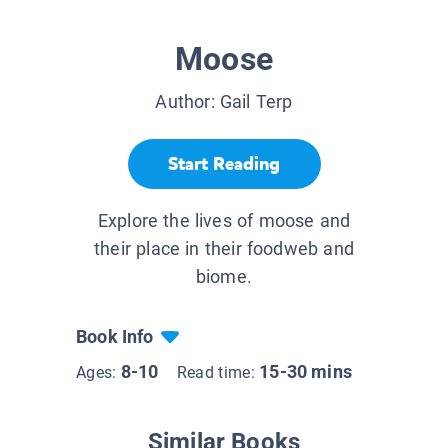
Moose
Author:
Gail Terp
Start Reading
Explore the lives of moose and
their place in their foodweb and
biome.
Book Info
8-10
15-30 mins
Ages:
Read time:
Similar Books