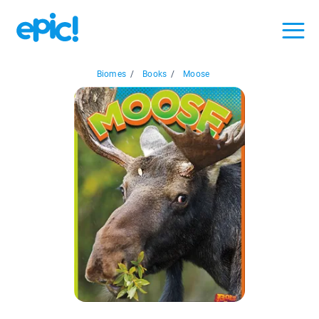
Biomes
/
Books
/
Moose