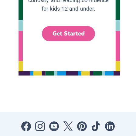
curiosity and reading confidence
for kids 12 and under.
Get Started