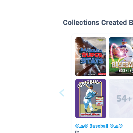
Collections Created 
⚾🧢⚾ Baseball ⚾🧢⚾
By