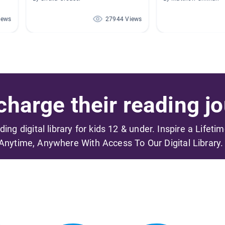
iews
27944 Views
harge their reading jo
ading digital library for kids 12 & under. Inspire a Lifeti
Anytime, Anywhere With Access To Our Digital Library.