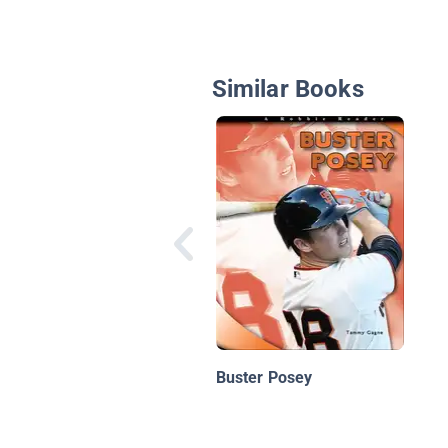
Similar Books
Buster Posey