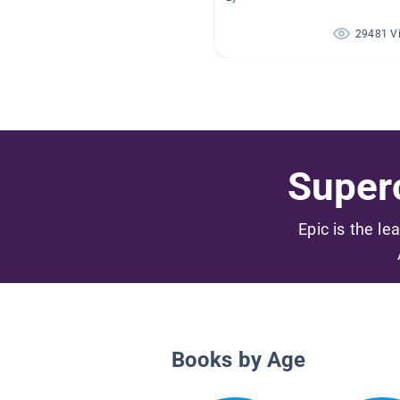
29481 V
Superc
Epic is the le
Books by Age