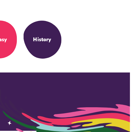
asy
History