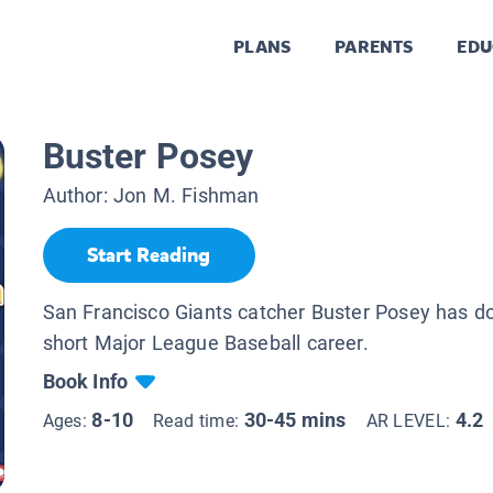
PLANS
PARENTS
EDU
Buster Posey
Author:
Jon M. Fishman
Start Reading
San Francisco Giants catcher Buster Posey has done
short Major League Baseball career.
Book Info
8-10
30-45 mins
4.2
Ages:
Read time:
AR LEVEL: