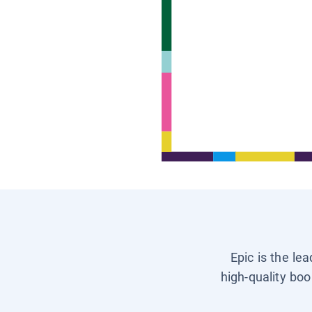
Epic is the le
high-quality boo