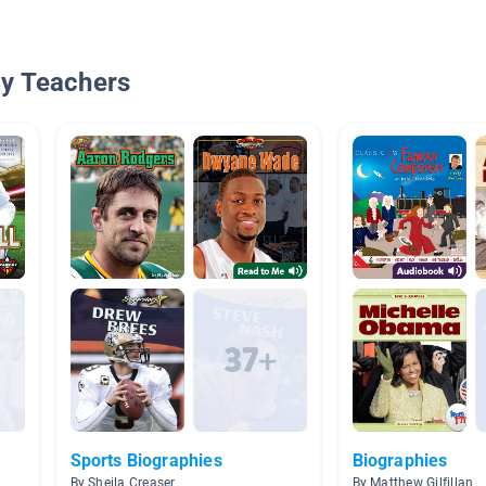
By Teachers
Sports Biographies
Biographies
By Sheila Creaser
By Matthew Gilfillan