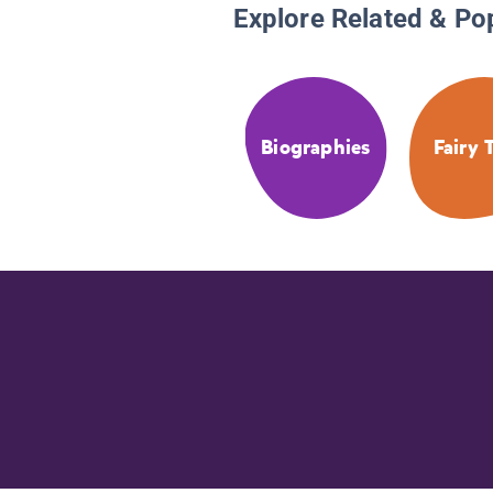
Explore Related & Po
Biographies
Fairy 