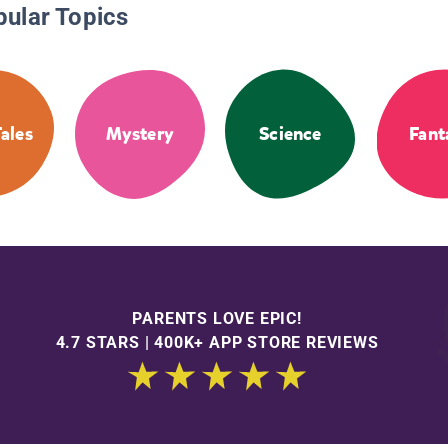
pular Topics
Tales
Mystery
Science
Fant
PARENTS LOVE EPIC!
4.7 STARS | 400K+ APP STORE REVIEWS