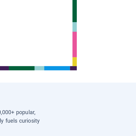
0,000+ popular,
y fuels curiosity