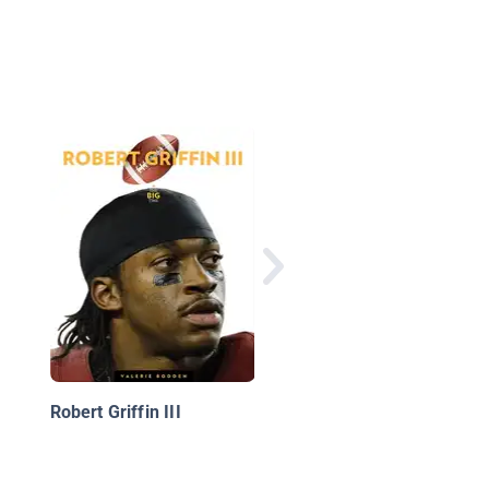
Behind the Scenes:
Lionel Messi
Robert Griffin III