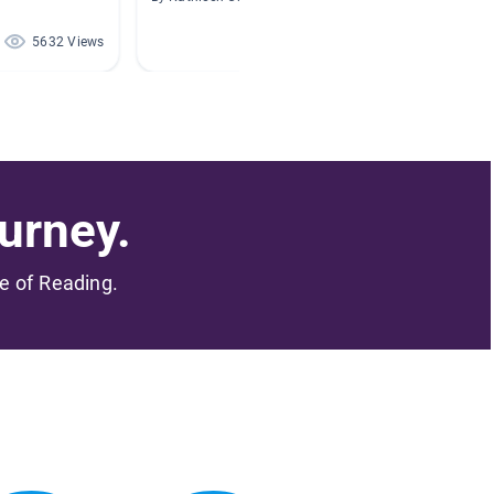
5632 Views
5224 Views
urney.
me of Reading.