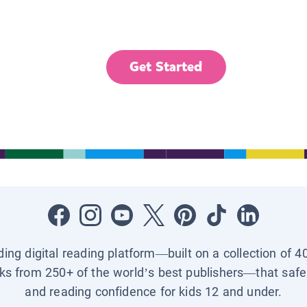
Get Started
ading digital reading platform—built on a collection of 4
ks from 250+ of the world’s best publishers—that safel
and reading confidence for kids 12 and under.