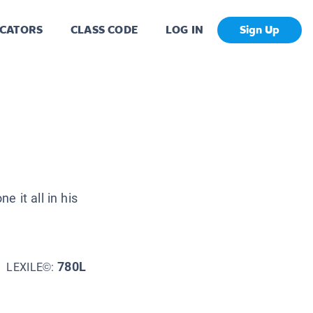
CATORS
CLASS CODE
LOG IN
Sign Up
 it all in his
780L
LEXILE©: