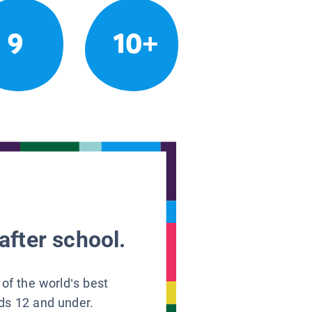
9
10+
after school.
 of the world’s best
ids 12 and under.