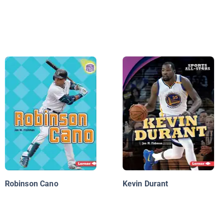
Robinson Cano
Kevin Durant