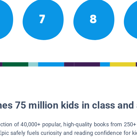
7
8
es 75 million kids in class and 
lection of 40,000+ popular, high-quality books from 250+
Epic safely fuels curiosity and reading confidence for k