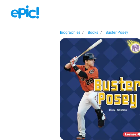
Biographies
/
Books
/
Buster Posey