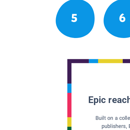
5
6
Epic reach
Built on a col
publishers, 