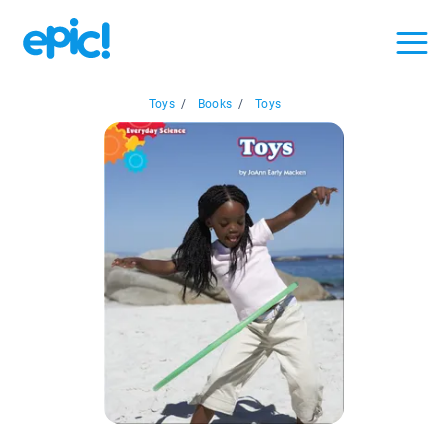
Toys
/
Books
/
Toys