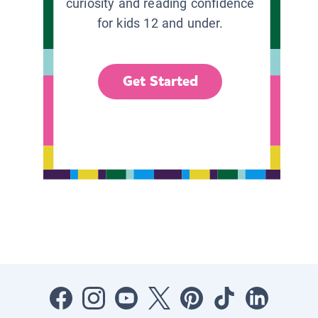
curiosity and reading confidence
for kids 12 and under.
Get Started