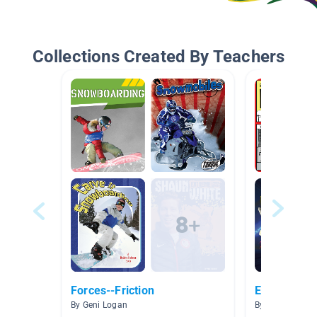
Collections Created By Teachers
Forces--Friction
Electricity
By Geni Logan
By tina peddle