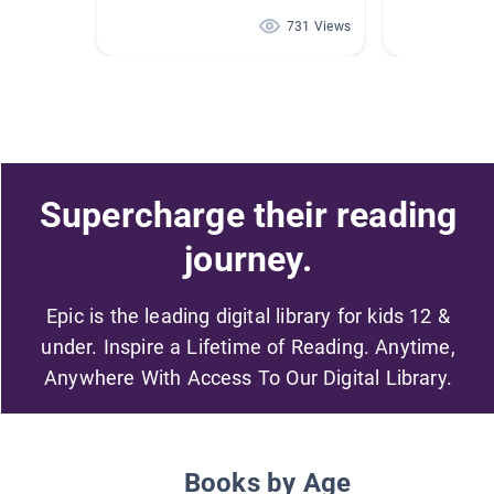
731 Views
Supercharge their reading
journey.
Epic is the leading digital library for kids 12 &
under. Inspire a Lifetime of Reading. Anytime,
Anywhere With Access To Our Digital Library.
Books by Age