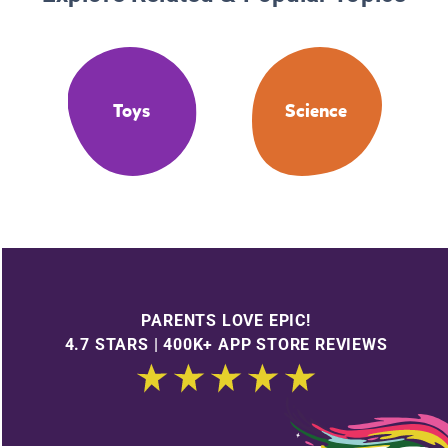
Toys
Science
PARENTS LOVE EPIC!
4.7 STARS | 400K+ APP STORE REVIEWS