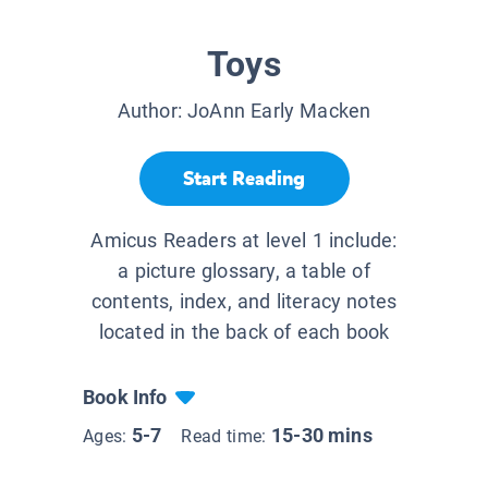
Toys
Author:
JoAnn Early Macken
Start Reading
Amicus Readers at level 1 include:
a picture glossary, a table of
contents, index, and literacy notes
located in the back of each book
Book Info
5-7
15-30 mins
Ages:
Read time: