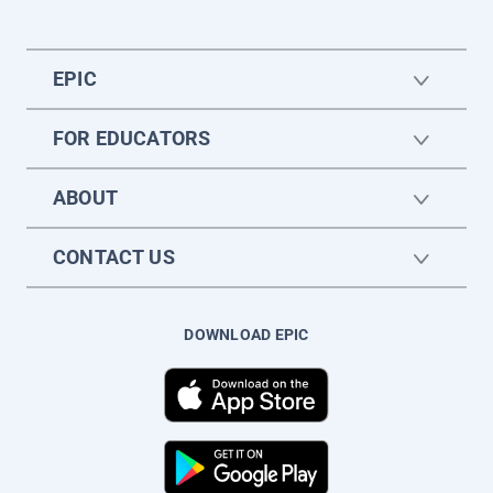
EPIC
FOR EDUCATORS
ABOUT
CONTACT US
DOWNLOAD EPIC