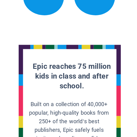
Epic reaches 75 million
kids in class and after
school.
Built on a collection of 40,000+
popular, high-quality books from
250+ of the world’s best
publishers, Epic safely fuels