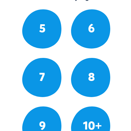
5
6
7
8
9
10+