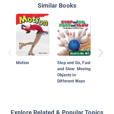
Similar Books
Why Do
Objects
Down?: 
Motion
Stop and Go, Fast
Friction
and Slow: Moving
Objects in
Different Ways
Explore Related & Popular Topics