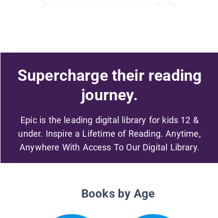
Supercharge their reading
journey.
Epic is the leading digital library for kids 12 &
under. Inspire a Lifetime of Reading. Anytime,
Anywhere With Access To Our Digital Library.
Books by Age