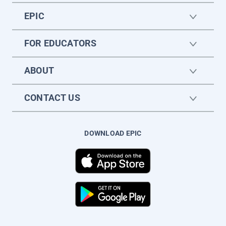
EPIC
FOR EDUCATORS
ABOUT
CONTACT US
DOWNLOAD EPIC