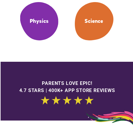
Physics
Science
PARENTS LOVE EPIC!
4.7 STARS | 400K+ APP STORE REVIEWS