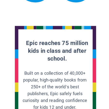
Epic reaches 75 million
kids in class and after
school.
Built on a collection of 40,000+
popular, high-quality books from
250+ of the world’s best
publishers, Epic safely fuels
curiosity and reading confidence
for kids 12 and under.