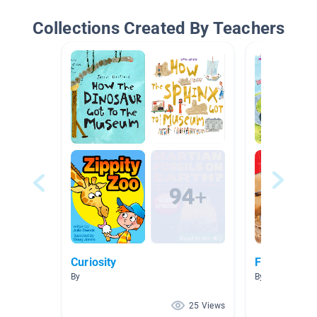
Collections Created By Teachers
Curiosity
Friction
By
By Amy Martin
25 Views