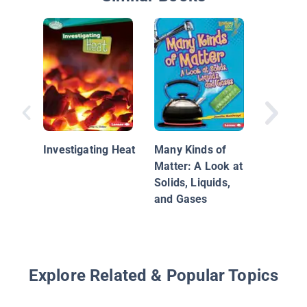
What Is
Investigating Heat
Many Kinds of
Matter: A Look at
Solids, Liquids,
and Gases
Explore Related & Popular Topics