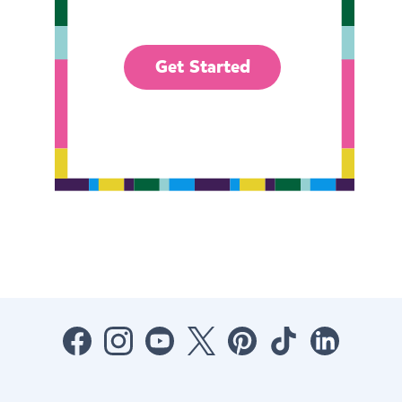
Get Started