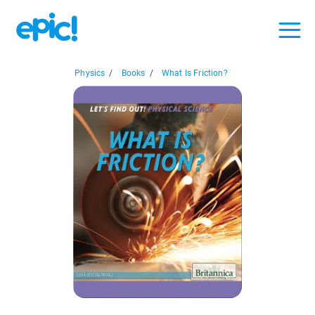
Physics
/
Books
/
What Is Friction?