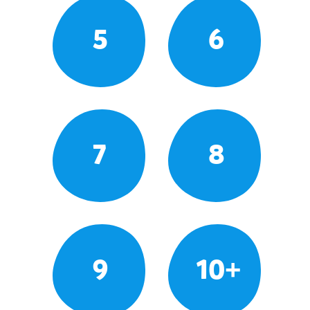
5
6
7
8
9
10+