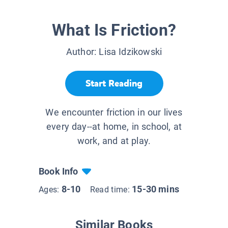
What Is Friction?
Author:
Lisa Idzikowski
Start Reading
We encounter friction in our lives
every day--at home, in school, at
work, and at play.
Book Info
8-10
15-30 mins
Ages:
Read time:
Similar Books