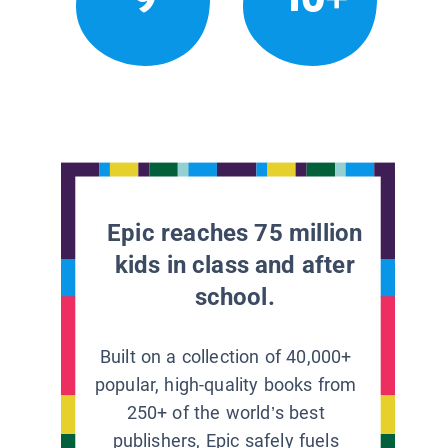
Epic reaches 75 million
kids in class and after
school.
Built on a collection of 40,000+
popular, high-quality books from
250+ of the world’s best
publishers, Epic safely fuels