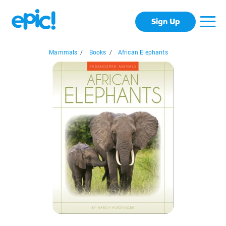
Sign Up
Mammals
/
Books
/
African Elephants