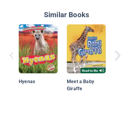
Similar Books
Grassla
Animals
Hyenas
Meet a Baby
Giraffe