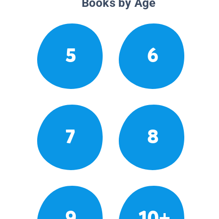
Books by Age
5
6
7
8
9
10+