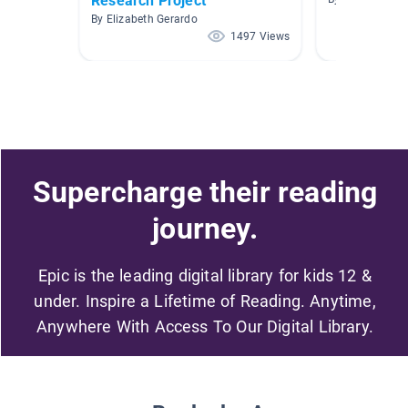
Research Project
By Elizabeth Gerardo
1497 Views
Supercharge their reading
journey.
Epic is the leading digital library for kids 12 &
under. Inspire a Lifetime of Reading. Anytime,
Anywhere With Access To Our Digital Library.