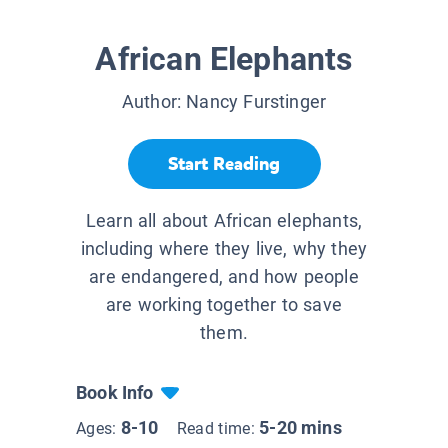
African Elephants
Author:
Nancy Furstinger
Start Reading
Learn all about African elephants,
including where they live, why they
are endangered, and how people
are working together to save
them.
Book Info
8-10
5-20 mins
Ages:
Read time: