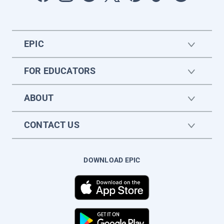
EPIC
FOR EDUCATORS
ABOUT
CONTACT US
DOWNLOAD EPIC