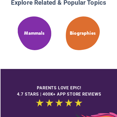
Explore Related & Popular Topics
Mammals
Biographies
PARENTS LOVE EPIC!
4.7 STARS | 400K+ APP STORE REVIEWS