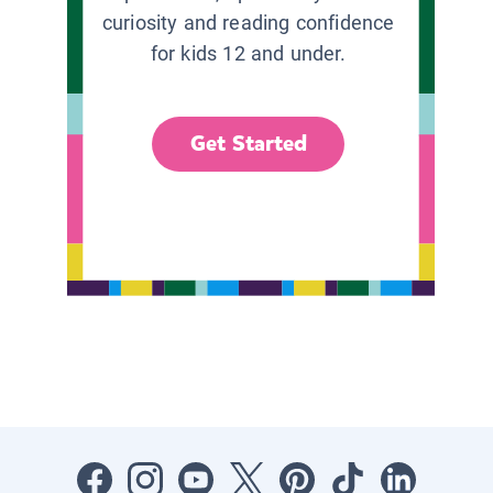
curiosity and reading confidence
for kids 12 and under.
Get Started