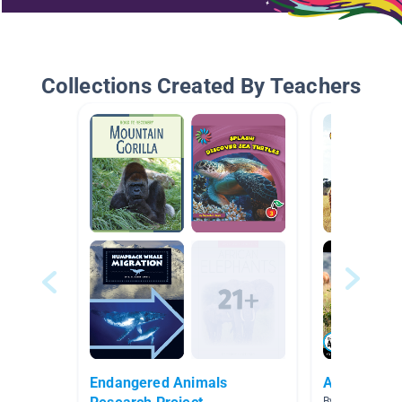
Collections Created By Teachers
Endangered Animals
African Sa
By Stacy Grover