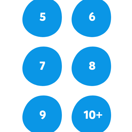
5
6
7
8
9
10+