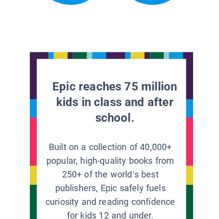
Epic reaches 75 million
kids in class and after
school.
Built on a collection of 40,000+
popular, high-quality books from
250+ of the world’s best
publishers, Epic safely fuels
curiosity and reading confidence
for kids 12 and under.