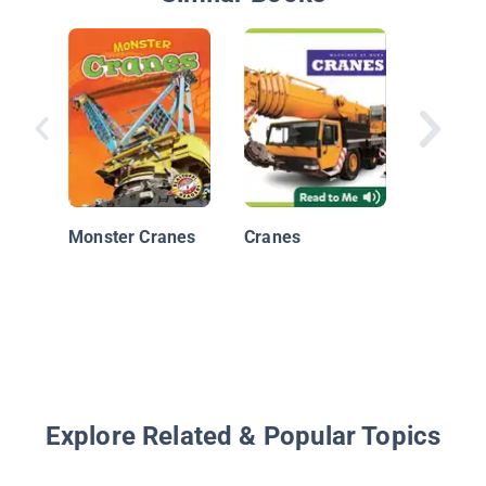
Cranes
Monster Cranes
Cranes
Explore Related & Popular Topics