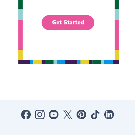
Get Started