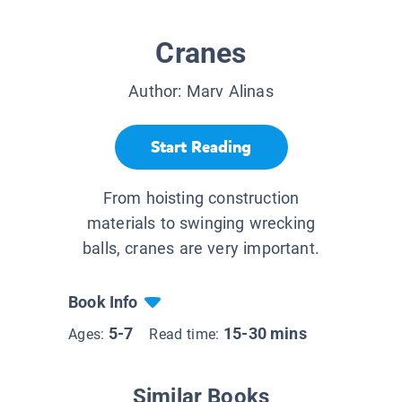
Cranes
Author:
Marv Alinas
Start Reading
From hoisting construction
materials to swinging wrecking
balls, cranes are very important.
Book Info
5-7
15-30 mins
Ages:
Read time:
Similar Books