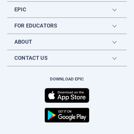
EPIC
FOR EDUCATORS
ABOUT
CONTACT US
DOWNLOAD EPIC