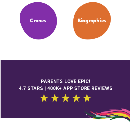
Cranes
Biographies
PARENTS LOVE EPIC!
4.7 STARS | 400K+ APP STORE REVIEWS