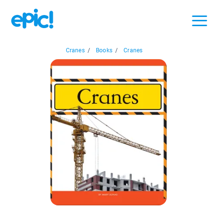
Cranes
/
Books
/
Cranes