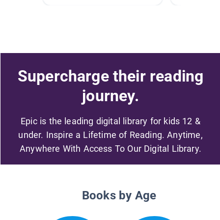
Supercharge their reading
journey.
Epic is the leading digital library for kids 12 &
under. Inspire a Lifetime of Reading. Anytime,
Anywhere With Access To Our Digital Library.
Books by Age