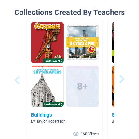
Collections Created By Teachers
Buildings
Science
By Taylor Robertson
By Alexandrea
160 Views