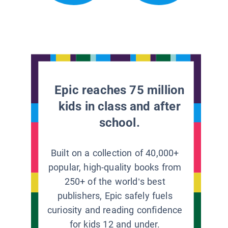
Epic reaches 75 million
kids in class and after
school.
Built on a collection of 40,000+
popular, high-quality books from
250+ of the world’s best
publishers, Epic safely fuels
curiosity and reading confidence
for kids 12 and under.