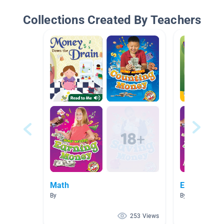
Collections Created By Teachers
Math
Economics
By
By Linda Geist
253 Views