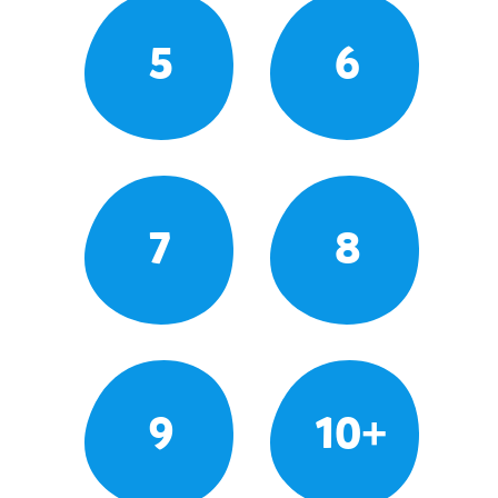
5
6
7
8
9
10+