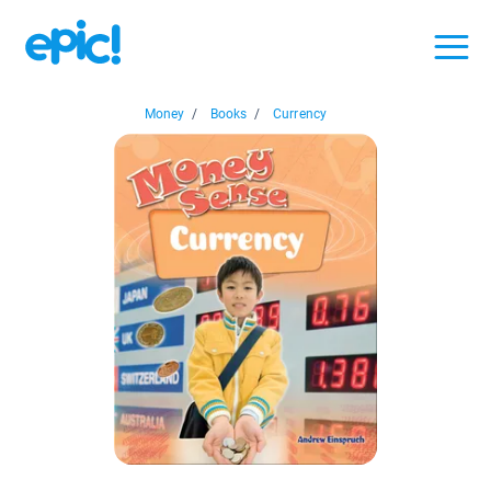
Money
/
Books
/
Currency