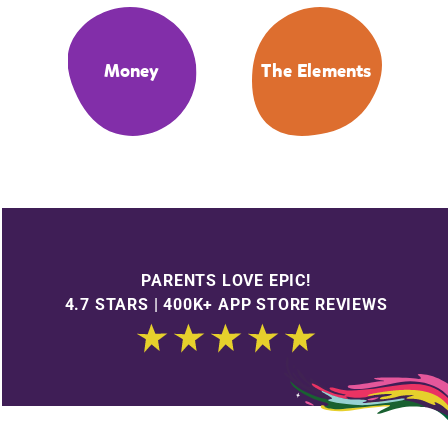
Money
The Elements
PARENTS LOVE EPIC!
4.7 STARS | 400K+ APP STORE REVIEWS