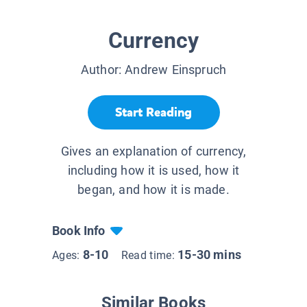
Currency
Author:
Andrew Einspruch
Start Reading
Gives an explanation of currency,
including how it is used, how it
began, and how it is made.
Book Info
8-10
15-30 mins
Ages:
Read time:
Similar Books