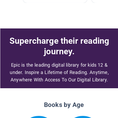
Supercharge their reading
journey.
Epic is the leading digital library for kids 12 &
under. Inspire a Lifetime of Reading. Anytime,
Anywhere With Access To Our Digital Library.
Books by Age