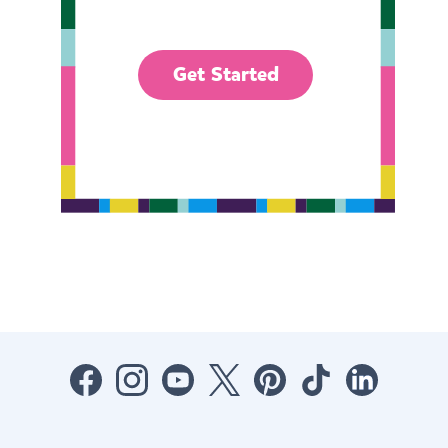
Get Started