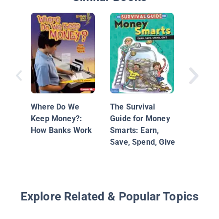
Federal
System
Where Do We
The Survival
Keep Money?:
Guide for Money
How Banks Work
Smarts: Earn,
Save, Spend, Give
Explore Related & Popular Topics