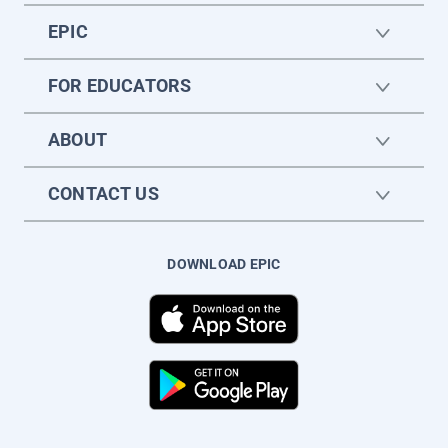
EPIC
FOR EDUCATORS
ABOUT
CONTACT US
DOWNLOAD EPIC