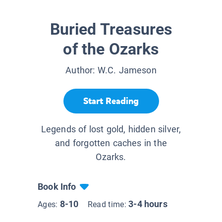
Buried Treasures
of the Ozarks
Author:
W.C. Jameson
Start Reading
Legends of lost gold, hidden silver,
and forgotten caches in the
Ozarks.
Book Info
8-10
3-4 hours
Ages:
Read time: