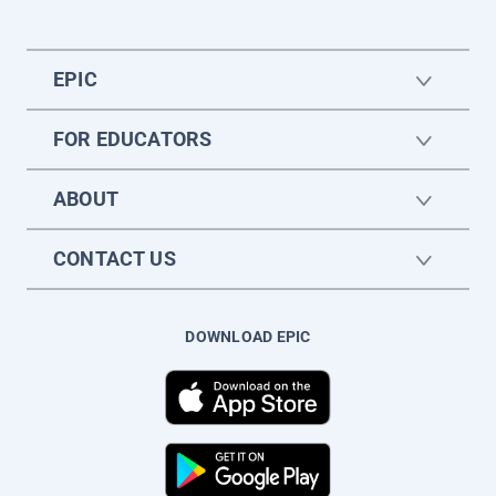
EPIC
FOR EDUCATORS
ABOUT
CONTACT US
DOWNLOAD EPIC