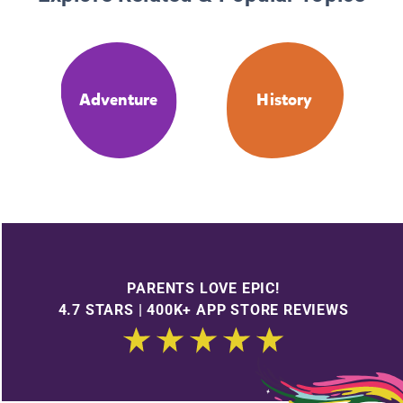
Adventure
History
PARENTS LOVE EPIC!
4.7 STARS | 400K+ APP STORE REVIEWS