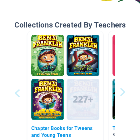
Collections Created By Teachers
Chapter Books for Tweens
Treasure Is
and Young Teens
By Michelle Izz