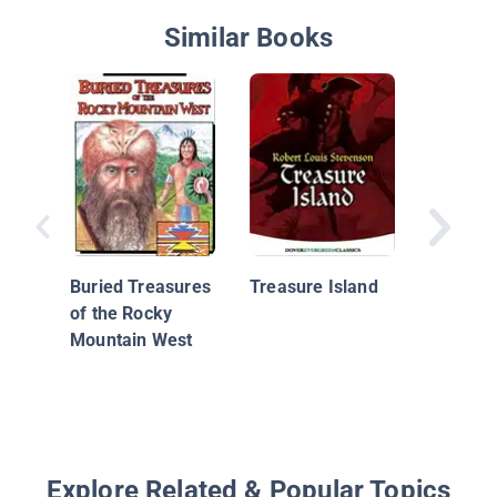
Similar Books
Warren 
and the 
Eye
Buried Treasures
Treasure Island
of the Rocky
Mountain West
Explore Related & Popular Topics