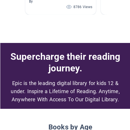
By
8786 Views
Supercharge their reading
journey.
Epic is the leading digital library for kids 12 &
under. Inspire a Lifetime of Reading. Anytime,
Anywhere With Access To Our Digital Library.
Books by Age