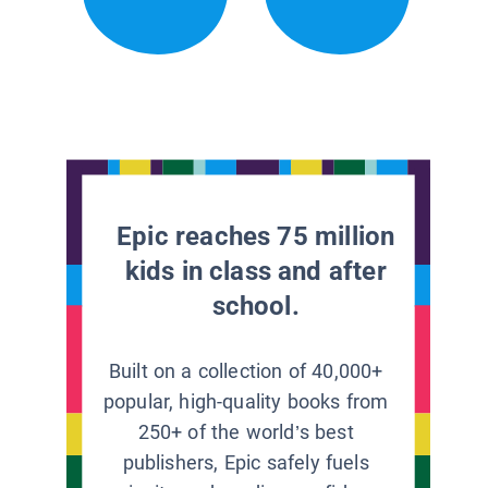
Epic reaches 75 million
kids in class and after
school.
Built on a collection of 40,000+
popular, high-quality books from
250+ of the world’s best
publishers, Epic safely fuels