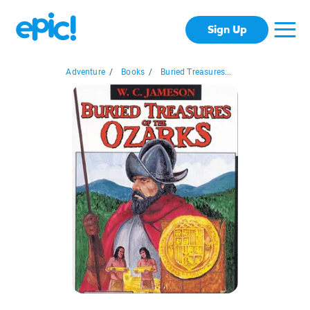
Sign Up
Adventure
/
Books
/
Buried Treasures...