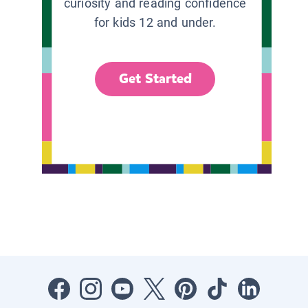
curiosity and reading confidence
for kids 12 and under.
Get Started