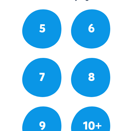
5
6
7
8
9
10+