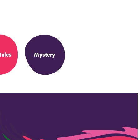
Tales
Mystery