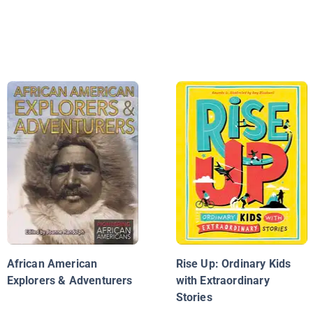
African American
Rise Up: Ordinary Kids
Explorers & Adventurers
with Extraordinary
Stories