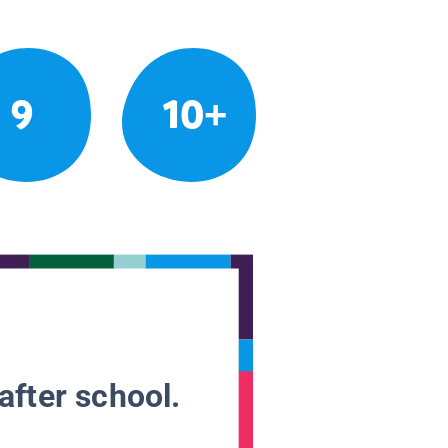
9
10+
after school.