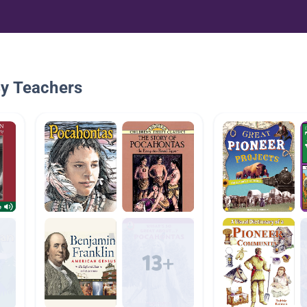
By Teachers