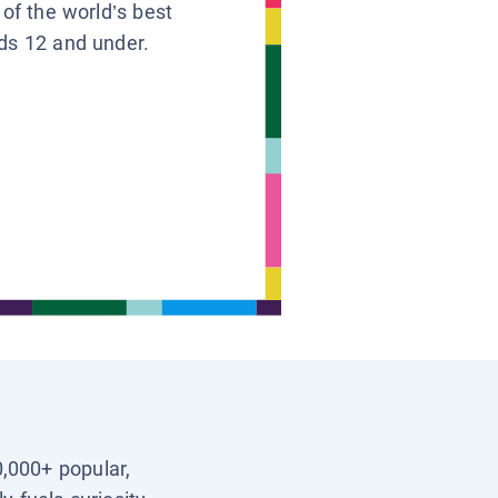
 of the world’s best
ids 12 and under.
0,000+ popular,