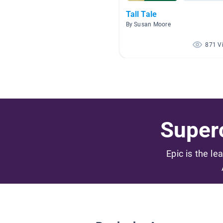
Tall Tale
By Susan Moore
871 V
Superc
Epic is the le