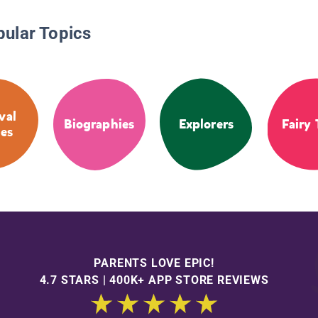
pular Topics
val
Biographies
Explorers
Fairy 
ies
PARENTS LOVE EPIC!
4.7 STARS | 400K+ APP STORE REVIEWS