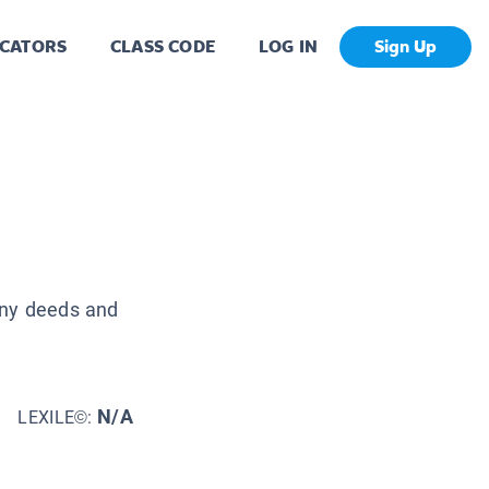
CATORS
CLASS CODE
LOG IN
Sign Up
any deeds and
N/A
LEXILE©: