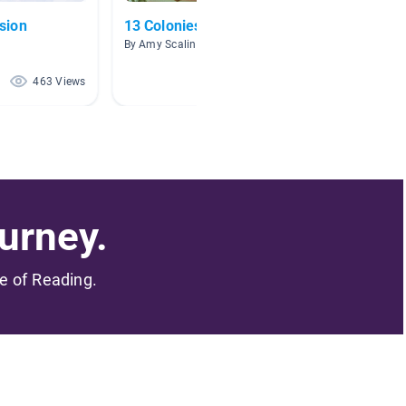
sion
13 Colonies
Westwa
By Amy Scaling
By Mary 
463 Views
378 Views
urney.
me of Reading.