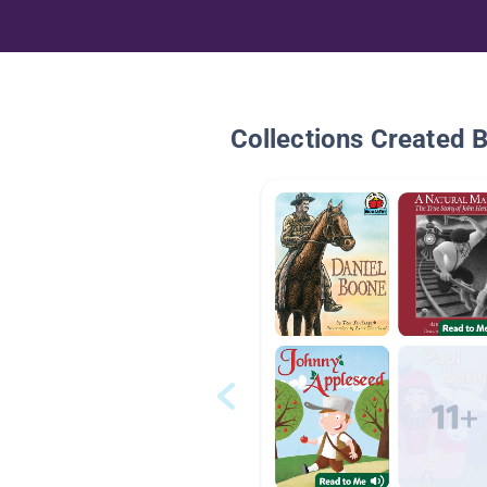
Collections Created 