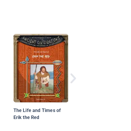
Abby Sunderland: Los
Sea
The Life and Times of
Erik the Red