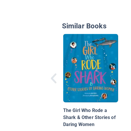
Similar Books
The Girl Who Rode a
Shark & Other Stories of
Daring Women