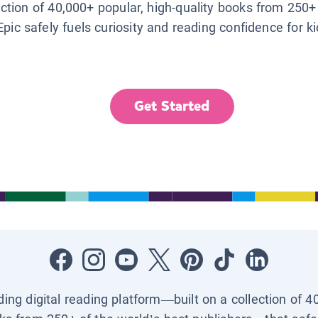
lection of 40,000+ popular, high-quality books from 250+
Epic safely fuels curiosity and reading confidence for k
Get Started
ading digital reading platform—built on a collection of 4