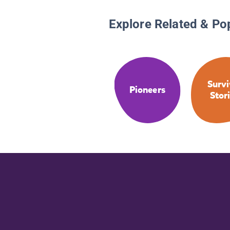
Explore Related & Po
Survi
Pioneers
Stor