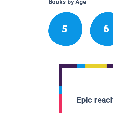
Books by Age
5
6
Epic reach