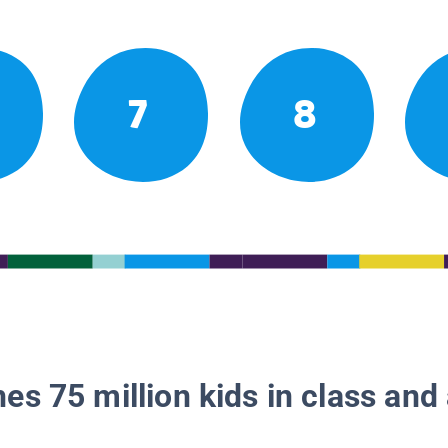
7
8
es 75 million kids in class and 