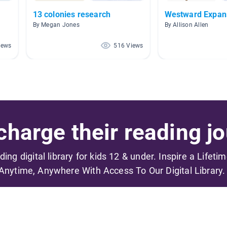
13 colonies research
Westward Expan
By Megan Jones
By Allison Allen
iews
516 Views
harge their reading jo
ading digital library for kids 12 & under. Inspire a Lifeti
Anytime, Anywhere With Access To Our Digital Library.