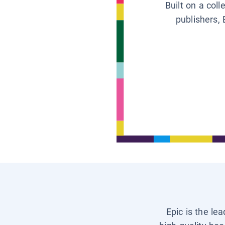
Built on a col
publishers, 
Epic is the le