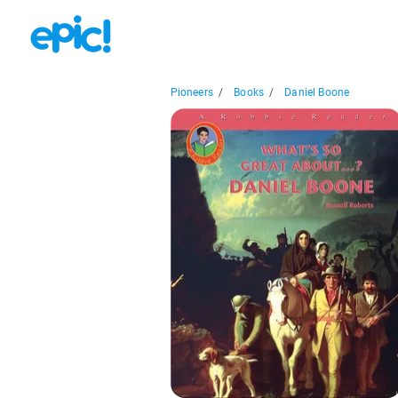
Pioneers
/
Books
/
Daniel Boone