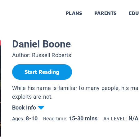
PLANS
PARENTS
EDU
Daniel Boone
Author:
Russell Roberts
Start Reading
While his name is familiar to many people, his m
exploits are not.
Book Info
8-10
15-30 mins
N/A
Ages:
Read time:
AR LEVEL: