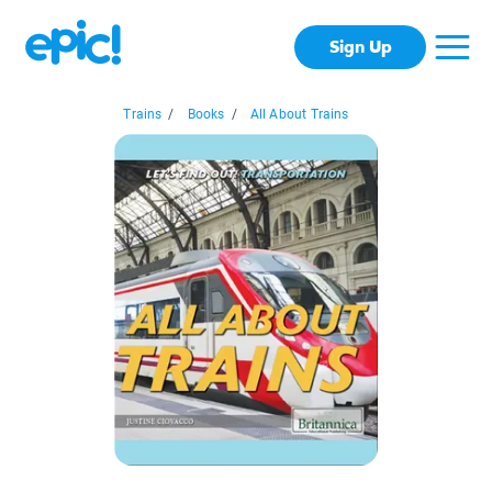
Sign Up
Trains
/
Books
/
All About Trains