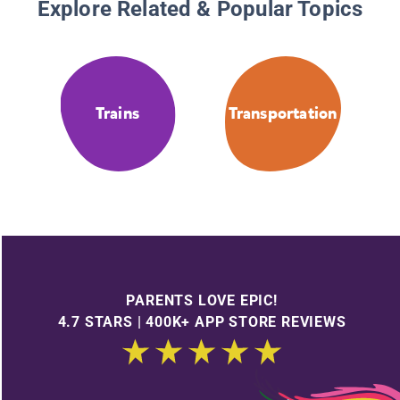
Explore Related & Popular Topics
Trains
Transportation
PARENTS LOVE EPIC!
4.7 STARS | 400K+ APP STORE REVIEWS