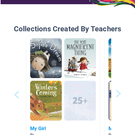
Collections Created By Teachers
My Girl
My Boy
By
By