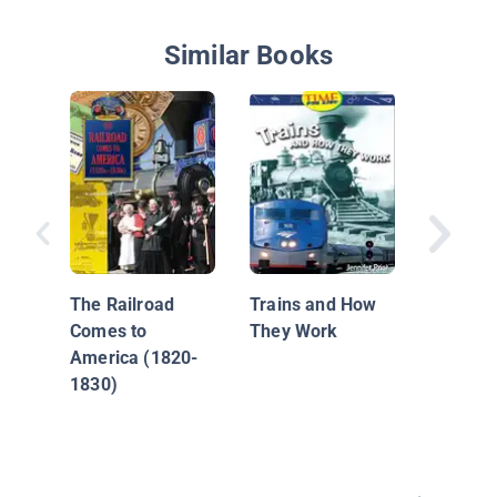
Similar Books
All Aboa
The Railroad
Trains and How
Comes to
They Work
America (1820-
1830)