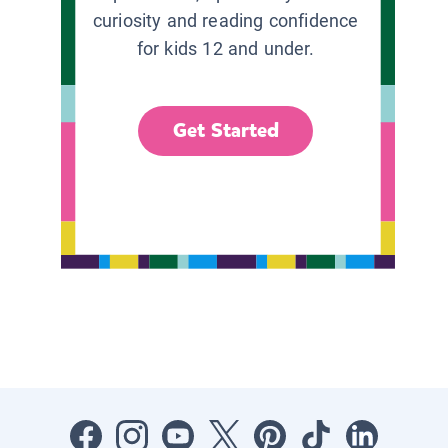
curiosity and reading confidence
for kids 12 and under.
Get Started