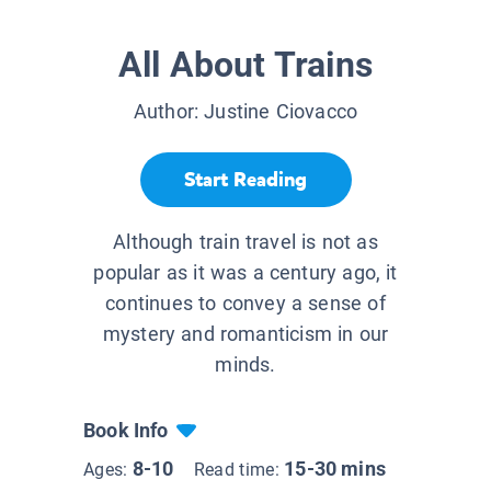
All About Trains
Author:
Justine Ciovacco
Start Reading
Although train travel is not as
popular as it was a century ago, it
continues to convey a sense of
mystery and romanticism in our
minds.
Book Info
8-10
15-30 mins
Ages:
Read time: