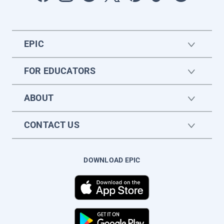
EPIC
FOR EDUCATORS
ABOUT
CONTACT US
DOWNLOAD EPIC