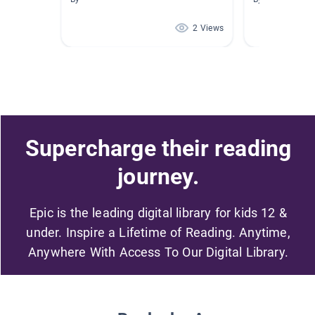
2 Views
Supercharge their reading
journey.
Epic is the leading digital library for kids 12 &
under. Inspire a Lifetime of Reading. Anytime,
Anywhere With Access To Our Digital Library.