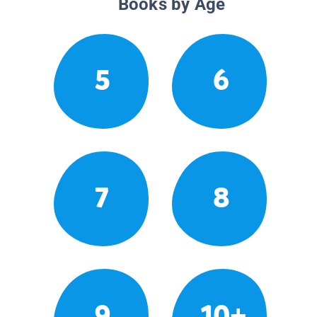
Books by Age
5
6
7
8
9
10+