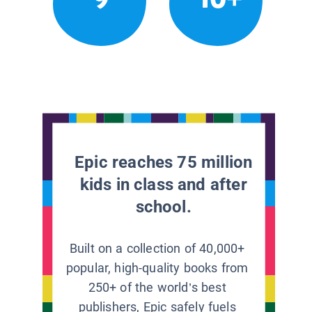
Epic reaches 75 million
kids in class and after
school.
Built on a collection of 40,000+
popular, high-quality books from
250+ of the world’s best
publishers, Epic safely fuels