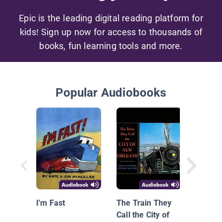
Epic is the leading digital reading platform for
kids! Sign up now for access to thousands of
books, fun learning tools and more.
Popular Audiobooks
I'm Fast
The Train They
Call the City of