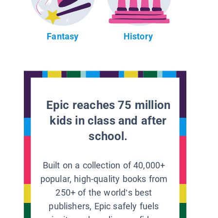
Fantasy
History
Epic reaches 75 million
kids in class and after
school.
Built on a collection of 40,000+
popular, high-quality books from
250+ of the world’s best
publishers, Epic safely fuels