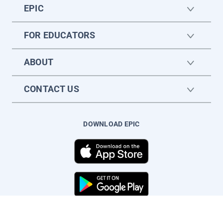
EPIC
FOR EDUCATORS
ABOUT
CONTACT US
DOWNLOAD EPIC
© Copyright Epic Kids Inc. All rights reserved.