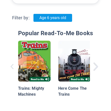
Filter by:
Age 6 years old
Popular Read-To-Me Books
Kate S
the Mi
Expres
Trains: Mighty
Here Come The
Machines
Trains