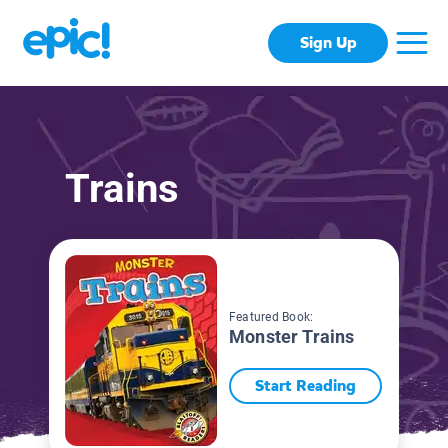
Sign Up
Trains
Featured Book:
Monster Trains
Start Reading