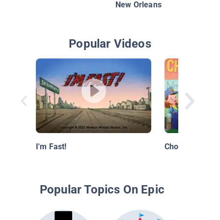
New Orleans
Popular Videos
I'm Fast!
Choo Choo Sch
Popular Topics On Epic