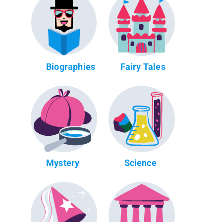
Biographies
Fairy Tales
Mystery
Science