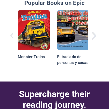
Popular Books on Epic
Trene
Monster Trains
El traslado de
personas y cosas
Supercharge their
reading journey.