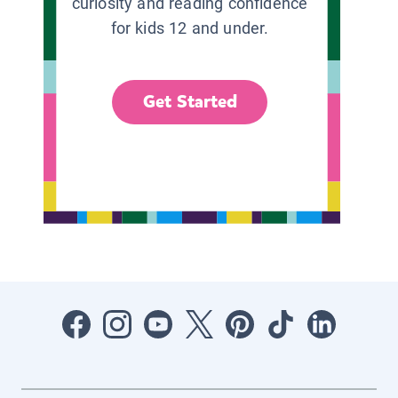
curiosity and reading confidence
for kids 12 and under.
Get Started